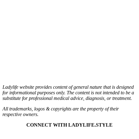
Ladylife website provides content of general nature that is designed
for informational purposes only.
The content is not intended to be a
substitute for professional medical advice, diagnosis, or treatment.
All trademarks, logos & copyrights are the property of their
respective owners.
CONNECT
WITH LADYLIFE.STYLE