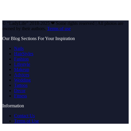
© “LadyLife” 2018-2025 ❤ Some rights reserved | All photos are
owned by their authors.
Terms of use
Our Blog Sections For Your Inspiration
Nails
HairStyles
Fashion
Lifestyle
Makeup
Advices
Wedding
Tattoos
Decor
Fitness
Information
Contact Us
Terms of Use