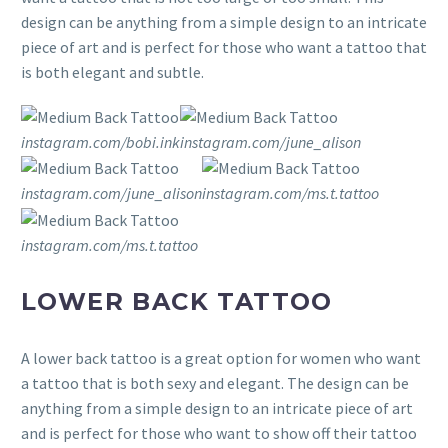
design can be anything from a simple design to an intricate
piece of art and is perfect for those who want a tattoo that
is both elegant and subtle.
instagram.com/bobi.ink
instagram.com/june_alison
instagram.com/june_alison
instagram.com/ms.t.tattoo
instagram.com/ms.t.tattoo
LOWER BACK TATTOO
A lower back tattoo is a great option for women who want
a tattoo that is both sexy and elegant. The design can be
anything from a simple design to an intricate piece of art
and is perfect for those who want to show off their tattoo