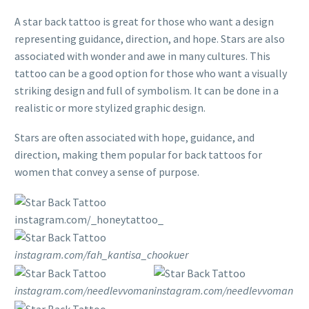
A star back tattoo is great for those who want a design
representing guidance, direction, and hope. Stars are also
associated with wonder and awe in many cultures. This
tattoo can be a good option for those who want a visually
striking design and full of symbolism. It can be done in a
realistic or more stylized graphic design.
Stars are often associated with hope, guidance, and
direction, making them popular for back tattoos for
women that convey a sense of purpose.
instagram.com/_honeytattoo_
instagram.com/fah_kantisa_chookuer
instagram.com/needlevvoman
instagram.com/needlevvoman