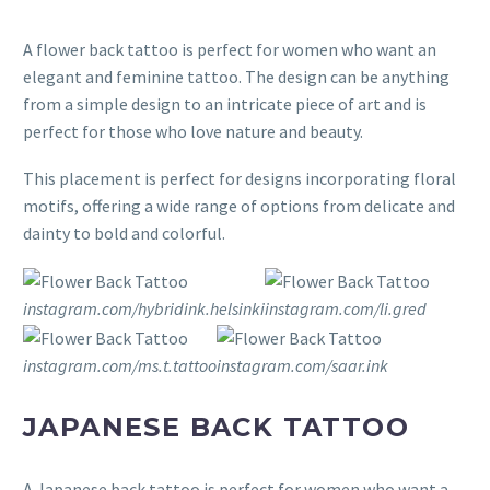
A flower back tattoo is perfect for women who want an
elegant and feminine tattoo. The design can be anything
from a simple design to an intricate piece of art and is
perfect for those who love nature and beauty.
This placement is perfect for designs incorporating floral
motifs, offering a wide range of options from delicate and
dainty to bold and colorful.
instagram.com/hybridink.helsinki
instagram.com/li.gred
instagram.com/ms.t.tattoo
instagram.com/saar.ink
JAPANESE BACK TATTOO
A Japanese back tattoo is perfect for women who want a