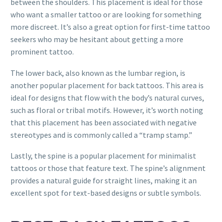
between the shoulders. This placement is ideal for those
who want a smaller tattoo or are looking for something
more discreet. It’s also a great option for first-time tattoo
seekers who may be hesitant about getting a more
prominent tattoo.
The lower back, also known as the lumbar region, is
another popular placement for back tattoos. This area is
ideal for designs that flow with the body’s natural curves,
such as floral or tribal motifs. However, it’s worth noting
that this placement has been associated with negative
stereotypes and is commonly called a “tramp stamp.”
Lastly, the spine is a popular placement for minimalist
tattoos or those that feature text. The spine’s alignment
provides a natural guide for straight lines, making it an
excellent spot for text-based designs or subtle symbols.