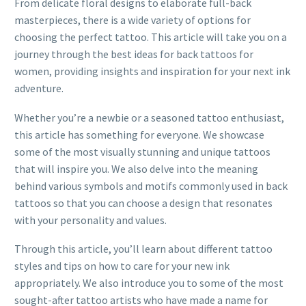
From delicate floral designs to elaborate full-back
masterpieces, there is a wide variety of options for
choosing the perfect tattoo. This article will take you on a
journey through the best ideas for back tattoos for
women, providing insights and inspiration for your next ink
adventure.
Whether you’re a newbie or a seasoned tattoo enthusiast,
this article has something for everyone. We showcase
some of the most visually stunning and unique tattoos
that will inspire you. We also delve into the meaning
behind various symbols and motifs commonly used in back
tattoos so that you can choose a design that resonates
with your personality and values.
Through this article, you’ll learn about different tattoo
styles and tips on how to care for your new ink
appropriately. We also introduce you to some of the most
sought-after tattoo artists who have made a name for