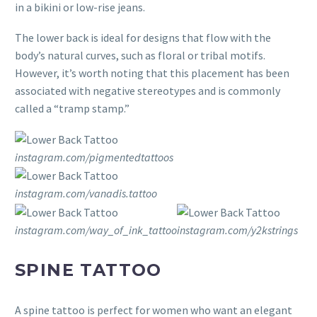
in a bikini or low-rise jeans.
The lower back is ideal for designs that flow with the
body’s natural curves, such as floral or tribal motifs.
However, it’s worth noting that this placement has been
associated with negative stereotypes and is commonly
called a “tramp stamp.”
instagram.com/pigmentedtattoos
instagram.com/vanadis.tattoo
instagram.com/way_of_ink_tattoo
instagram.com/y2kstrings
SPINE TATTOO
A spine tattoo is perfect for women who want an elegant