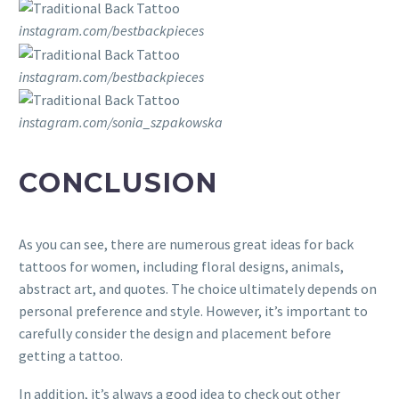
instagram.com/bestbackpieces
instagram.com/bestbackpieces
instagram.com/sonia_szpakowska
CONCLUSION
As you can see, there are numerous great ideas for back
tattoos for women, including floral designs, animals,
abstract art, and quotes. The choice ultimately depends on
personal preference and style. However, it’s important to
carefully consider the design and placement before
getting a tattoo.
In addition, it’s always a good idea to check out other