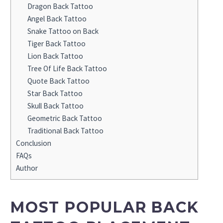
Dragon Back Tattoo
Angel Back Tattoo
Snake Tattoo on Back
Tiger Back Tattoo
Lion Back Tattoo
Tree Of Life Back Tattoo
Quote Back Tattoo
Star Back Tattoo
Skull Back Tattoo
Geometric Back Tattoo
Traditional Back Tattoo
Conclusion
FAQs
Author
MOST POPULAR BACK