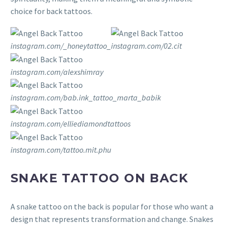
choice for back tattoos.
instagram.com/_honeytattoo_
instagram.com/02.cit
instagram.com/alexshimray
instagram.com/bab.ink_tattoo_marta_babik
instagram.com/elliediamondtattoos
instagram.com/tattoo.mit.phu
SNAKE TATTOO ON BACK
A snake tattoo on the back is popular for those who want a
design that represents transformation and change. Snakes