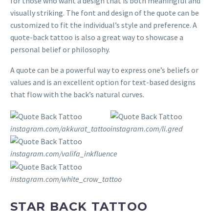
for those who want a design that is both meaningful and
visually striking. The font and design of the quote can be
customized to fit the individual’s style and preference. A
quote-back tattoo is also a great way to showcase a
personal belief or philosophy.
A quote can be a powerful way to express one’s beliefs or
values and is an excellent option for text-based designs
that flow with the back’s natural curves.
instagram.com/akkurat_tattoo
instagram.com/li.gred
instagram.com/valifa_inkfluence
instagram.com/white_crow_tattoo
STAR BACK TATTOO