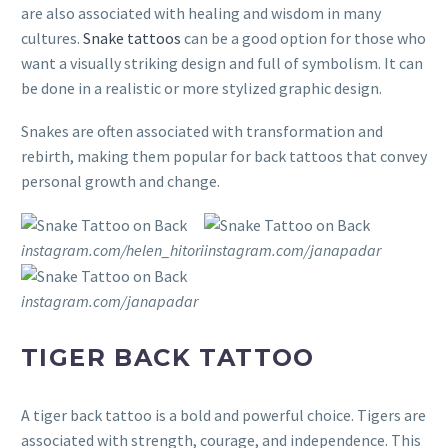
are also associated with healing and wisdom in many
cultures.
Snake tattoos
can be a good option for those who
want a visually striking design and full of symbolism. It can
be done in a realistic or more stylized graphic design.
Snakes are often associated with transformation and
rebirth, making them popular for back tattoos that convey
personal growth and change.
instagram.com/helen_hitori
instagram.com/janapadar
instagram.com/janapadar
TIGER BACK TATTOO
A tiger back tattoo is a bold and powerful choice. Tigers are
associated with strength, courage, and independence. This