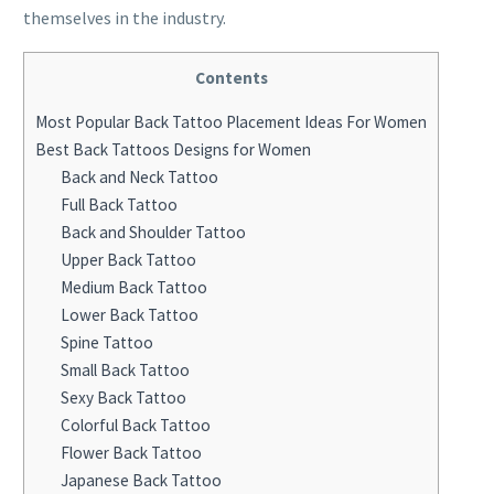
themselves in the industry.
Contents
Most Popular Back Tattoo Placement Ideas For Women
Best Back Tattoos Designs for Women
Back and Neck Tattoo
Full Back Tattoo
Back and Shoulder Tattoo
Upper Back Tattoo
Medium Back Tattoo
Lower Back Tattoo
Spine Tattoo
Small Back Tattoo
Sexy Back Tattoo
Colorful Back Tattoo
Flower Back Tattoo
Japanese Back Tattoo