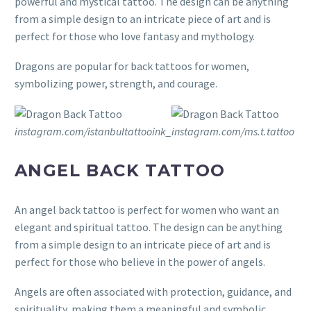
powerful and mystical tattoo. The design can be anything
from a simple design to an intricate piece of art and is
perfect for those who love fantasy and mythology.
Dragons are popular for back tattoos for women,
symbolizing power, strength, and courage.
instagram.com/istanbultattooink_
instagram.com/ms.t.tattoo
ANGEL BACK TATTOO
An angel back tattoo is perfect for women who want an
elegant and spiritual tattoo. The design can be anything
from a simple design to an intricate piece of art and is
perfect for those who believe in the power of angels.
Angels are often associated with protection, guidance, and
spirituality, making them a meaningful and symbolic