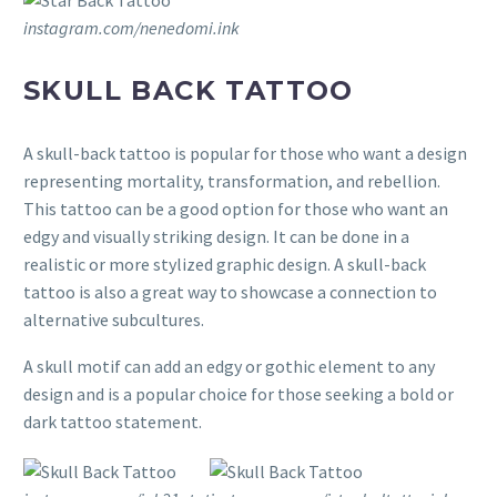
instagram.com/nenedomi.ink
SKULL BACK TATTOO
A skull-back tattoo is popular for those who want a design
representing mortality, transformation, and rebellion.
This tattoo can be a good option for those who want an
edgy and visually striking design. It can be done in a
realistic or more stylized graphic design. A skull-back
tattoo is also a great way to showcase a connection to
alternative subcultures.
A skull motif can add an edgy or gothic element to any
design and is a popular choice for those seeking a bold or
dark tattoo statement.