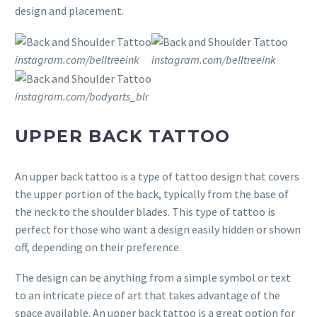
design and placement.
instagram.com/belltreeink
instagram.com/belltreeink
instagram.com/bodyarts_blr
UPPER BACK TATTOO
An upper back tattoo is a type of tattoo design that covers
the upper portion of the back, typically from the base of
the neck to the shoulder blades. This type of tattoo is
perfect for those who want a design easily hidden or shown
off, depending on their preference.
The design can be anything from a simple symbol or text
to an intricate piece of art that takes advantage of the
space available. An upper back tattoo is a great option for