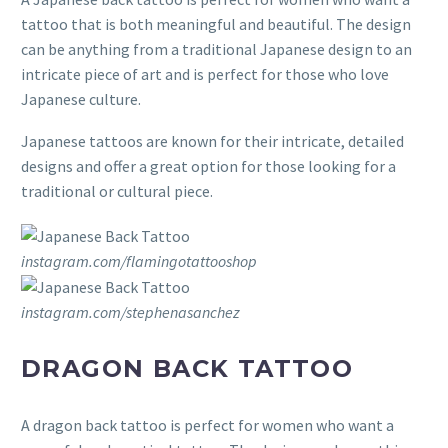
tattoo that is both meaningful and beautiful. The design
can be anything from a traditional Japanese design to an
intricate piece of art and is perfect for those who love
Japanese culture.
Japanese tattoos are known for their intricate, detailed
designs and offer a great option for those looking for a
traditional or cultural piece.
instagram.com/flamingotattooshop
instagram.com/stephenasanchez
DRAGON BACK TATTOO
A dragon back tattoo is perfect for women who want a