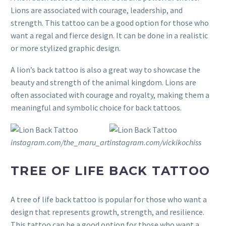
Lions are associated with courage, leadership, and
strength. This tattoo can be a good option for those who
want a regal and fierce design. It can be done in a realistic
or more stylized graphic design.
A lion’s back tattoo is also a great way to showcase the
beauty and strength of the animal kingdom. Lions are
often associated with courage and royalty, making them a
meaningful and symbolic choice for back tattoos.
instagram.com/the_maru_art
instagram.com/vickikochiss
TREE OF LIFE BACK TATTOO
A tree of life back tattoo is popular for those who want a
design that represents growth, strength, and resilience.
This tattoo can be a good option for those who want a