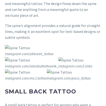
and meaningful tattoo. The design flows down the spine
and can be anything from a meaningful quote to an
intricate piece of art.
The spine’s alignment provides a natural guide for straight
lines, making it an excellent spot for text-based designs or
subtle symbols.
instagram.com/akkurat_tattoo
instagram.com/istanbultattooink_
instagram.com/l.iinks
instagram.com/ms.t.tattoo
instagram.com/poco_tattoo
SMALL BACK TATTOO
A small back tattoo is perfect for women who want a