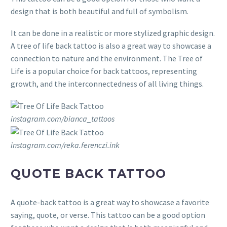
design that is both beautiful and full of symbolism.
It can be done in a realistic or more stylized graphic design.
A tree of life back tattoo is also a great way to showcase a
connection to nature and the environment. The Tree of
Life is a popular choice for back tattoos, representing
growth, and the interconnectedness of all living things.
instagram.com/bianca_tattoos
instagram.com/reka.ferenczi.ink
QUOTE BACK TATTOO
A quote-back tattoo is a great way to showcase a favorite
saying, quote, or verse. This tattoo can be a good option