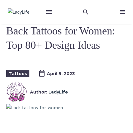
Back Tattoos for Women:
Top 80+ Design Ideas
Tattoos
April 9, 2023
Author:
LadyLife