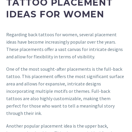
TATTOO PLACEMENT
IDEAS FOR WOMEN
Regarding back tattoos for women, several placement
ideas have become increasingly popular over the years.
These placements offer a vast canvas for intricate designs
and allow for flexibility in terms of visibility.
One of the most sought-after placements is the full-back
tattoo. This placement offers the most significant surface
area and allows for expansive, intricate designs
incorporating multiple motifs or themes. Full-back
tattoos are also highly customizable, making them
perfect for those who want to tell a meaningful story
through their ink.
Another popular placement idea is the upper back,