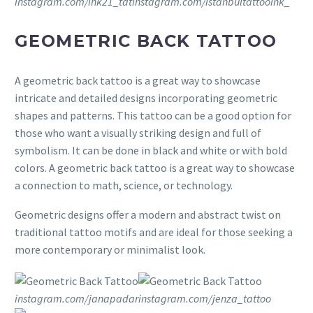
instagram.com/ink21_tat
instagram.com/istanbultattooink_
GEOMETRIC BACK TATTOO
A geometric back tattoo is a great way to showcase
intricate and detailed designs incorporating geometric
shapes and patterns. This tattoo can be a good option for
those who want a visually striking design and full of
symbolism. It can be done in black and white or with bold
colors. A geometric back tattoo is a great way to showcase
a connection to math, science, or technology.
Geometric designs offer a modern and abstract twist on
traditional tattoo motifs and are ideal for those seeking a
more contemporary or minimalist look.
instagram.com/janapadar
instagram.com/jenza_tattoo