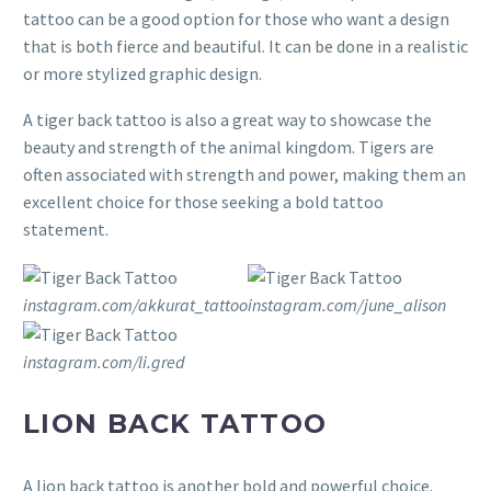
tattoo can be a good option for those who want a design
that is both fierce and beautiful. It can be done in a realistic
or more stylized graphic design.
A tiger back tattoo is also a great way to showcase the
beauty and strength of the animal kingdom. Tigers are
often associated with strength and power, making them an
excellent choice for those seeking a bold tattoo
statement.
instagram.com/akkurat_tattoo
instagram.com/june_alison
instagram.com/li.gred
LION BACK TATTOO
A lion back tattoo is another bold and powerful choice.