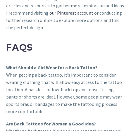
articles and resources to gather more inspiration and ideas.
I recommend visiting
our Pinterest account
or conducting
further research online to explore more options and find
the perfect design.
FAQS
What Should a Girl Wear for a Back Tattoo?
When getting a back tattoo, it’s important to consider
wearing clothing that will allow easy access to the tattoo
location. A backless or low-back top and loose-fitting
pants or shorts are ideal. However, some people may wear
sports bras or bandages to make the tattooing process
more comfortable.
Are Back Tattoos for Women a Good Idea?