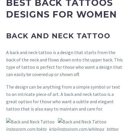
BEST BACK TATTOOS
DESIGNS FOR WOMEN
BACK AND NECK TATTOO
A back and neck tattoo is a design that starts from the
back of the neck and flows down onto the upper back. This
type of tattoo is perfect for those who want a design that
can easily be covered up or shown off.
The design can be anything from a simple symbol or text
to an intricate piece of art. A back and neck tattoo is a
great option for those who want a subtle and elegant
tattoo that is also easy to maintain and care for.
instagram.com/tokto_kripi
instagram.com/whitegg_tattoo