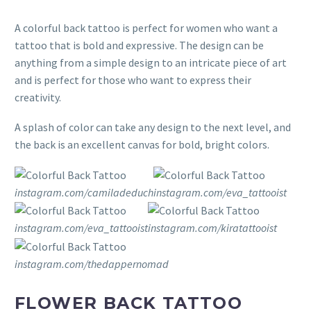
A colorful back tattoo is perfect for women who want a
tattoo that is bold and expressive. The design can be
anything from a simple design to an intricate piece of art
and is perfect for those who want to express their
creativity.
A splash of color can take any design to the next level, and
the back is an excellent canvas for bold, bright colors.
instagram.com/camiladeduch
instagram.com/eva_tattooist
instagram.com/eva_tattooist
instagram.com/kiratattooist
instagram.com/thedappernomad
FLOWER BACK TATTOO