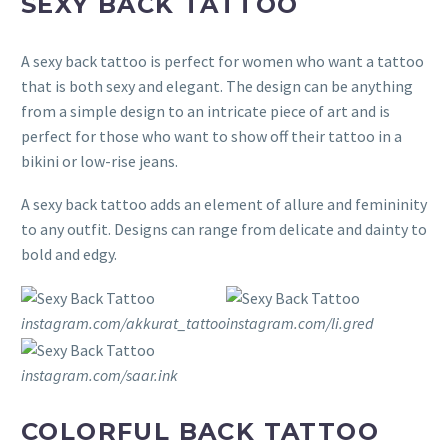
SEXY BACK TATTOO
A sexy back tattoo is perfect for women who want a tattoo
that is both sexy and elegant. The design can be anything
from a simple design to an intricate piece of art and is
perfect for those who want to show off their tattoo in a
bikini or low-rise jeans.
A sexy back tattoo adds an element of allure and femininity
to any outfit. Designs can range from delicate and dainty to
bold and edgy.
instagram.com/akkurat_tattoo
instagram.com/li.gred
instagram.com/saar.ink
COLORFUL BACK TATTOO