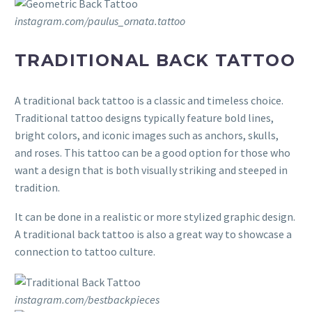
instagram.com/paulus_ornata.tattoo
TRADITIONAL BACK TATTOO
A traditional back tattoo is a classic and timeless choice.
Traditional tattoo designs typically feature bold lines,
bright colors, and iconic images such as anchors, skulls,
and roses. This tattoo can be a good option for those who
want a design that is both visually striking and steeped in
tradition.
It can be done in a realistic or more stylized graphic design.
A traditional back tattoo is also a great way to showcase a
connection to tattoo culture.
instagram.com/bestbackpieces