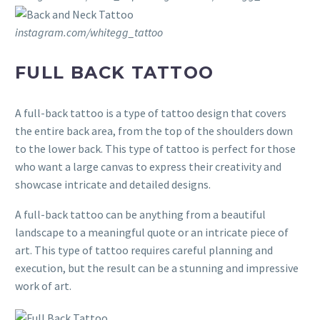
instagram.com/whitegg_tattoo
FULL BACK TATTOO
A full-back tattoo is a type of tattoo design that covers
the entire back area, from the top of the shoulders down
to the lower back. This type of tattoo is perfect for those
who want a large canvas to express their creativity and
showcase intricate and detailed designs.
A full-back tattoo can be anything from a beautiful
landscape to a meaningful quote or an intricate piece of
art. This type of tattoo requires careful planning and
execution, but the result can be a stunning and impressive
work of art.