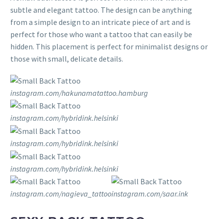
subtle and elegant tattoo. The design can be anything
from a simple design to an intricate piece of art and is
perfect for those who want a tattoo that can easily be
hidden. This placement is perfect for minimalist designs or
those with small, delicate details.
instagram.com/hakunamatattoo.hamburg
instagram.com/hybridink.helsinki
instagram.com/hybridink.helsinki
instagram.com/hybridink.helsinki
instagram.com/nagieva_tattoo
instagram.com/saar.ink