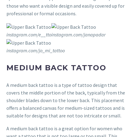
those who want a visible design and easily covered up for
professional or formal occasions.
instagram.com/e__tto
instagram.com/janapadar
instagram.com/jo_mi_tattoo
MEDIUM BACK TATTOO
A medium back tattoo is a type of tattoo design that
covers the middle portion of the back, typically from the
shoulder blades down to the lower back. This placement
offers a balanced canvas for medium-sized tattoos and is
suitable for designs that are not too intricate or small.
A medium back tattoo is a great option for women who
want a tattoo that is not too large or too small. This