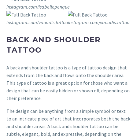
instagram.com/isabellepenque
instagram.com/vanadis.tattoo
instagram.com/vanadis.tattoo
BACK AND SHOULDER
TATTOO
A back and shoulder tattoo is a type of tattoo design that
extends from the back and flows onto the shoulder area.
This type of tattoo is a great option for those who want a
design that can be easily hidden or shown off, depending on
their preference.
The design can be anything from a simple symbol or text
to an intricate piece of art that incorporates both the back
and shoulder areas. A back and shoulder tattoo can be
subtle, elegant, bold, and expressive, depending on the