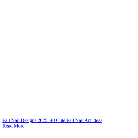
Fall Nail Designs 2025: 40 Cute Fall Nail Art Ideas
Read More