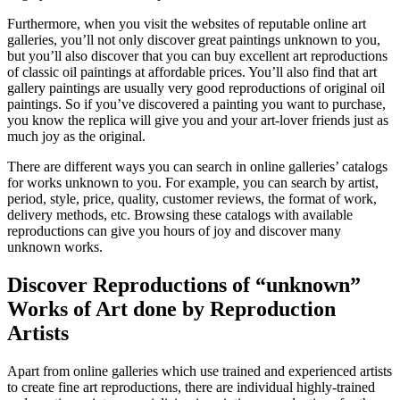
Furthermore, when you visit the websites of reputable online art
galleries, you’ll not only discover great paintings unknown to you,
but you’ll also discover that you can buy excellent art reproductions
of classic oil paintings at affordable prices. You’ll also find that art
gallery paintings are usually very good reproductions of original oil
paintings. So if you’ve discovered a painting you want to purchase,
you know the replica will give you and your art-lover friends just as
much joy as the original.
There are different ways you can search in online galleries’ catalogs
for works unknown to you. For example, you can search by artist,
period, style, price, quality, customer reviews, the format of work,
delivery methods, etc. Browsing these catalogs with available
reproductions can give you hours of joy and discover many
unknown works.
Discover Reproductions of “unknown”
Works of Art done by Reproduction
Artists
Apart from online galleries which use trained and experienced artists
to create fine art reproductions, there are individual highly-trained