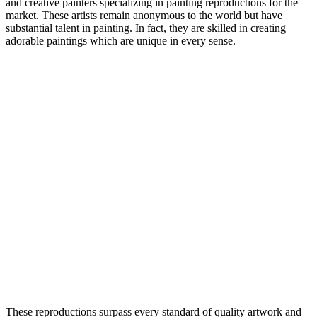
and creative painters specializing in painting reproductions for the
market. These artists remain anonymous to the world but have
substantial talent in painting. In fact, they are skilled in creating
adorable paintings which are unique in every sense.
These reproductions surpass every standard of quality artwork and