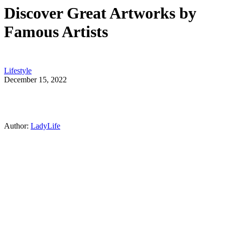
Discover Great Artworks by
Famous Artists
Lifestyle
December 15, 2022
Author:
LadyLife