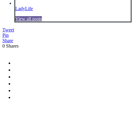
LadyLife
View all posts
Tweet
Pin
Share
0
Shares