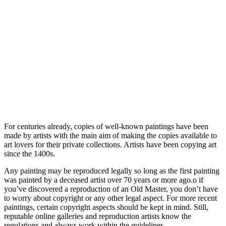
For centuries already, copies of well-known paintings have been
made by artists with the main aim of making the copies available to
art lovers for their private collections. Artists have been copying art
since the 1400s.
Any painting may be reproduced legally so long as the first painting
was painted by a deceased artist over 70 years or more ago.o if
you’ve discovered a reproduction of an Old Master, you don’t have
to worry about copyright or any other legal aspect. For more recent
paintings, certain copyright aspects should be kept in mind. Still,
reputable online galleries and reproduction artists know the
regulations and always work within the guidelines.