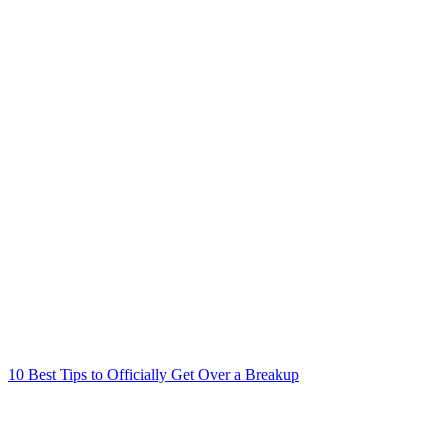
10 Best Tips to Officially Get Over a Breakup