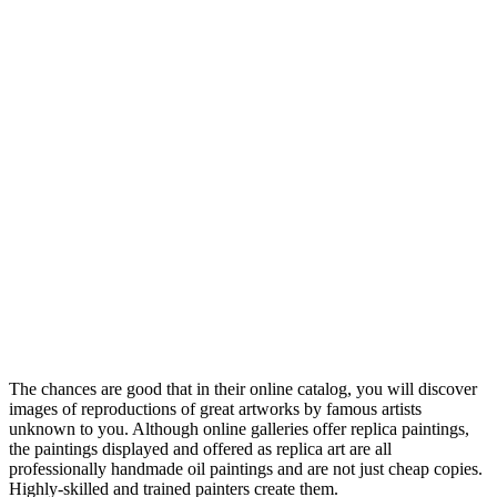
The chances are good that in their online catalog, you will discover
images of reproductions of great artworks by famous artists
unknown to you. Although online galleries offer replica paintings,
the paintings displayed and offered as replica art are all
professionally handmade oil paintings and are not just cheap copies.
Highly-skilled and trained painters create them.