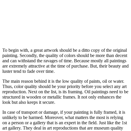
To begin with, a great artwork should be a ditto copy of the original
painting. Secondly, the quality of colors should be more than decent
and can withstand the ravages of time. Because mostly all paintings
are extremely attractive at the time of purchase. But, their beauty and
luster tend to fade over time.
The main reason behind it is the low quality of paints, oil or water.
Thus, color quality should be your priority before you select any art
reproduction. Next on the list, is its framing. Oil paintings need to be
structured in wooden or metallic frames. It not only enhances the
look but also keeps it secure.
In case of transport or damage, if your painting is fully framed, it is
unlikely to be harmed. Moreover, what matters the most is relying
on a person or a gallery that is an expert in the field. Just like the 1st
art gallery. They deal in art reproductions that are museum quality