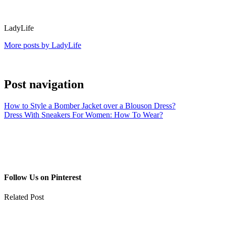
LadyLife
More posts by LadyLife
Post navigation
How to Style a Bomber Jacket over a Blouson Dress?
Dress With Sneakers For Women: How To Wear?
Follow Us on Pinterest
Related Post