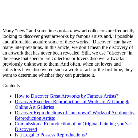
Many “new” and sometimes not-so-new art collectors are frequently
looking to discover great artworks by famous artists and, if possible
and affordable, acquire some of these works. “Discover” can have
many interpretations. In this article, we don’t mean the discovery of
an artwork that has never been revealed. Still, we use “discover” in
the sense that specific art collectors or lovers discover artworks
previously unknown to them. And often, when art lovers and
collectors have discovered such a work of art for the first time, they
want to determine whether they can purchase it.
Contents
How to Discover Great Artworks by Famous Artists?
Discover Excellent Reproductions of Works of Art through
Online Art Galleries
Discover Reproductions of “unknown” Works of Art done by
Reproduction Artists
Commission a Reproduction of an Original Painting you’ve
Discovered
Is it Legal to Possess Reproductions?