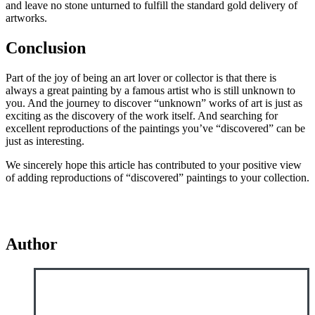
and leave no stone unturned to fulfill the standard gold delivery of
artworks.
Conclusion
Part of the joy of being an art lover or collector is that there is
always a great painting by a famous artist who is still unknown to
you. And the journey to discover “unknown” works of art is just as
exciting as the discovery of the work itself. And searching for
excellent reproductions of the paintings you’ve “discovered” can be
just as interesting.
We sincerely hope this article has contributed to your positive view
of adding reproductions of “discovered” paintings to your collection.
Author