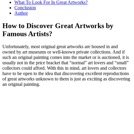
What To Look For In Great Artworks?
Conclusion
Author
How to Discover Great Artworks by
Famous Artists?
Unfortunately, most original great artworks are housed in and
owned by art museums or well-known private collections. And if
such an original painting comes into the market or is auctioned, it is
usually not in the price bracket that “normal” art lovers and “small”
collectors could afford. With this in mind, art lovers and collectors
have to be open to the idea that discovering excellent reproductions
of great artworks unknown to them is just as exciting as discovering
an original painting.