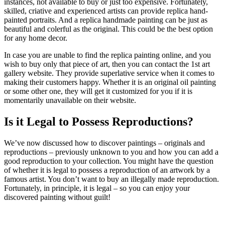
instances, not available to buy or just too expensive. Fortunately,
skilled, criative and experienced artists can provide replica hand-
painted portraits. And a replica handmade painting can be just as
beautiful and colerful as the original. This could be the best option
for any home decor.
In case you are unable to find the replica painting online, and you
wish to buy only that piece of art, then you can contact the 1st art
gallery website. They provide superlative service when it comes to
making their customers happy. Whether it is an original oil painting
or some other one, they will get it customized for you if it is
momentarily unavailable on their website.
Is it Legal to Possess Reproductions?
We’ve now discussed how to discover paintings – originals and
reproductions – previously unknown to you and how you can add a
good reproduction to your collection. You might have the question
of whether it is legal to possess a reproduction of an artwork by a
famous artist. You don’t want to buy an illegally made reproduction.
Fortunately, in principle, it is legal – so you can enjoy your
discovered painting without guilt!