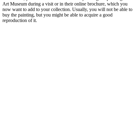
Art Museum during a visit or in their online brochure, which you
now want to add to your collection. Usually, you will not be able to
buy the painting, but you might be able to acquire a good
reproduction of it.