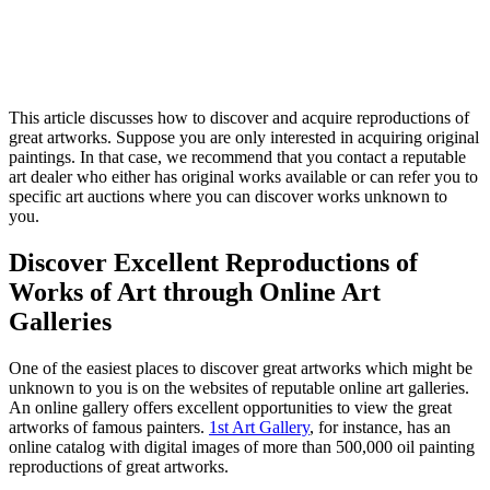
This article discusses how to discover and acquire reproductions of
great artworks. Suppose you are only interested in acquiring original
paintings. In that case, we recommend that you contact a reputable
art dealer who either has original works available or can refer you to
specific art auctions where you can discover works unknown to
you.
Discover Excellent Reproductions of
Works of Art through Online Art
Galleries
One of the easiest places to discover great artworks which might be
unknown to you is on the websites of reputable online art galleries.
An online gallery offers excellent opportunities to view the great
artworks of famous painters.
1st Art Gallery
, for instance, has an
online catalog with digital images of more than 500,000 oil painting
reproductions of great artworks.