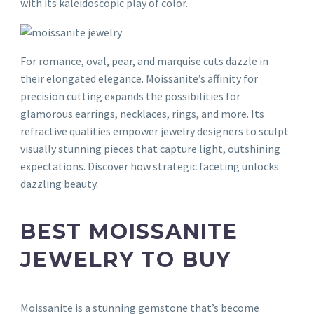
with its kaleidoscopic play of color.
For romance, oval, pear, and marquise cuts dazzle in
their elongated elegance. Moissanite’s affinity for
precision cutting expands the possibilities for
glamorous earrings, necklaces, rings, and more. Its
refractive qualities empower jewelry designers to sculpt
visually stunning pieces that capture light, outshining
expectations. Discover how strategic faceting unlocks
dazzling beauty.
BEST MOISSANITE
JEWELRY TO BUY
Moissanite is a stunning gemstone that’s become