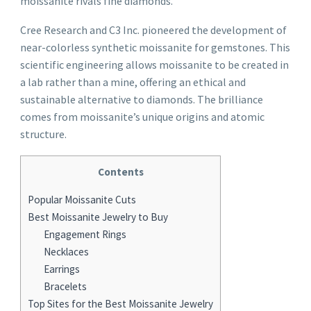
moissanite rivals fine diamonds.
Cree Research and C3 Inc. pioneered the development of
near-colorless synthetic moissanite for gemstones. This
scientific engineering allows moissanite to be created in
a lab rather than a mine, offering an ethical and
sustainable alternative to diamonds. The brilliance
comes from moissanite’s unique origins and atomic
structure.
Contents
Popular Moissanite Cuts
Best Moissanite Jewelry to Buy
Engagement Rings
Necklaces
Earrings
Bracelets
Top Sites for the Best Moissanite Jewelry