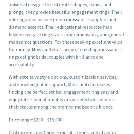
universal designs to customize shapes, bands, and
prongs, they provide beautiful engagement rings. Their
offerings also include green moissanite sapphire and
diamond accents. Their educational resources help
buyers navigate ring size, stone dimensions, and general
moissanite questions. For those seeking excellent value
for money, MoissaniteCo’s array of dazzling moissanite
rings delight bridal couples with brilliance and
accessibility.
With extensive style options, customization services,
and knowledgeable support, MoissaniteCo makes
finding the perfect ethical engagement ring easy and
enjoyable. Their affordably priced selection cements
their status among the premier moissanite brands.
Price range: $200 – $15,000+
Custom options: Choose metal, stone size/cut/color,