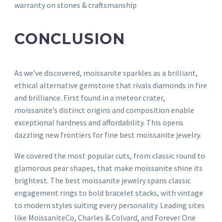
warranty on stones & craftsmanship
CONCLUSION
As we’ve discovered, moissanite sparkles as a brilliant,
ethical alternative gemstone that rivals diamonds in fire
and brilliance. First found in a meteor crater,
moissanite’s distinct origins and composition enable
exceptional hardness and affordability. This opens
dazzling new frontiers for fine best moissanite jewelry.
We covered the most popular cuts, from classic round to
glamorous pear shapes, that make moissanite shine its
brightest. The best moissanite jewelry spans classic
engagement rings to bold bracelet stacks, with vintage
to modern styles suiting every personality. Leading sites
like MoissaniteCo, Charles & Colvard, and Forever One