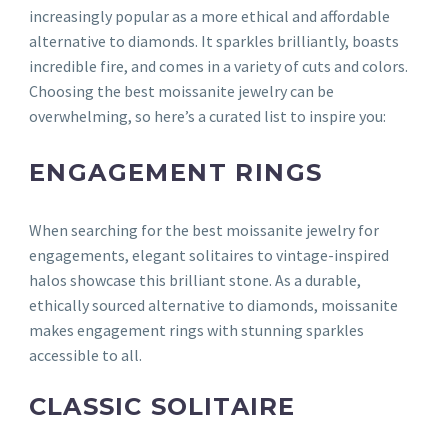
increasingly popular as a more ethical and affordable
alternative to diamonds. It sparkles brilliantly, boasts
incredible fire, and comes in a variety of cuts and colors.
Choosing the best moissanite jewelry can be
overwhelming, so here’s a curated list to inspire you:
ENGAGEMENT RINGS
When searching for the best moissanite jewelry for
engagements, elegant solitaires to vintage-inspired
halos showcase this brilliant stone. As a durable,
ethically sourced alternative to diamonds, moissanite
makes engagement rings with stunning sparkles
accessible to all.
CLASSIC SOLITAIRE