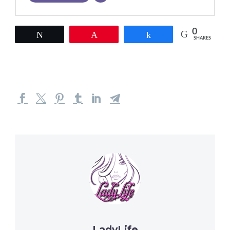
0
Tweet
Pin
Share
SHARES
LadyLife