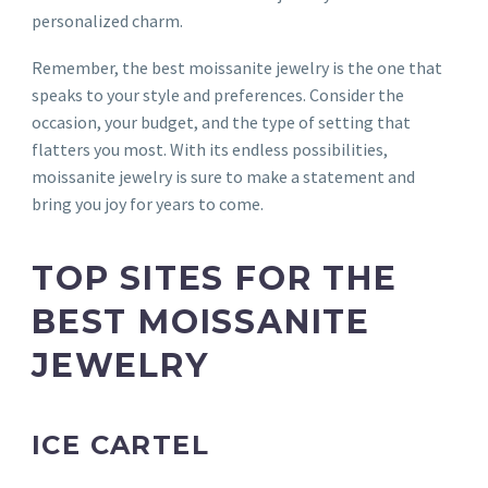
personalized charm.
Remember, the best moissanite jewelry is the one that
speaks to your style and preferences. Consider the
occasion, your budget, and the type of setting that
flatters you most. With its endless possibilities,
moissanite jewelry is sure to make a statement and
bring you joy for years to come.
TOP SITES FOR THE
BEST MOISSANITE
JEWELRY
ICE CARTEL