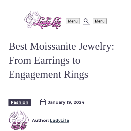
Menu
Menu
Best Moissanite Jewelry:
From Earrings to
Engagement Rings
Fashion
January 19, 2024
Author:
LadyLife