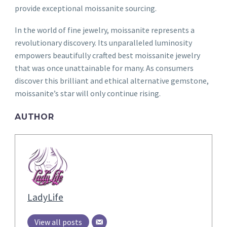
provide exceptional moissanite sourcing.
In the world of fine jewelry, moissanite represents a
revolutionary discovery. Its unparalleled luminosity
empowers beautifully crafted best moissanite jewelry
that was once unattainable for many. As consumers
discover this brilliant and ethical alternative gemstone,
moissanite’s star will only continue rising.
AUTHOR
LadyLife
View all posts