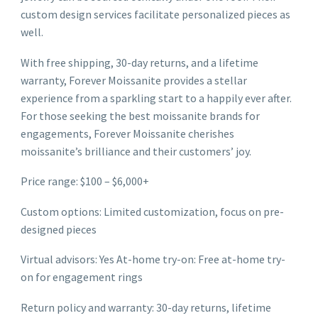
custom design services facilitate personalized pieces as
well.
With free shipping, 30-day returns, and a lifetime
warranty, Forever Moissanite provides a stellar
experience from a sparkling start to a happily ever after.
For those seeking the best moissanite brands for
engagements, Forever Moissanite cherishes
moissanite’s brilliance and their customers’ joy.
Price range: $100 – $6,000+
Custom options: Limited customization, focus on pre-
designed pieces
Virtual advisors: Yes At-home try-on: Free at-home try-
on for engagement rings
Return policy and warranty: 30-day returns, lifetime