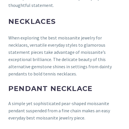
thoughtful statement.
NECKLACES
When exploring the best moissanite jewelry for
necklaces, versatile everyday styles to glamorous
statement pieces take advantage of moissanite’s
exceptional brilliance. The delicate beauty of this
alternative gemstone shines in settings from dainty
pendants to bold tennis necklaces.
PENDANT NECKLACE
A simple yet sophisticated pear-shaped moissanite
pendant suspended from a fine chain makes an easy
everyday best moissanite jewelry piece.