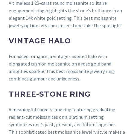
A timeless 1.25-carat round moissanite solitaire
engagement ring highlights the stone’s brilliance in an
elegant 14k white gold setting. This best moissanite
jewelry option lets the center stone take the spotlight.
VINTAGE HALO
For added romance, a vintage-inspired halo with
elongated cushion moissanite on a rose gold band
amplifies sparkle. This best moissanite jewelry ring
combines glamour and uniqueness.
THREE-STONE RING
A meaningful three-stone ring featuring graduating
radiant-cut moissanites on a platinum setting
symbolizes one’s past, present, and future together.
This sophisticated best moissanite jewelry style makes a