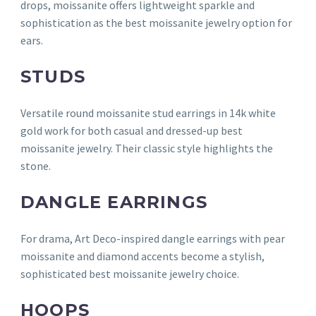
drops, moissanite offers lightweight sparkle and
sophistication as the best moissanite jewelry option for
ears.
STUDS
Versatile round moissanite stud earrings in 14k white
gold work for both casual and dressed-up best
moissanite jewelry. Their classic style highlights the
stone.
DANGLE EARRINGS
For drama, Art Deco-inspired dangle earrings with pear
moissanite and diamond accents become a stylish,
sophisticated best moissanite jewelry choice.
HOOPS