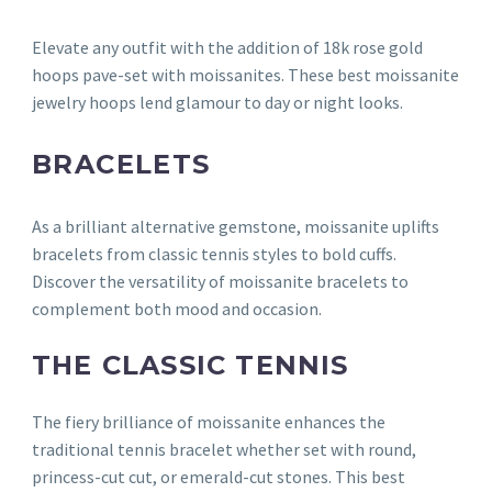
Elevate any outfit with the addition of 18k rose gold
hoops pave-set with moissanites. These best moissanite
jewelry hoops lend glamour to day or night looks.
BRACELETS
As a brilliant alternative gemstone, moissanite uplifts
bracelets from classic tennis styles to bold cuffs.
Discover the versatility of moissanite bracelets to
complement both mood and occasion.
THE CLASSIC TENNIS
The fiery brilliance of moissanite enhances the
traditional tennis bracelet whether set with round,
princess-cut cut, or emerald-cut stones. This best