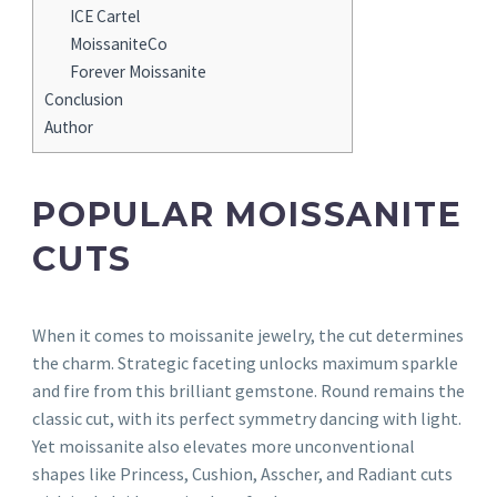
ICE Cartel
MoissaniteCo
Forever Moissanite
Conclusion
Author
POPULAR MOISSANITE
CUTS
When it comes to moissanite jewelry, the cut determines
the charm. Strategic faceting unlocks maximum sparkle
and fire from this brilliant gemstone. Round remains the
classic cut, with its perfect symmetry dancing with light.
Yet moissanite also elevates more unconventional
shapes like Princess, Cushion, Asscher, and Radiant cuts