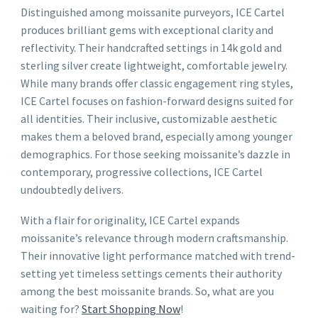
Distinguished among moissanite purveyors, ICE Cartel
produces brilliant gems with exceptional clarity and
reflectivity. Their handcrafted settings in 14k gold and
sterling silver create lightweight, comfortable jewelry.
While many brands offer classic engagement ring styles,
ICE Cartel focuses on fashion-forward designs suited for
all identities. Their inclusive, customizable aesthetic
makes them a beloved brand, especially among younger
demographics. For those seeking moissanite’s dazzle in
contemporary, progressive collections, ICE Cartel
undoubtedly delivers.
With a flair for originality, ICE Cartel expands
moissanite’s relevance through modern craftsmanship.
Their innovative light performance matched with trend-
setting yet timeless settings cements their authority
among the best moissanite brands. So, what are you
waiting for?
Start Shopping Now
!