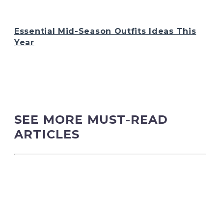
Essential Mid-Season Outfits Ideas This
Year
SEE MORE MUST-READ
ARTICLES