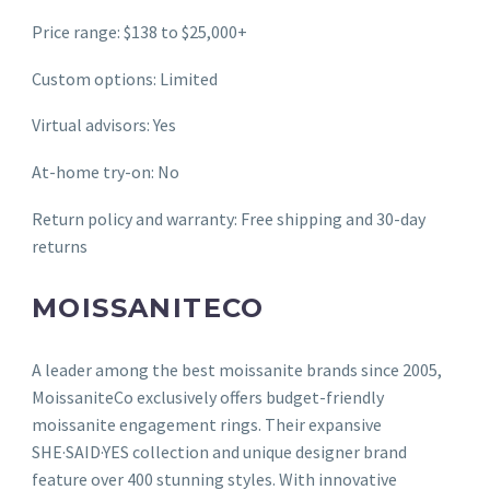
Price range: $138 to $25,000+
Custom options: Limited
Virtual advisors: Yes
At-home try-on: No
Return policy and warranty: Free shipping and 30-day
returns
MOISSANITECO
A leader among the best moissanite brands since 2005,
MoissaniteCo exclusively offers budget-friendly
moissanite engagement rings. Their expansive
SHE·SAID·YES collection and unique designer brand
feature over 400 stunning styles. With innovative