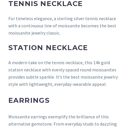
TENNIS NECKLACE
For timeless elegance, a sterling silver tennis necklace
with a continuous line of moissanite becomes the best
moissanite jewelry classic.
STATION NECKLACE
A modern take on the tennis necklace, this 14k gold
station necklace with evenly spaced round moissanites
provides subtle sparkle. It’s the best moissanite jewelry
style with lightweight, everyday-wearable appeal.
EARRINGS
Moissanite earrings exemplify the brilliance of this
alternative gemstone. From everyday studs to dazzling