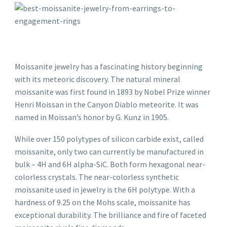
Moissanite jewelry has a fascinating history beginning
with its meteoric discovery. The natural mineral
moissanite was first found in 1893 by Nobel Prize winner
Henri Moissan in the Canyon Diablo meteorite. It was
named in Moissan’s honor by G. Kunz in 1905.
While over 150 polytypes of silicon carbide exist, called
moissanite, only two can currently be manufactured in
bulk – 4H and 6H alpha-SiC. Both form hexagonal near-
colorless crystals. The near-colorless synthetic
moissanite used in jewelry is the 6H polytype. With a
hardness of 9.25 on the Mohs scale, moissanite has
exceptional durability. The brilliance and fire of faceted