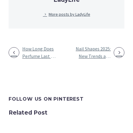
More posts by LadyLife
How Long Does
Nail Shapes 2025:
Perfume Last on
New Trends and
POST
Clothes?
Designs of
NAVIGATION
Unveiling the
Different Nail
Scent Resilience
Shapes
FOLLOW US ON PINTEREST
Related Post