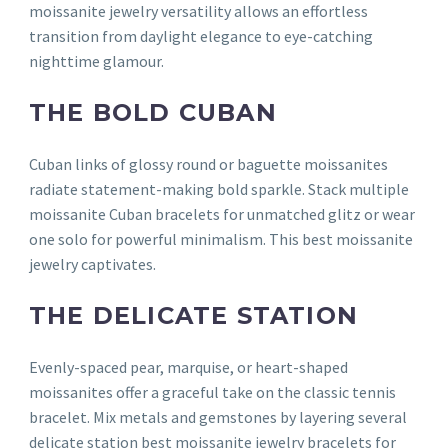
moissanite jewelry versatility allows an effortless
transition from daylight elegance to eye-catching
nighttime glamour.
THE BOLD CUBAN
Cuban links of glossy round or baguette moissanites
radiate statement-making bold sparkle. Stack multiple
moissanite Cuban bracelets for unmatched glitz or wear
one solo for powerful minimalism. This best moissanite
jewelry captivates.
THE DELICATE STATION
Evenly-spaced pear, marquise, or heart-shaped
moissanites offer a graceful take on the classic tennis
bracelet. Mix metals and gemstones by layering several
delicate station best moissanite jewelry bracelets for