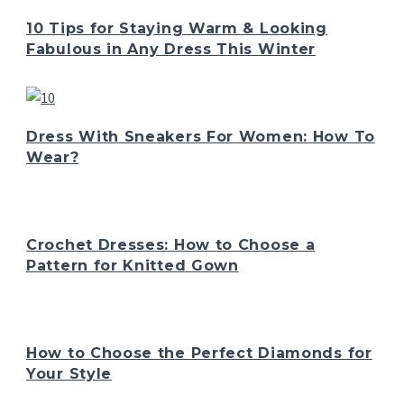
10 Tips for Staying Warm & Looking
Fabulous in Any Dress This Winter
Dress With Sneakers For Women: How To
Wear?
Crochet Dresses: How to Choose a
Pattern for Knitted Gown
How to Choose the Perfect Diamonds for
Your Style