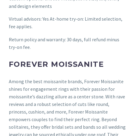
and design elements
Virtual advisors: Yes At-home try-on: Limited selection,
fee applies.
Return policy and warranty: 30 days, full refund minus
try-on fee.
FOREVER MOISSANITE
Among the best moissanite brands, Forever Moissanite
shines for engagement rings with their passion for
moissanite’s dazzling allure as a center stone. With rave
reviews and a robust selection of cuts like round,
princess, cushion, and more, Forever Moissanite
empowers couples to find their perfect ring. Beyond
solitaires, they offer bridal sets and bands so all wedding
jewelry can be sourced ethically under one roof. Their