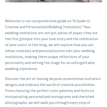
Welcome to our comprehensive guide on “A Guide to
Creative and Personalized Wedding Invitations.” Your
wedding invitations are not just pieces of paper; they are
the first glimpse into your love story and the celebration
of your union. In this blog, we will explore how you can
infuse creativity and personalization into your wedding
invitations, making them unique reflections of your
personality and setting the stage for an unforgettable
wedding experience.
Discover the art of moving beyond conventional invitation
designs and embrace the world of creative possibilities.
From choosing the perfect color palettes and fonts to
incorporating personalized monograms and cherished
photographs, we will walk you through every step of