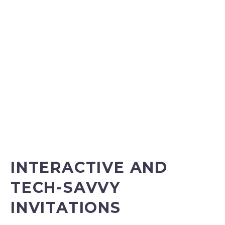
INTERACTIVE AND
TECH-SAVVY
INVITATIONS