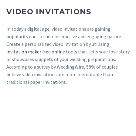
VIDEO INVITATIONS
In today’s digital age, video invitations are gaining
popularity due to their interactive and engaging nature.
Create a personalized video invitation by utilizing
invitation maker free online
tools that tells your love story
or showcases snippets of your wedding preparations.
According to a survey by WeddingWire, 58% of couples
believe video invitations are more memorable than
traditional paper invitations.