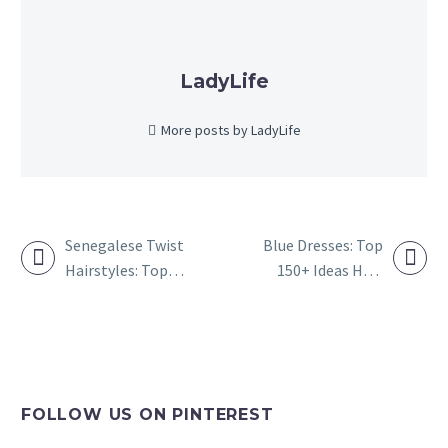
LadyLife
More posts by LadyLife
Senegalese Twist
Blue Dresses: Top
Hairstyles: Top
150+ Ideas How
POST
120+ Ideas to
to Wear a Light
NAVIGATION
Style Senegalese
Blue Dress
Twists
FOLLOW US ON PINTEREST