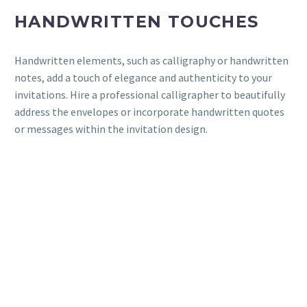
HANDWRITTEN TOUCHES
Handwritten elements, such as calligraphy or handwritten
notes, add a touch of elegance and authenticity to your
invitations. Hire a professional calligrapher to beautifully
address the envelopes or incorporate handwritten quotes
or messages within the invitation design.