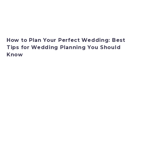
How to Plan Your Perfect Wedding: Best
Tips for Wedding Planning You Should
Know