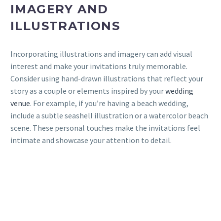
IMAGERY AND
ILLUSTRATIONS
Incorporating illustrations and imagery can add visual
interest and make your invitations truly memorable.
Consider using hand-drawn illustrations that reflect your
story as a couple or elements inspired by your
wedding
venue
. For example, if you’re having a beach wedding,
include a subtle seashell illustration or a watercolor beach
scene. These personal touches make the invitations feel
intimate and showcase your attention to detail.