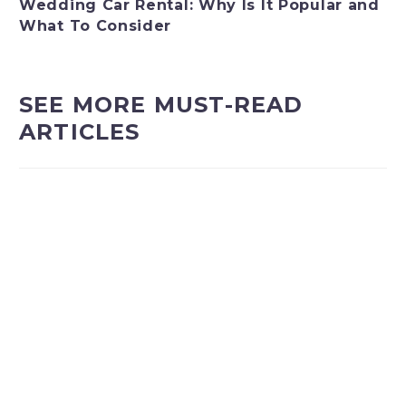
Wedding Car Rental: Why Is It Popular and
What To Consider
SEE MORE MUST-READ
ARTICLES