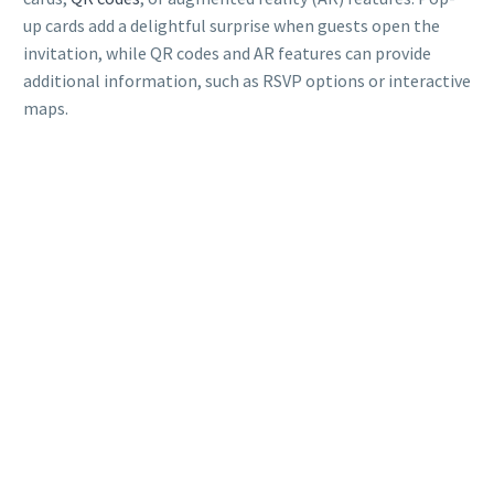
up cards add a delightful surprise when guests open the
invitation, while QR codes and AR features can provide
additional information, such as RSVP options or interactive
maps.