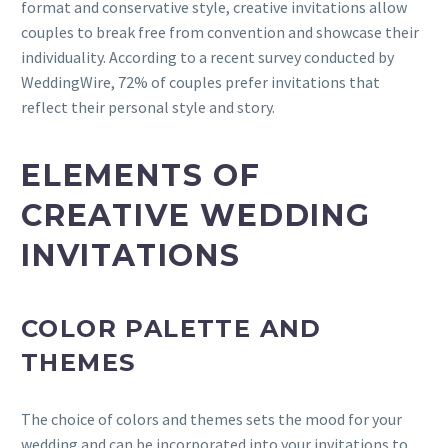
format and conservative style, creative invitations allow
couples to break free from convention and showcase their
individuality. According to a recent survey conducted by
WeddingWire, 72% of couples prefer invitations that
reflect their personal style and story.
ELEMENTS OF
CREATIVE WEDDING
INVITATIONS
COLOR PALETTE AND
THEMES
The choice of colors and themes sets the mood for your
wedding and can be incorporated into your invitations to