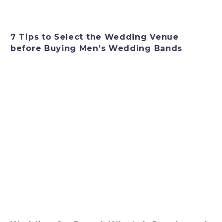
7 Tips to Select the Wedding Venue
before Buying Men’s Wedding Bands