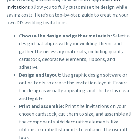
invitations
allow you to fully customize the design while
saving costs. Here’s a step-by-step guide to creating your
own DIY wedding invitations:
Choose the design and gather materials:
Select a
design that aligns with your wedding theme and
gather the necessary materials, including quality
cardstock, decorative elements, ribbons, and
adhesive.
Design and layout:
Use graphic design software or
online tools to create the invitation layout. Ensure
the design is visually appealing, and the text is clear
and legible.
Print and assemble:
Print the invitations on your
chosen cardstock, cut them to size, and assemble all
the components. Add decorative elements like
ribbons or embellishments to enhance the overall
look.