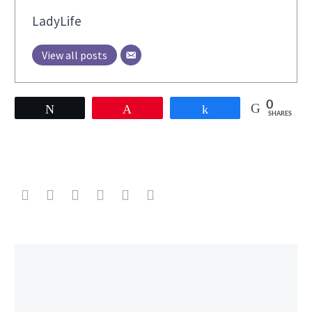
LadyLife
View all posts
0
Tweet
Pin
Share
SHARES