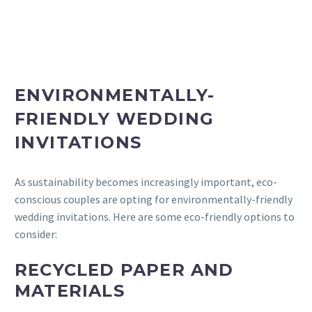
ENVIRONMENTALLY-
FRIENDLY WEDDING
INVITATIONS
As sustainability becomes increasingly important, eco-
conscious couples are opting for environmentally-friendly
wedding invitations. Here are some eco-friendly options to
consider:
RECYCLED PAPER AND
MATERIALS