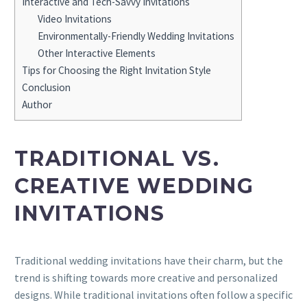
Interactive and Tech-Savvy Invitations
Video Invitations
Environmentally-Friendly Wedding Invitations
Other Interactive Elements
Tips for Choosing the Right Invitation Style
Conclusion
Author
TRADITIONAL VS.
CREATIVE WEDDING
INVITATIONS
Traditional wedding invitations have their charm, but the
trend is shifting towards more creative and personalized
designs. While traditional invitations often follow a specific