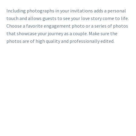
Including photographs in your invitations adds a personal
touch and allows guests to see your love story come to life.
Choose a favorite engagement photo or a series of photos
that showcase your journey as a couple. Make sure the
photos are of high quality and professionally edited.