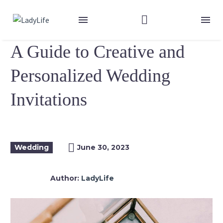
A Guide to Creative and
Personalized Wedding
Invitations
Wedding
June 30, 2023
Author:
LadyLife