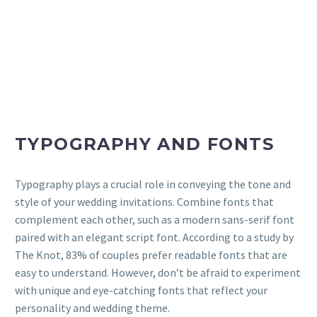
TYPOGRAPHY AND FONTS
Typography plays a crucial role in conveying the tone and
style of your wedding invitations. Combine fonts that
complement each other, such as a modern sans-serif font
paired with an elegant script font. According to a study by
The Knot, 83% of couples prefer readable fonts that are
easy to understand. However, don’t be afraid to experiment
with unique and eye-catching fonts that reflect your
personality and wedding theme.