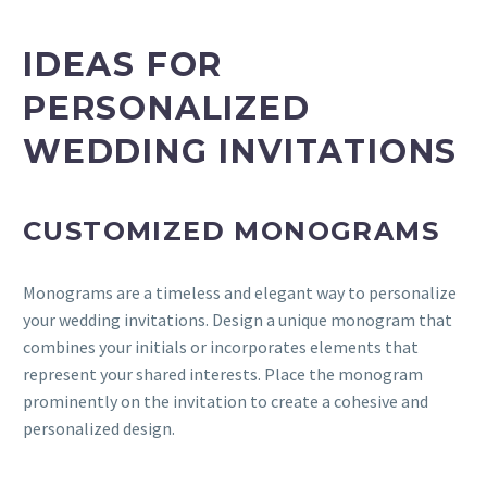
IDEAS
FOR
PERSONALIZED
WEDDING INVITATIONS
CUSTOMIZED MONOGRAMS
Monograms are a timeless and elegant way to personalize
your wedding invitations. Design a unique monogram that
combines your initials or incorporates elements that
represent your shared interests. Place the monogram
prominently on the invitation to create a cohesive and
personalized design.