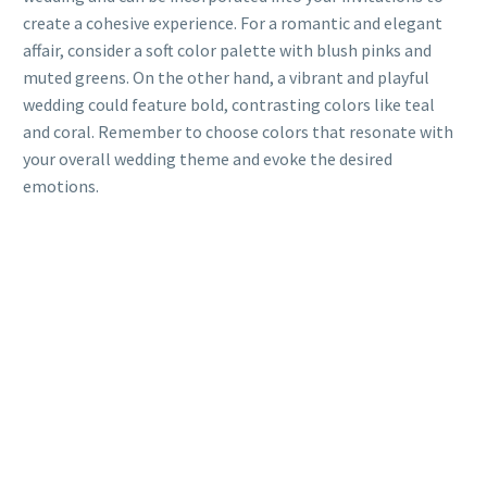
create a cohesive experience. For a romantic and elegant
affair, consider a soft color palette with blush pinks and
muted greens. On the other hand, a vibrant and playful
wedding could feature bold, contrasting colors like teal
and coral. Remember to choose colors that resonate with
your overall wedding theme and evoke the desired
emotions.