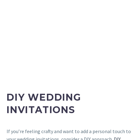
DIY WEDDING
INVITATIONS
If you’re feeling crafty and want to add a personal touch to
your wedding invitations, consider a DIY approach.
DIY