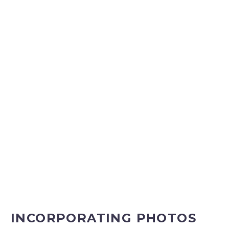
INCORPORATING PHOTOS