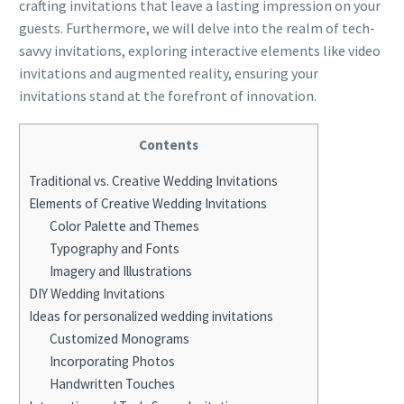
crafting invitations that leave a lasting impression on your
guests. Furthermore, we will delve into the realm of tech-
savvy invitations, exploring interactive elements like video
invitations and augmented reality, ensuring your
invitations stand at the forefront of innovation.
Contents
Traditional vs. Creative Wedding Invitations
Elements of Creative Wedding Invitations
Color Palette and Themes
Typography and Fonts
Imagery and Illustrations
DIY Wedding Invitations
Ideas for personalized wedding invitations
Customized Monograms
Incorporating Photos
Handwritten Touches