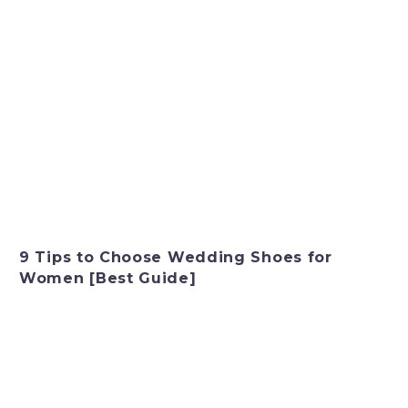
9 Tips to Choose Wedding Shoes for
Women [Best Guide]