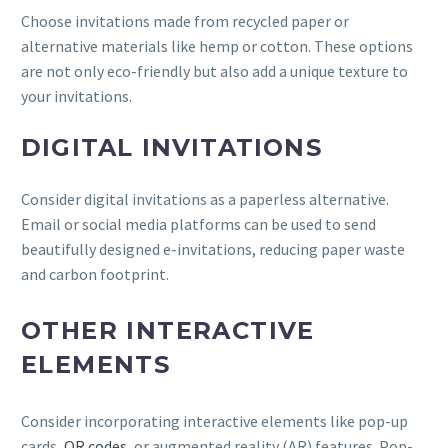
Choose invitations made from recycled paper or
alternative materials like hemp or cotton. These options
are not only eco-friendly but also add a unique texture to
your invitations.
DIGITAL INVITATIONS
Consider digital invitations as a paperless alternative.
Email or social media platforms can be used to send
beautifully designed e-invitations, reducing paper waste
and carbon footprint.
OTHER INTERACTIVE
ELEMENTS
Consider incorporating interactive elements like pop-up
cards,
QR codes
, or augmented reality (AR) features. Pop-