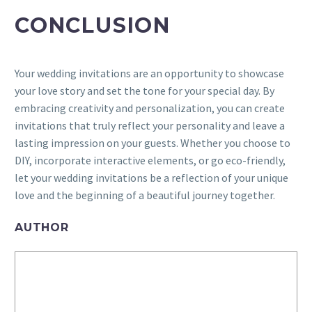
CONCLUSION
Your wedding invitations are an opportunity to showcase
your love story and set the tone for your special day. By
embracing creativity and personalization, you can create
invitations that truly reflect your personality and leave a
lasting impression on your guests. Whether you choose to
DIY, incorporate interactive elements, or go eco-friendly,
let your wedding invitations be a reflection of your unique
love and the beginning of a beautiful journey together.
AUTHOR