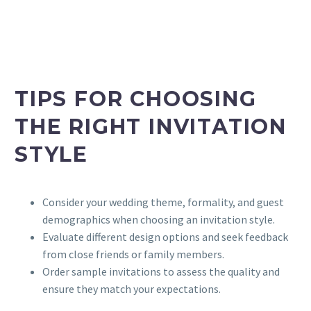
TIPS FOR CHOOSING
THE RIGHT INVITATION
STYLE
Consider your wedding theme, formality, and guest
demographics when choosing an invitation style.
Evaluate different design options and seek feedback
from close friends or family members.
Order sample invitations to assess the quality and
ensure they match your expectations.