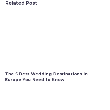
Related Post
The 5 Best Wedding Destinations in
Europe You Need to Know