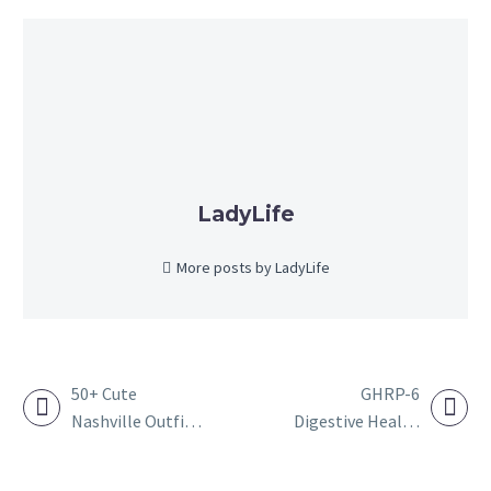
LadyLife
More posts by LadyLife
50+ Cute
GHRP-6
Nashville Outfit
Digestive Health
POST
Ideas to Wear for
Research
NAVIGATION
Women