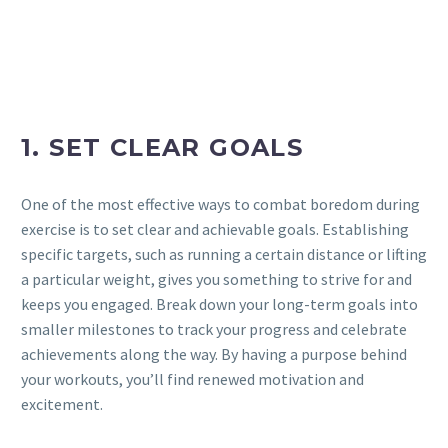
1. SET CLEAR GOALS
One of the most effective ways to combat boredom during
exercise is to set clear and achievable goals. Establishing
specific targets, such as running a certain distance or lifting
a particular weight, gives you something to strive for and
keeps you engaged. Break down your long-term goals into
smaller milestones to track your progress and celebrate
achievements along the way. By having a purpose behind
your workouts, you’ll find renewed motivation and
excitement.