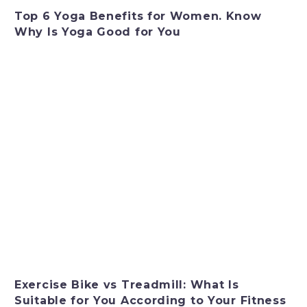
Top 6 Yoga Benefits for Women. Know
Why Is Yoga Good for You
Exercise Bike vs Treadmill: What Is
Suitable for You According to Your Fitness