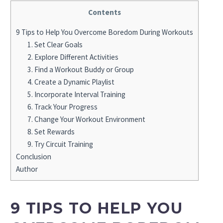
Contents
9 Tips to Help You Overcome Boredom During Workouts
1. Set Clear Goals
2. Explore Different Activities
3. Find a Workout Buddy or Group
4. Create a Dynamic Playlist
5. Incorporate Interval Training
6. Track Your Progress
7. Change Your Workout Environment
8. Set Rewards
9. Try Circuit Training
Conclusion
Author
9 TIPS TO HELP YOU