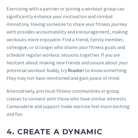
Exercising with a partner or joining a workout group can
significantly enhance your motivation and combat
monotony. Having someone to share your fitness journey
with provides accountability and encouragement, making
workouts more enjoyable. Find a friend, family member,
colleague, or stranger who shares your fitness goals and
schedule regular workout sessions together. If you are
hesitant about making new friends and unsure about your
potential workout buddy, try
Nuwber
to know something
they may not have mentioned and gain peace of mind.
Alternatively, join local fitness communities or group
classes to connect with those who have similar interests.
Camaraderie and support make exercise feel more exciting
and fun.
4. CREATE A DYNAMIC