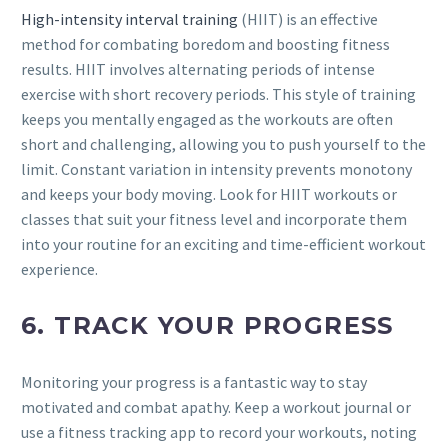
High-intensity interval training
(HIIT) is an effective
method for combating boredom and boosting fitness
results. HIIT involves alternating periods of intense
exercise with short recovery periods. This style of training
keeps you mentally engaged as the workouts are often
short and challenging, allowing you to push yourself to the
limit. Constant variation in intensity prevents monotony
and keeps your body moving. Look for HIIT workouts or
classes that suit your fitness level and incorporate them
into your routine for an exciting and time-efficient workout
experience.
6. TRACK YOUR PROGRESS
Monitoring your progress is a fantastic way to stay
motivated and combat apathy. Keep a workout journal or
use a fitness tracking app to record your workouts, noting