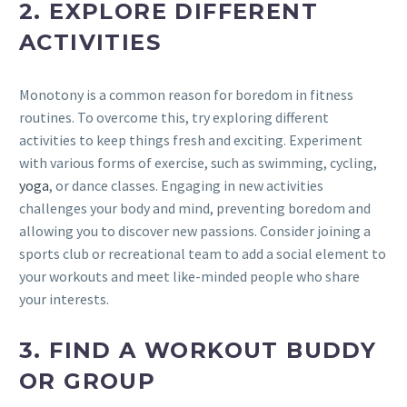
2. EXPLORE DIFFERENT
ACTIVITIES
Monotony is a common reason for boredom in fitness
routines. To overcome this, try exploring different
activities to keep things fresh and exciting. Experiment
with various forms of exercise, such as swimming, cycling,
yoga
, or dance classes. Engaging in new activities
challenges your body and mind, preventing boredom and
allowing you to discover new passions. Consider joining a
sports club or recreational team to add a social element to
your workouts and meet like-minded people who share
your interests.
3. FIND A WORKOUT BUDDY
OR GROUP