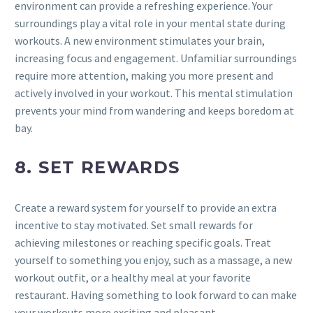
environment can provide a refreshing experience. Your
surroundings play a vital role in your mental state during
workouts. A new environment stimulates your brain,
increasing focus and engagement. Unfamiliar surroundings
require more attention, making you more present and
actively involved in your workout. This mental stimulation
prevents your mind from wandering and keeps boredom at
bay.
8. SET REWARDS
Create a reward system for yourself to provide an extra
incentive to stay motivated. Set small rewards for
achieving milestones or reaching specific goals. Treat
yourself to something you enjoy, such as a massage, a new
workout outfit, or a healthy meal at your favorite
restaurant. Having something to look forward to can make
your workouts more exciting and pleasant.