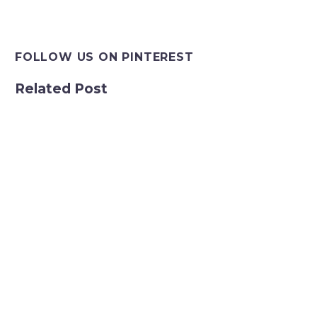
FOLLOW US ON PINTEREST
Related Post