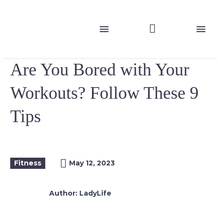
Are You Bored with Your
Workouts? Follow These 9
Tips
Fitness
May 12, 2023
Author:
LadyLife