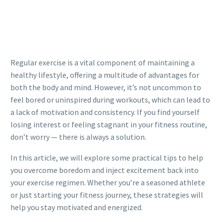
Regular exercise is a vital component of maintaining a
healthy lifestyle, offering a multitude of advantages for
both the body and mind. However, it’s not uncommon to
feel bored or uninspired during workouts, which can lead to
a lack of motivation and consistency. If you find yourself
losing interest or feeling stagnant in your fitness routine,
don’t worry — there is always a solution.
In this article, we will explore some practical tips to help
you overcome boredom and inject excitement back into
your exercise regimen. Whether you’re a seasoned athlete
or just starting your fitness journey, these strategies will
help you stay motivated and energized.