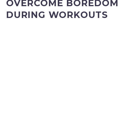
OVERCOME BOREDOM
DURING WORKOUTS