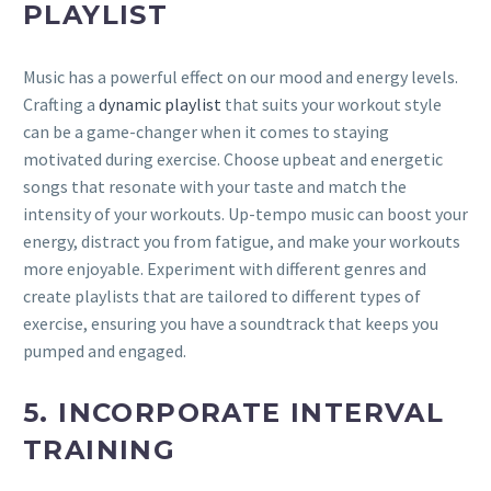
PLAYLIST
Music has a powerful effect on our mood and energy levels.
Crafting a
dynamic playlist
that suits your workout style
can be a game-changer when it comes to staying
motivated during exercise. Choose upbeat and energetic
songs that resonate with your taste and match the
intensity of your workouts. Up-tempo music can boost your
energy, distract you from fatigue, and make your workouts
more enjoyable. Experiment with different genres and
create playlists that are tailored to different types of
exercise, ensuring you have a soundtrack that keeps you
pumped and engaged.
5. INCORPORATE INTERVAL
TRAINING