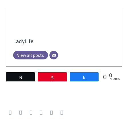
LadyLife
View all posts
0
Tweet
Pin
Share
SHARES