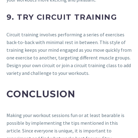
9. TRY CIRCUIT TRAINING
Circuit training involves performing a series of exercises
back-to-back with minimal rest in between. This style of
training keeps your mind engaged as you move quickly from
one exercise to another, targeting different muscle groups.
Design your own circuit or join a circuit training class to add
variety and challenge to your workouts.
CONCLUSION
Making your workout sessions fun or at least bearable is
possible by implementing the tips mentioned in this
article. Since everyone is unique, it is important to