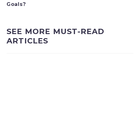
Goals?
SEE MORE MUST-READ
ARTICLES