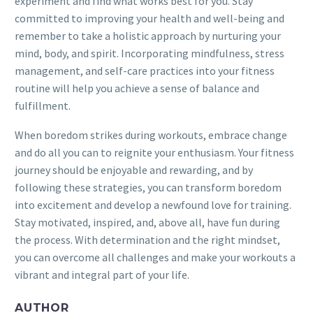
experiment and find what works best for you. Stay
committed to improving your health and well-being and
remember to take a holistic approach by nurturing your
mind, body, and spirit. Incorporating mindfulness, stress
management, and self-care practices into your fitness
routine will help you achieve a sense of balance and
fulfillment.
When boredom strikes during workouts, embrace change
and do all you can to reignite your enthusiasm. Your fitness
journey should be enjoyable and rewarding, and by
following these strategies, you can transform boredom
into excitement and develop a newfound love for training.
Stay motivated, inspired, and, above all, have fun during
the process. With determination and the right mindset,
you can overcome all challenges and make your workouts a
vibrant and integral part of your life.
AUTHOR