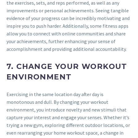
the exercises, sets, and reps performed, as well as any
improvements or personal achievements. Seeing tangible
evidence of your progress can be incredibly motivating and
inspire you to push harder. Additionally, some fitness apps
allow you to connect with online communities and share
your achievements, further enhancing your sense of
accomplishment and providing additional accountability.
7. CHANGE YOUR WORKOUT
ENVIRONMENT
Exercising in the same location day after day is
monotonous and dull. By changing your workout
environment, you introduce novelty and new stimuli that
capture your interest and engage your senses. Whether it’s
trying a new gym, exploring different outdoor locations, or
even rearranging your home workout space, a change in