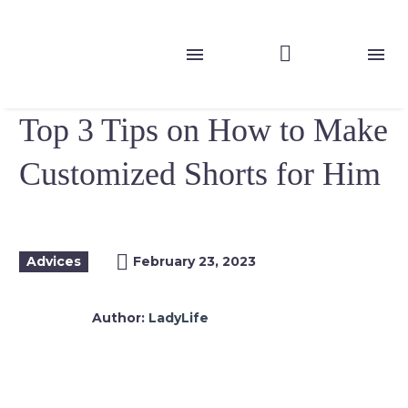
Top 3 Tips on How to Make
Customized Shorts for Him
Advices
February 23, 2023
Author:
LadyLife