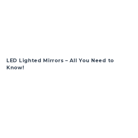
LED Lighted Mirrors – All You Need to
Know!