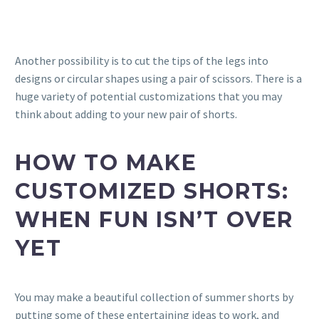
Another possibility is to cut the tips of the legs into
designs or circular shapes using a pair of scissors. There is a
huge variety of potential customizations that you may
think about adding to your new pair of shorts.
HOW TO MAKE
CUSTOMIZED SHORTS:
WHEN
FUN ISN’T OVER
YET
You may make a beautiful collection of summer shorts by
putting some of these entertaining ideas to work, and