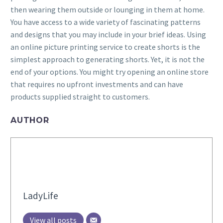
then wearing them outside or lounging in them at home.
You have access to a wide variety of fascinating patterns
and designs that you may include in your brief ideas. Using
an online picture printing service to create shorts is the
simplest approach to generating shorts. Yet, it is not the
end of your options. You might try opening an online store
that requires no upfront investments and can have
products supplied straight to customers.
AUTHOR
LadyLife
View all posts