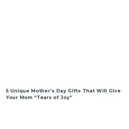
5 Unique Mother’s Day Gifts That Will Give
Your Mom “Tears of Joy”