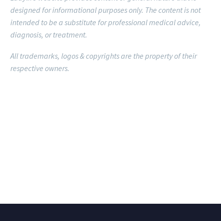
designed for informational purposes only.
The content is not
intended to be a substitute for professional medical advice,
diagnosis, or treatment.
All trademarks, logos & copyrights are the property of their
respective owners.