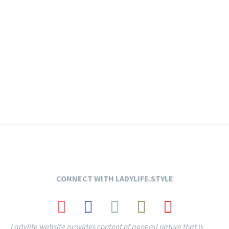
CONNECT
WITH LADYLIFE.STYLE
Ladylife website provides content of general nature that is