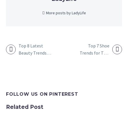
More posts by LadyLife
Top 8 Latest
Top 7 Shoe
Beauty Trends
Trends for This
POST
You Need to
Year
NAVIGATION
Follow in 2023
FOLLOW US ON PINTEREST
Related Post