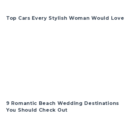
Top Cars Every Stylish Woman Would Love
9 Romantic Beach Wedding Destinations
You Should Check Out