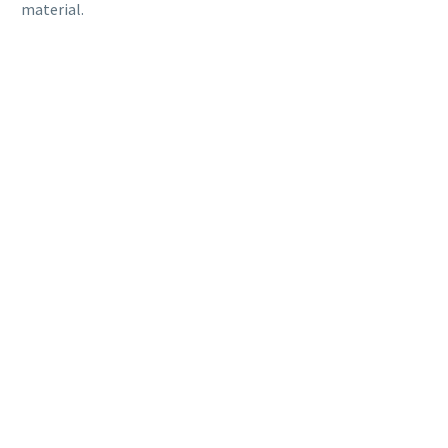
material.