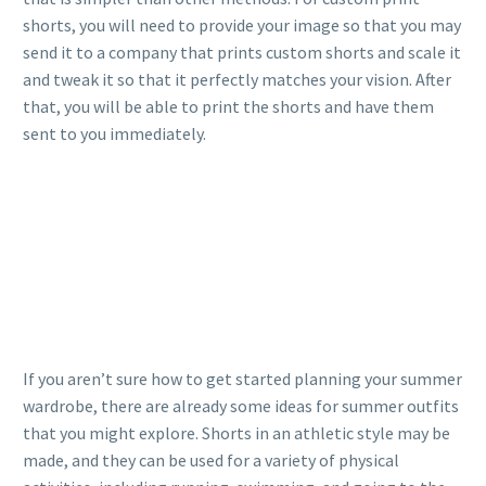
shorts, you will need to provide your image so that you may
send it to a company that prints custom shorts and scale it
and tweak it so that it perfectly matches your vision. After
that, you will be able to print the shorts and have them
sent to you immediately.
If you aren’t sure how to get started planning your summer
wardrobe, there are already some ideas for summer outfits
that you might explore. Shorts in an athletic style may be
made, and they can be used for a variety of physical