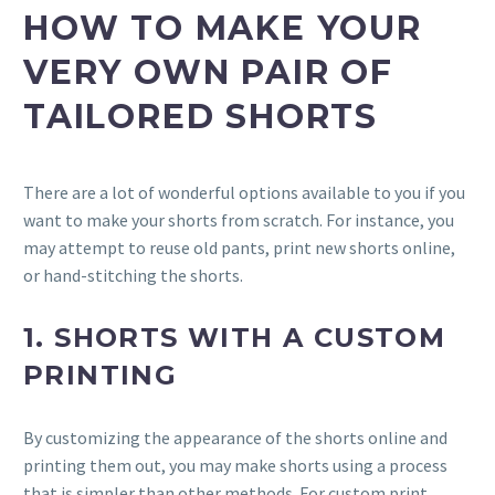
HOW TO MAKE YOUR
VERY OWN PAIR OF
TAILORED SHORTS
There are a lot of wonderful options available to you if you
want to make your shorts from scratch. For instance, you
may attempt to reuse old pants, print new shorts online,
or hand-stitching the shorts.
1. SHORTS WITH A CUSTOM
PRINTING
By customizing the appearance of the shorts online and
printing them out, you may make shorts using a process
that is simpler than other methods. For custom print