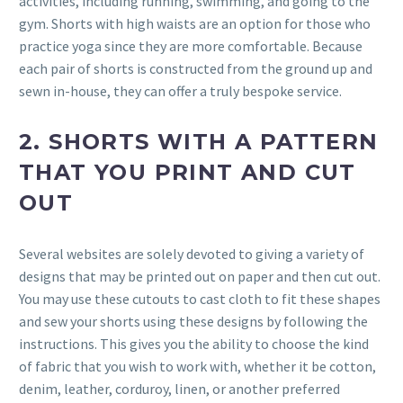
activities, including running, swimming, and going to the
gym. Shorts with high waists are an option for those who
practice yoga since they are more comfortable. Because
each pair of shorts is constructed from the ground up and
sewn in-house, they can offer a truly bespoke service.
2. SHORTS WITH A PATTERN
THAT YOU PRINT AND CUT
OUT
Several websites are solely devoted to giving a variety of
designs that may be printed out on paper and then cut out.
You may use these cutouts to cast cloth to fit these shapes
and sew your shorts using these designs by following the
instructions. This gives you the ability to choose the kind
of fabric that you wish to work with, whether it be cotton,
denim, leather, corduroy, linen, or another preferred