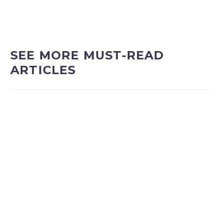
SEE MORE MUST-READ
ARTICLES