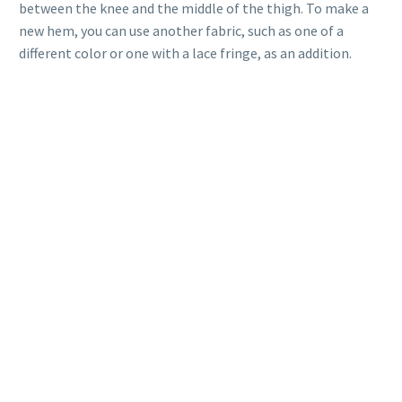
between the knee and the middle of the thigh. To make a
new hem, you can use another fabric, such as one of a
different color or one with a lace fringe, as an addition.