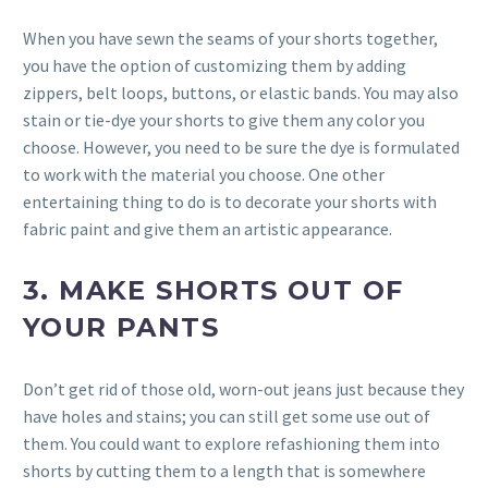
When you have sewn the seams of your shorts together,
you have the option of customizing them by adding
zippers, belt loops, buttons, or elastic bands. You may also
stain or tie-dye your shorts to give them any color you
choose. However, you need to be sure the dye is formulated
to work with the material you choose. One other
entertaining thing to do is to decorate your shorts with
fabric paint and give them an artistic appearance.
3. MAKE SHORTS OUT OF
YOUR PANTS
Don’t get rid of those old, worn-out jeans just because they
have holes and stains; you can still get some use out of
them. You could want to explore refashioning them into
shorts by cutting them to a length that is somewhere