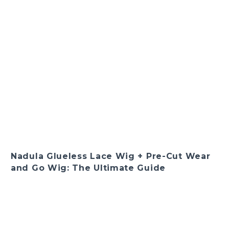
Nadula Glueless Lace Wig + Pre-Cut Wear
and Go Wig: The Ultimate Guide