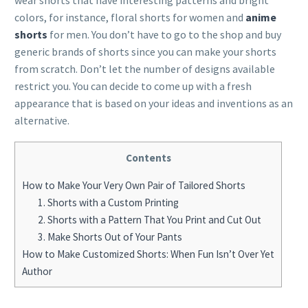
wear shorts that have interesting patterns and bright
colors, for instance, floral shorts for women and
anime
shorts
for men. You don’t have to go to the shop and buy
generic brands of shorts since you can make your shorts
from scratch. Don’t let the number of designs available
restrict you. You can decide to come up with a fresh
appearance that is based on your ideas and inventions as an
alternative.
Contents
How to Make Your Very Own Pair of Tailored Shorts
1. Shorts with a Custom Printing
2. Shorts with a Pattern That You Print and Cut Out
3. Make Shorts Out of Your Pants
How to Make Customized Shorts: When Fun Isn’t Over Yet
Author