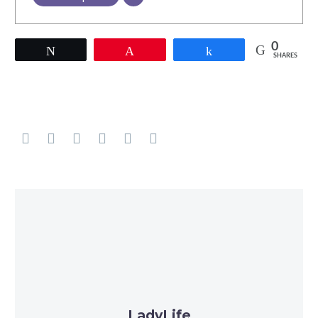
0
Tweet
Pin
Share
SHARES
LadyLife