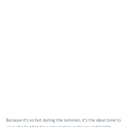
Because it’s so hot during the summer, it’s the ideal time to