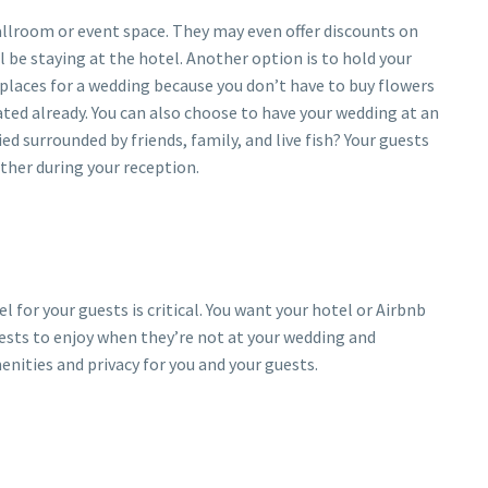
ballroom or event space. They may even offer discounts on
l be staying at the hotel. Another option is to hold your
places for a wedding because you don’t have to buy flowers
ated already. You can also choose to have your wedding at an
 surrounded by friends, family, and live fish? Your guests
ther during your reception.
 for your guests is critical. You want your hotel or Airbnb
guests to enjoy when they’re not at your wedding and
enities and privacy for you and your guests.