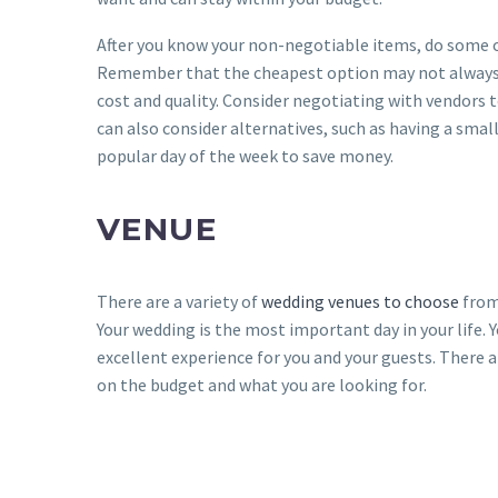
After you know your non-negotiable items, do some o
Remember that the cheapest option may not always be
cost and quality. Consider negotiating with vendors t
can also consider alternatives, such as having a smal
popular day of the week to save money.
VENUE
There are a variety of
wedding venues to choose
from
Your wedding is the most important day in your life. Y
excellent experience for you and your guests. There 
on the budget and what you are looking for.