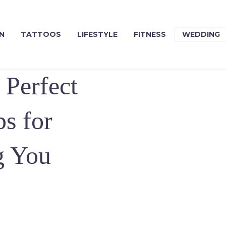
N
TATTOOS
LIFESTYLE
FITNESS
WEDDING
 Perfect
s for
g You