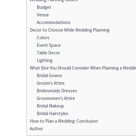
Budget
Venue
Accommodations
Decor to Choose While Wedding Planning
Colors
Event Space
Table Decor
Lighting
What Else You Should Consider When Planning a Weddi
Bridal Gowns
Groom’s Attire
Bridesmaids Dresses
Groomsmen’s Attire
Bridal Makeup
Bridal Hairstyles
How to Plan a Wedding: Conclusion
Author