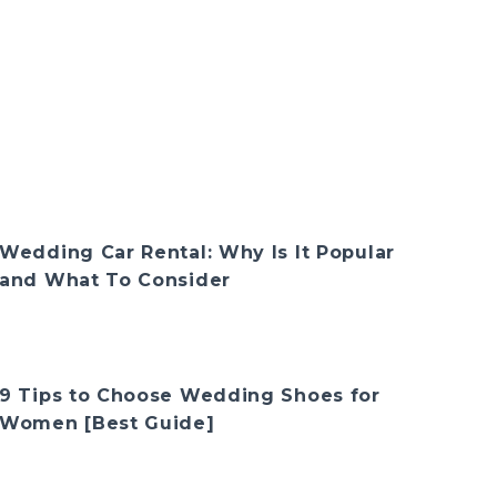
Wedding Car Rental: Why Is It Popular
and What To Consider
9 Tips to Choose Wedding Shoes for
Women [Best Guide]