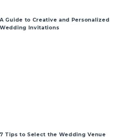
A Guide to Creative and Personalized
Wedding Invitations
7 Tips to Select the Wedding Venue