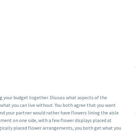
ng your budget together. Discuss what aspects of the
what you can live without. You both agree that you want
nd your partner would rather have flowers lining the aisle
ement on one side, with a few flower displays placed at
egically placed flower arrangements, you both get what you