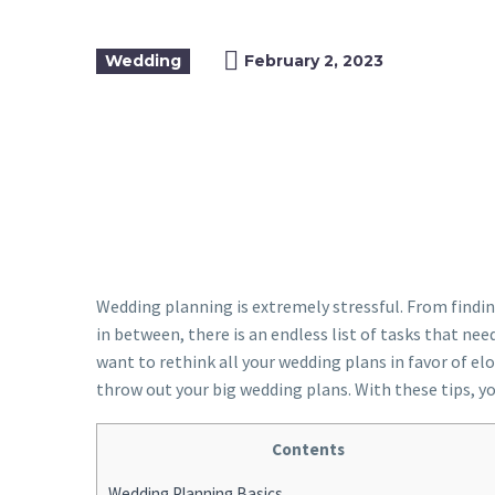
Wedding
February 2, 2023
Wedding planning is extremely stressful. From findi
in between, there is an endless list of tasks that ne
want to rethink all your wedding plans in favor of e
throw out your big wedding plans. With these tips, y
Contents
Wedding Planning Basics