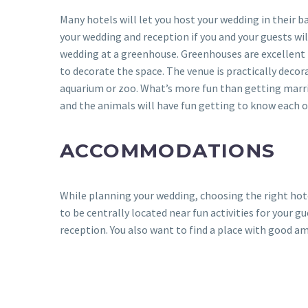
Many hotels will let you host your wedding in their 
your wedding and reception if you and your guests wil
wedding at a greenhouse. Greenhouses are excellent 
to decorate the space. The venue is practically decor
aquarium or zoo. What’s more fun than getting married
and the animals will have fun getting to know each o
ACCOMMODATIONS
While planning your wedding, choosing the right hotel
to be centrally located near fun activities for your 
reception. You also want to find a place with good am