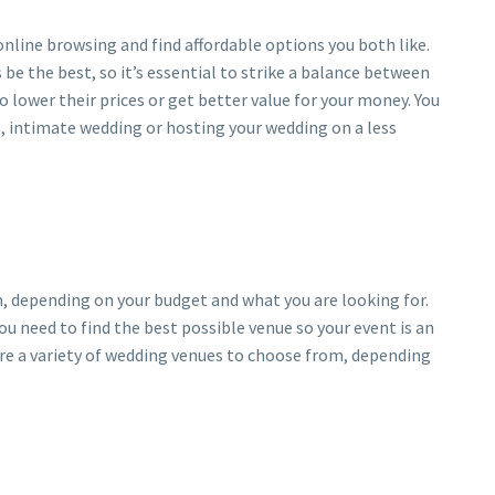
nline browsing and find affordable options you both like.
 the best, so it’s essential to strike a balance between
o lower their prices or get better value for your money. You
l, intimate wedding or hosting your wedding on a less
, depending on your budget and what you are looking for.
ou need to find the best possible venue so your event is an
are a variety of wedding venues to choose from, depending