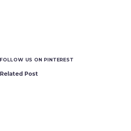
FOLLOW US ON PINTEREST
Related Post