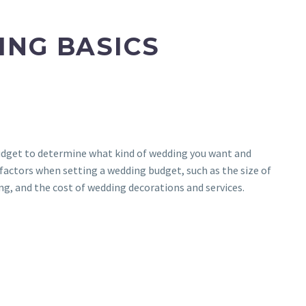
ING BASICS
 budget to determine what kind of wedding you want and
l factors when setting a wedding budget, such as the size of
ng, and the cost of wedding decorations and services.