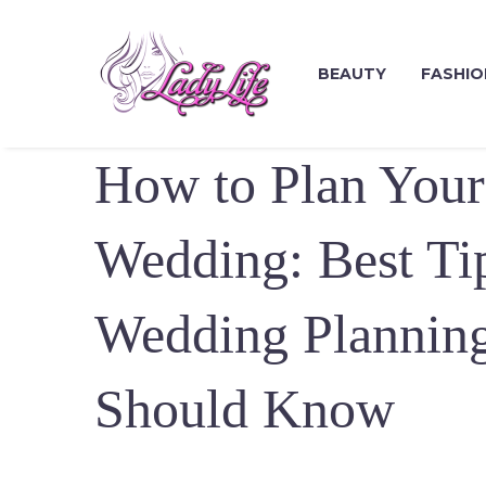
BEAUTY
FASHIO
How to Plan Your
Wedding: Best Tip
Wedding Plannin
Should Know