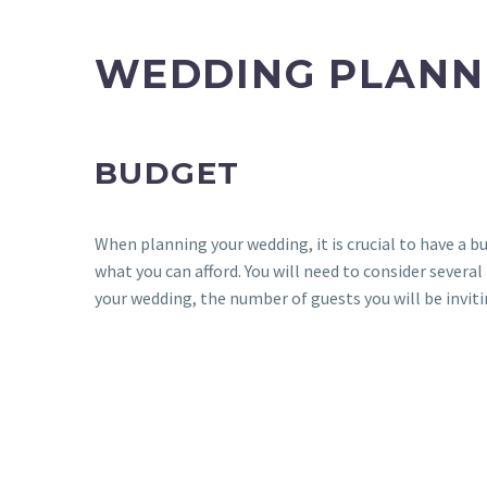
WEDDING PLANN
BUDGET
When planning your wedding, it is crucial to have a
what you can afford. You will need to consider severa
your wedding, the number of guests you will be inviti