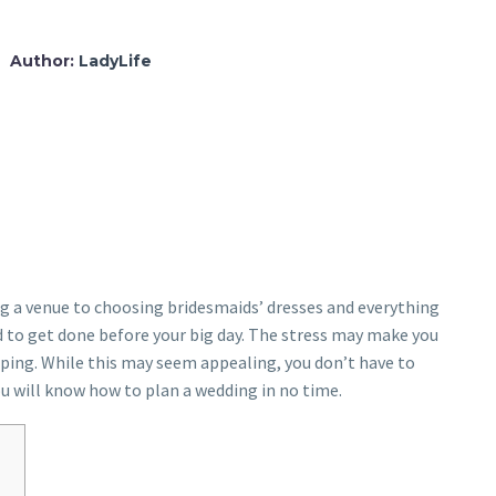
Author:
LadyLife
ng a venue to choosing bridesmaids’ dresses and everything
ed to get done before your big day. The stress may make you
loping. While this may seem appealing, you don’t have to
ou will know how to plan a wedding in no time.