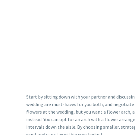
Start by sitting down with your partner and discussi
wedding are must-haves for you both, and negotiate 
flowers at the wedding, but you want a flower arch, a
instead. You can opt for an arch with a flower arrang
intervals down the aisle. By choosing smaller, strat
want and can stay within your budget.