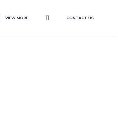
VIEW MORE
CONTACT US