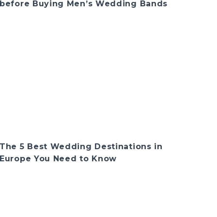
before Buying Men’s Wedding Bands
The 5 Best Wedding Destinations in
Europe You Need to Know