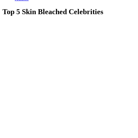
Top 5 Skin Bleached Celebrities