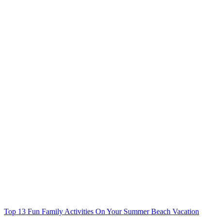
Top 13 Fun Family Activities On Your Summer Beach Vacation