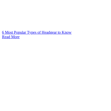
6 Most Popular Types of Headgear to Know
Read More