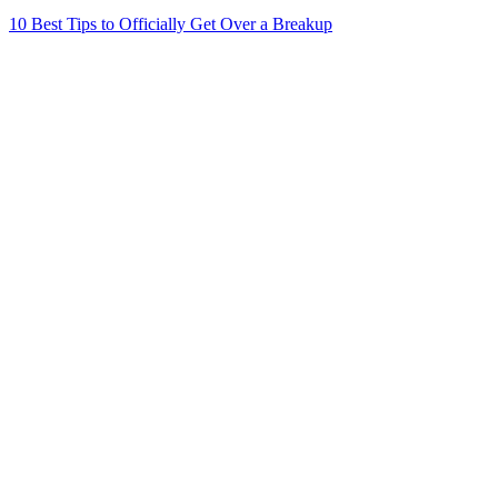
10 Best Tips to Officially Get Over a Breakup