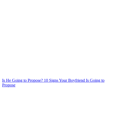
Is He Going to Propose? 10 Signs Your Boyfriend Is Going to
Propose