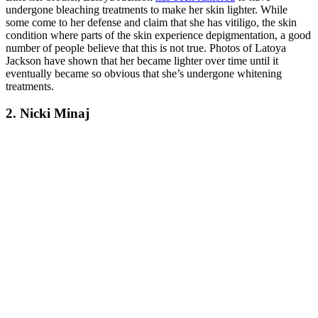
undergone bleaching treatments to make her skin lighter. While
some come to her defense and claim that she has vitiligo, the skin
condition where parts of the skin experience depigmentation, a good
number of people believe that this is not true. Photos of Latoya
Jackson have shown that her became lighter over time until it
eventually became so obvious that she’s undergone whitening
treatments.
2. Nicki Minaj