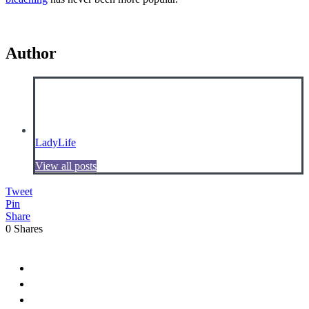
Author
LadyLife
View all posts
Tweet
Pin
Share
0
Shares