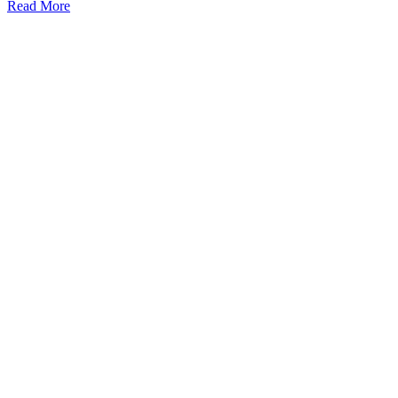
Read More