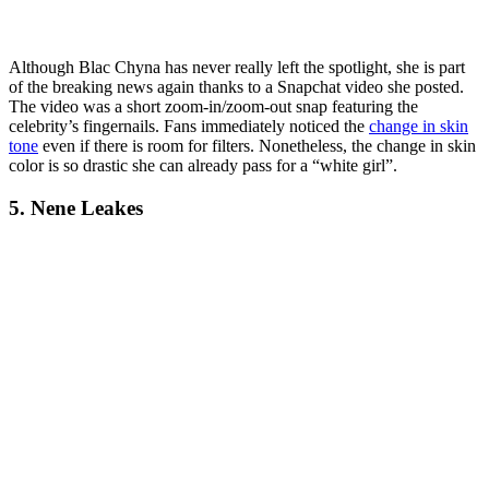
Although Blac Chyna has never really left the spotlight, she is part
of the breaking news again thanks to a Snapchat video she posted.
The video was a short zoom-in/zoom-out snap featuring the
celebrity’s fingernails. Fans immediately noticed the
change in skin
tone
even if there is room for filters. Nonetheless, the change in skin
color is so drastic she can already pass for a “white girl”.
5. Nene Leakes