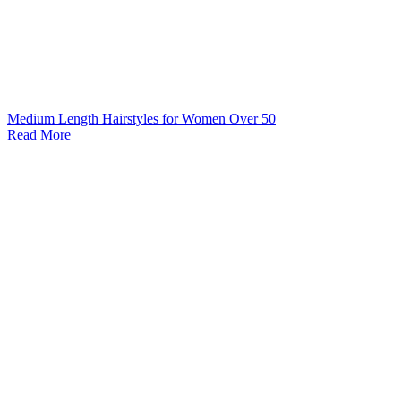
Medium Length Hairstyles for Women Over 50
Read More