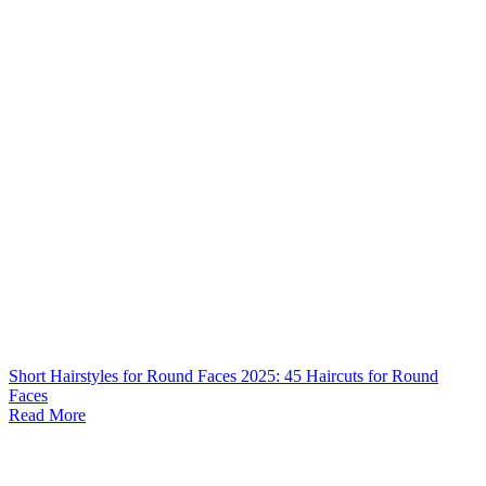
Short Hairstyles for Round Faces 2025: 45 Haircuts for Round
Faces
Read More