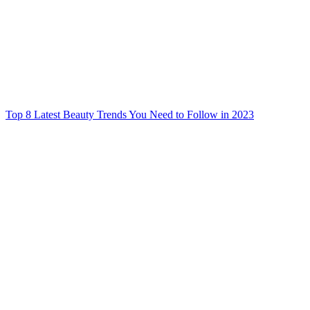
Top 8 Latest Beauty Trends You Need to Follow in 2023