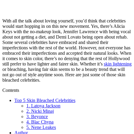
With all the talk about loving yourself, you’d think that celebrities
would start hopping in on this new movement. Yes, there’s Alicia
Keys with the no-makeup look, Jennifer Lawrence with being vocal
about not getting a diet, and Demi Lovato being open about rehab.
Some several celebrities have embraced and shared their
imperfections with the rest of the world. However, not everyone has
embraced their imperfections and accepted their natural looks. When
it comes to skin color, there’s no denying that the rest of Hollywood
still prefer to have lighter and fairer skin. Whether it’s
skin lightening
or bleaching, having fair skin seems to be a beauty trend that will
not go out of style anytime soon. Here are just some of those skin
bleached celebrities.
Contents
Top 5 Skin Bleached Celebrities
1. Latoya Jackson
2. Nicki Minaj
3. Beyonce
4. Blac Chyna
5. Nene Leakes
Author