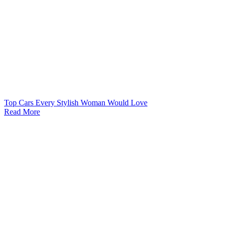
Top Cars Every Stylish Woman Would Love
Read More