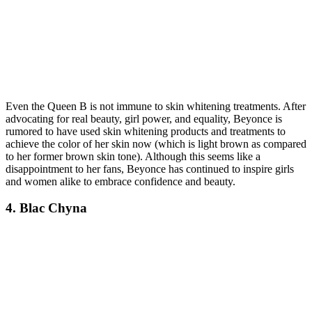
Even the Queen B is not immune to skin whitening treatments. After
advocating for real beauty, girl power, and equality, Beyonce is
rumored to have used skin whitening products and treatments to
achieve the color of her skin now (which is light brown as compared
to her former brown skin tone). Although this seems like a
disappointment to her fans, Beyonce has continued to inspire girls
and women alike to embrace confidence and beauty.
4. Blac Chyna