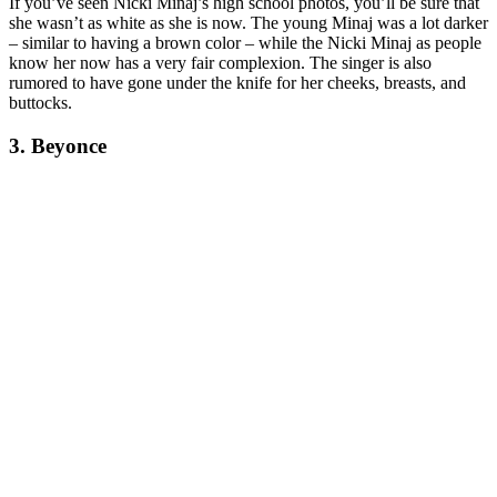
If you’ve seen Nicki Minaj’s high school photos, you’ll be sure that
she wasn’t as white as she is now. The young Minaj was a lot darker
– similar to having a brown color – while the Nicki Minaj as people
know her now has a very fair complexion. The singer is also
rumored to have gone under the knife for her cheeks, breasts, and
buttocks.
3. Beyonce