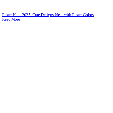
Easter Nails 2025: Cute Designs Ideas with Easter Colors
Read More