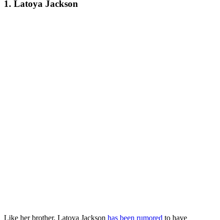
1. Latoya Jackson
Like her brother, Latoya Jackson
has been rumored
to have