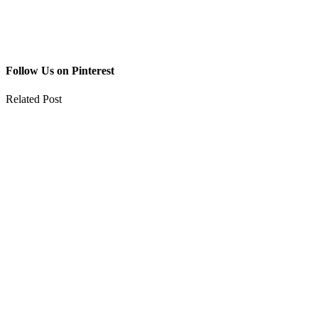
Follow Us on Pinterest
Related Post