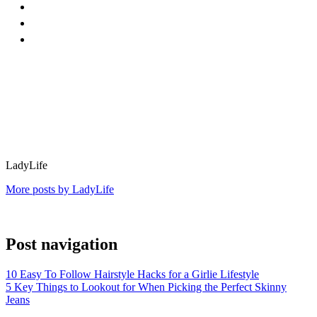
LadyLife
More posts by LadyLife
Post navigation
10 Easy To Follow Hairstyle Hacks for a Girlie Lifestyle
5 Key Things to Lookout for When Picking the Perfect Skinny
Jeans