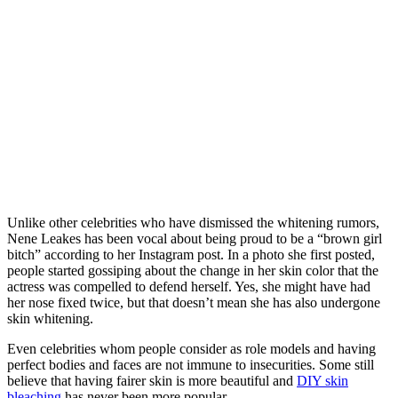
Unlike other celebrities who have dismissed the whitening rumors,
Nene Leakes has been vocal about being proud to be a “brown girl
bitch” according to her Instagram post. In a photo she first posted,
people started gossiping about the change in her skin color that the
actress was compelled to defend herself. Yes, she might have had
her nose fixed twice, but that doesn’t mean she has also undergone
skin whitening.
Even celebrities whom people consider as role models and having
perfect bodies and faces are not immune to insecurities. Some still
believe that having fairer skin is more beautiful and
DIY skin
bleaching
has never been more popular.