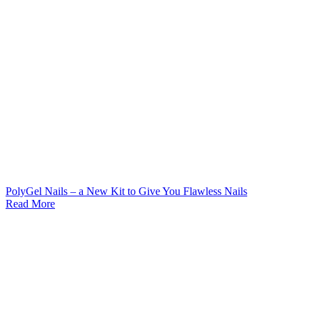
PolyGel Nails – a New Kit to Give You Flawless Nails
Read More