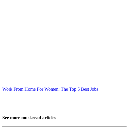
Work From Home For Women: The Top 5 Best Jobs
See more must-read articles