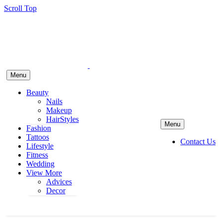
Scroll Top
Menu
Beauty
Nails
Makeup
HairStyles
Menu
Fashion
Tattoos
Contact Us
Lifestyle
Fitness
Wedding
View More
Advices
Decor