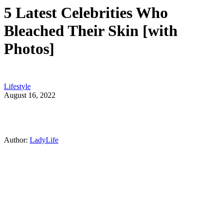
5 Latest Celebrities Who
Bleached Their Skin [with
Photos]
Lifestyle
August 16, 2022
Author:
LadyLife