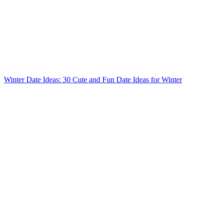
Winter Date Ideas: 30 Cute and Fun Date Ideas for Winter