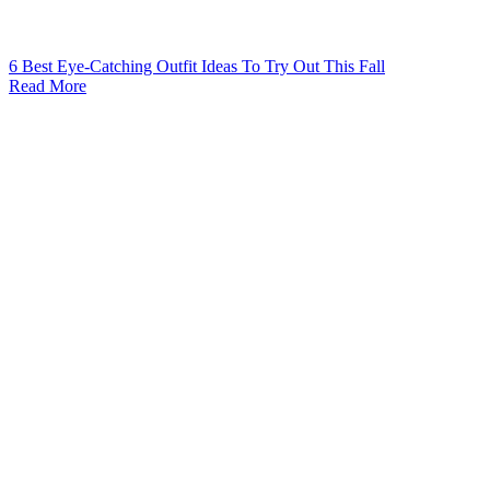
6 Best Eye-Catching Outfit Ideas To Try Out This Fall
Read More