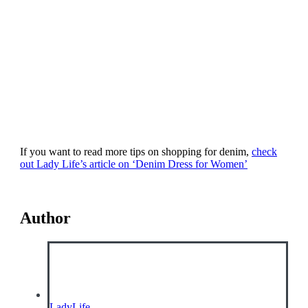
If you want to read more tips on shopping for denim,
check
out Lady Life’s article on ‘Denim Dress for Women’
Author
LadyLife