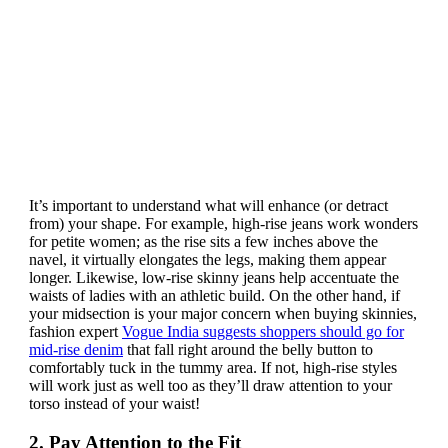
It’s important to understand what will enhance (or detract
from) your shape. For example, high-rise jeans work wonders
for petite women; as the rise sits a few inches above the
navel, it virtually elongates the legs, making them appear
longer. Likewise, low-rise skinny jeans help accentuate the
waists of ladies with an athletic build. On the other hand, if
your midsection is your major concern when buying skinnies,
fashion expert
Vogue India suggests shoppers should go for
mid-rise denim
that fall right around the belly button to
comfortably tuck in the tummy area. If not, high-rise styles
will work just as well too as they’ll draw attention to your
torso instead of your waist!
2. Pay Attention to the Fit