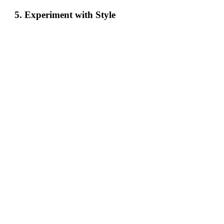
5. Experiment with Style