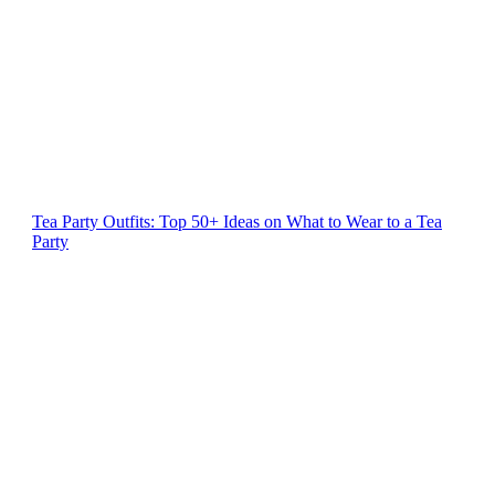
Tea Party Outfits: Top 50+ Ideas on What to Wear to a Tea
Party