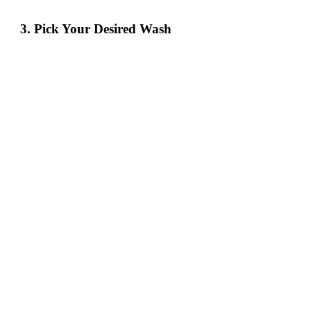
3. Pick Your Desired Wash