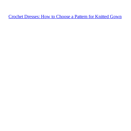
Crochet Dresses: How to Choose a Pattern for Knitted Gown