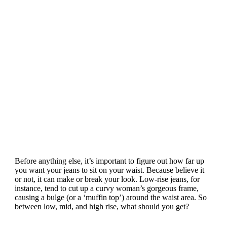
Before anything else, it’s important to figure out how far up
you want your jeans to sit on your waist. Because believe it
or not, it can make or break your look. Low-rise jeans, for
instance, tend to cut up a curvy woman’s gorgeous frame,
causing a bulge (or a ‘muffin top’) around the waist area. So
between low, mid, and high rise, what should you get?