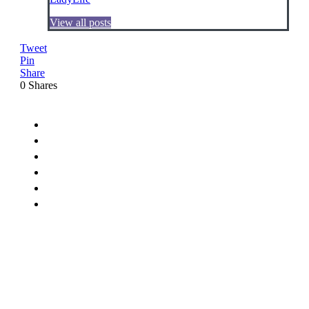
View all posts
Tweet
Pin
Share
0
Shares