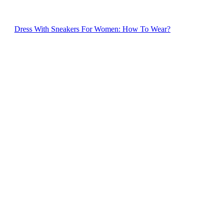
Dress With Sneakers For Women: How To Wear?