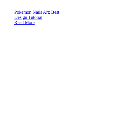
Pokemon Nails Art: Best
Design Tutorial
Read More