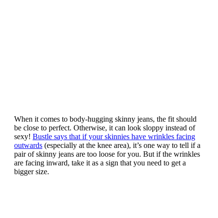
When it comes to body-hugging skinny jeans, the fit should
be close to perfect. Otherwise, it can look sloppy instead of
sexy!
Bustle says that if your skinnies have wrinkles facing
outwards
(especially at the knee area), it’s one way to tell if a
pair of skinny jeans are too loose for you. But if the wrinkles
are facing inward, take it as a sign that you need to get a
bigger size.