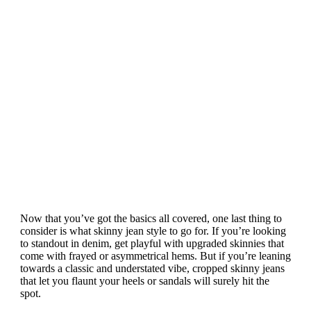
Now that you’ve got the basics all covered, one last thing to
consider is what skinny jean style to go for. If you’re looking
to standout in denim, get playful with upgraded skinnies that
come with frayed or asymmetrical hems. But if you’re leaning
towards a classic and understated vibe, cropped skinny jeans
that let you flaunt your heels or sandals will surely hit the
spot.