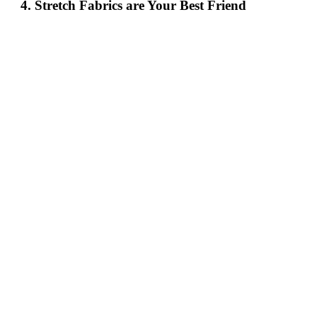
4. Stretch Fabrics are Your Best Friend