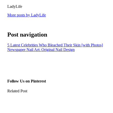
LadyLife
More posts by LadyLife
Post navigation
5 Latest Celebrities Who Bleached Their Skin [with Photos]
Newspaper Nail Art: Original Nail Design
Follow Us on Pinterest
Related Post