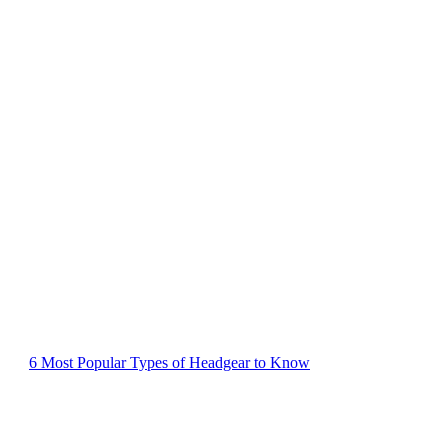
6 Most Popular Types of Headgear to Know