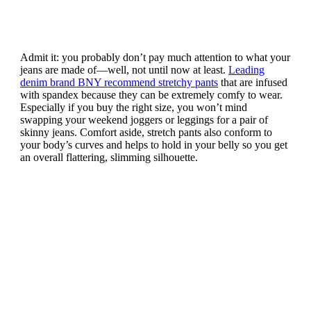
Admit it: you probably don’t pay much attention to what your
jeans are made of—well, not until now at least.
Leading
denim brand BNY recommend stretchy pants
that are infused
with spandex because they can be extremely comfy to wear.
Especially if you buy the right size, you won’t mind
swapping your weekend joggers or leggings for a pair of
skinny jeans. Comfort aside, stretch pants also conform to
your body’s curves and helps to hold in your belly so you get
an overall flattering, slimming silhouette.