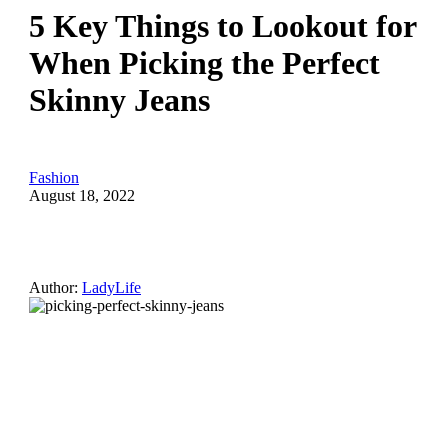
5 Key Things to Lookout for
When Picking the Perfect
Skinny Jeans
Fashion
August 18, 2022
Author:
LadyLife