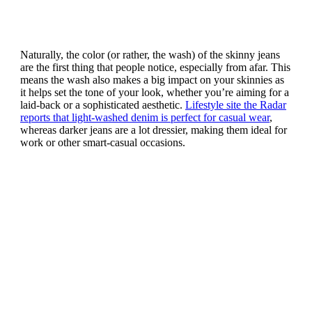
Naturally, the color (or rather, the wash) of the skinny jeans
are the first thing that people notice, especially from afar. This
means the wash also makes a big impact on your skinnies as
it helps set the tone of your look, whether you’re aiming for a
laid-back or a sophisticated aesthetic.
Lifestyle site the Radar
reports that light-washed denim is perfect for casual wear
,
whereas darker jeans are a lot dressier, making them ideal for
work or other smart-casual occasions.