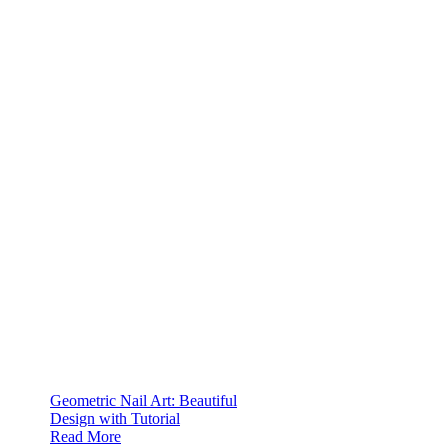
Geometric Nail Art: Beautiful
Design with Tutorial
Read More