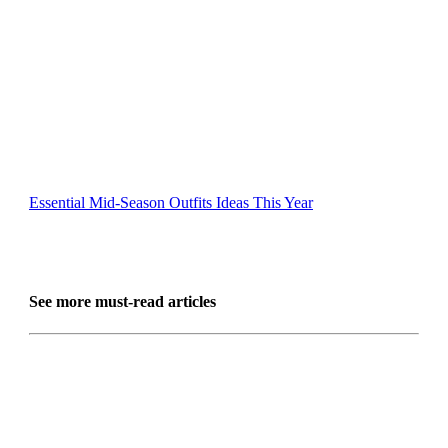
Essential Mid-Season Outfits Ideas This Year
See more must-read articles