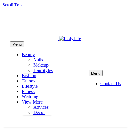
Scroll Top
Menu
Beauty
Nails
Makeup
HairStyles
Menu
Fashion
Tattoos
Contact Us
Lifestyle
Fitness
Wedding
View More
Advices
Decor