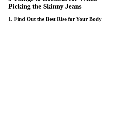
Picking the Skinny Jeans
1. Find Out the Best Rise for Your Body