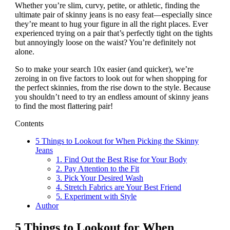
Whether you’re slim, curvy, petite, or athletic, finding the
ultimate pair of skinny jeans is no easy feat—especially since
they’re meant to hug your figure in all the right places. Ever
experienced trying on a pair that’s perfectly tight on the tights
but annoyingly loose on the waist? You’re definitely not
alone.
So to make your search 10x easier (and quicker), we’re
zeroing in on five factors to look out for when shopping for
the perfect skinnies, from the rise down to the style. Because
you shouldn’t need to try an endless amount of skinny jeans
to find the most flattering pair!
Contents
5 Things to Lookout for When Picking the Skinny
Jeans
1. Find Out the Best Rise for Your Body
2. Pay Attention to the Fit
3. Pick Your Desired Wash
4. Stretch Fabrics are Your Best Friend
5. Experiment with Style
Author
5 Things to Lookout for When