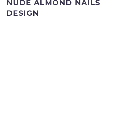
NUDE ALMOND NAILS
DESIGN