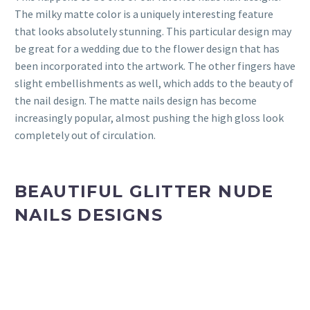
The milky matte color is a uniquely interesting feature
that looks absolutely stunning. This particular design may
be great for a wedding due to the flower design that has
been incorporated into the artwork. The other fingers have
slight embellishments as well, which adds to the beauty of
the nail design. The matte nails design has become
increasingly popular, almost pushing the high gloss look
completely out of circulation.
BEAUTIFUL GLITTER NUDE
NAILS DESIGNS