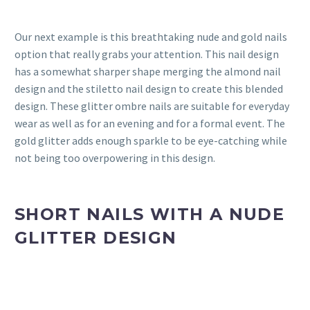
Our next example is this breathtaking nude and gold nails
option that really grabs your attention. This nail design
has a somewhat sharper shape merging the almond nail
design and the stiletto nail design to create this blended
design. These glitter ombre nails are suitable for everyday
wear as well as for an evening and for a formal event. The
gold glitter adds enough sparkle to be eye-catching while
not being too overpowering in this design.
SHORT NAILS WITH A NUDE
GLITTER DESIGN