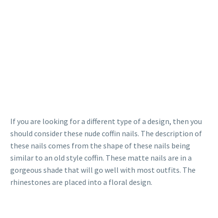
If you are looking for a different type of a design, then you
should consider these nude coffin nails. The description of
these nails comes from the shape of these nails being
similar to an old style coffin. These matte nails are in a
gorgeous shade that will go well with most outfits. The
rhinestones are placed into a floral design.