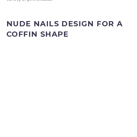
NUDE NAILS DESIGN FOR A
COFFIN SHAPE