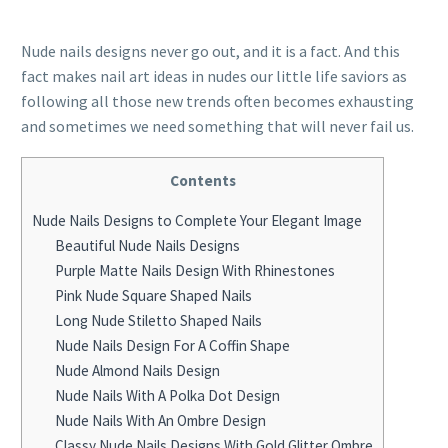
Nude nails designs never go out, and it is a fact. And this
fact makes nail art ideas in nudes our little life saviors as
following all those new trends often becomes exhausting
and sometimes we need something that will never fail us.
Contents
Nude Nails Designs to Complete Your Elegant Image
Beautiful Nude Nails Designs
Purple Matte Nails Design With Rhinestones
Pink Nude Square Shaped Nails
Long Nude Stiletto Shaped Nails
Nude Nails Design For A Coffin Shape
Nude Almond Nails Design
Nude Nails With A Polka Dot Design
Nude Nails With An Ombre Design
Classy Nude Nails Designs With Gold Glitter Ombre