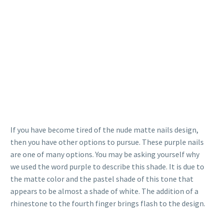
If you have become tired of the nude matte nails design,
then you have other options to pursue. These purple nails
are one of many options. You may be asking yourself why
we used the word purple to describe this shade. It is due to
the matte color and the pastel shade of this tone that
appears to be almost a shade of white. The addition of a
rhinestone to the fourth finger brings flash to the design.