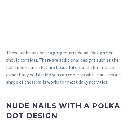
These pink nails have a gorgeous nude nail design one
should consider. There are additional designs such as the
half moon nails that are beautiful embellishments to
almost any nail design you can come up with. The almond
shape of these nails works for most daily activities.
NUDE NAILS WITH A POLKA
DOT DESIGN