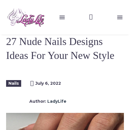
27 Nude Nails Designs
Ideas For Your New Style
Nails
July 6, 2022
Author:
LadyLife