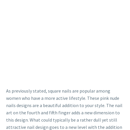
As previously stated, square nails are popular among
women who have a more active lifestyle. These pink nude
nails designs are a beautiful addition to your style. The nail
art on the fourth and fifth finger adds a new dimension to
this design. What could typically be a rather dull yet still
attractive nail design goes to a new level with the addition