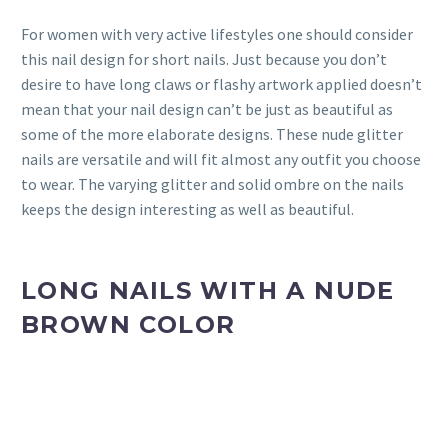
For women with very active lifestyles one should consider
this nail design for short nails. Just because you don’t
desire to have long claws or flashy artwork applied doesn’t
mean that your nail design can’t be just as beautiful as
some of the more elaborate designs. These nude glitter
nails are versatile and will fit almost any outfit you choose
to wear. The varying glitter and solid ombre on the nails
keeps the design interesting as well as beautiful.
LONG NAILS WITH A NUDE
BROWN COLOR