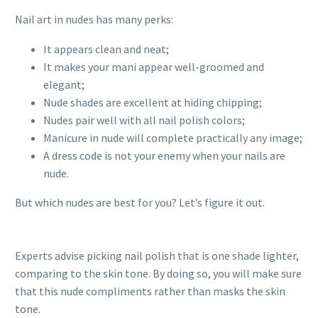
Nail art in nudes has many perks:
It appears clean and neat;
It makes your mani appear well-groomed and
elegant;
Nude shades are excellent at hiding chipping;
Nudes pair well with all nail polish colors;
Manicure in nude will complete practically any image;
A dress code is not your enemy when your nails are
nude.
But which nudes are best for you? Let’s figure it out.
Experts advise picking nail polish that is one shade lighter,
comparing to the skin tone. By doing so, you will make sure
that this nude compliments rather than masks the skin
tone.