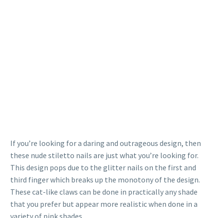
If you’re looking for a daring and outrageous design, then
these nude stiletto nails are just what you’re looking for.
This design pops due to the glitter nails on the first and
third finger which breaks up the monotony of the design.
These cat-like claws can be done in practically any shade
that you prefer but appear more realistic when done in a
variety of pink shades.