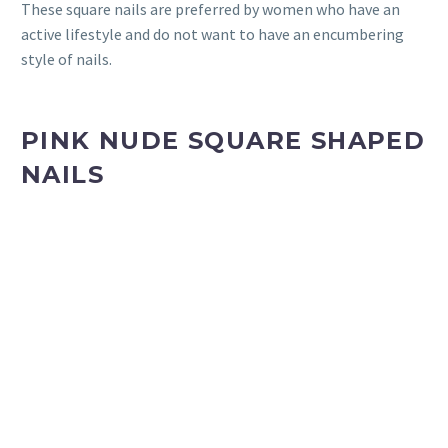
These square nails are preferred by women who have an
active lifestyle and do not want to have an encumbering
style of nails.
PINK NUDE SQUARE SHAPED
NAILS