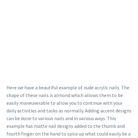
Here we have a beautiful example of nude acrylic nails. The
shape of these nails is almond which allows them to be
easily maneuverable to allow you to continue with your
daily activities and tasks as normally. Adding accent designs
can be done to various nails and in various ways. This
example has matte nail designs added to the thumb and
fourth finger on the hand to spice up what could easily be a