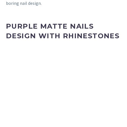
boring nail design.
PURPLE MATTE NAILS
DESIGN WITH RHINESTONES