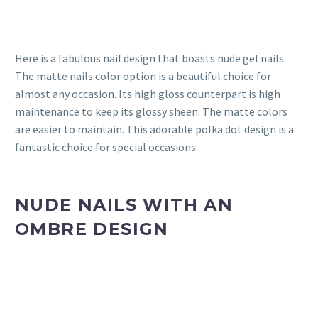
Here is a fabulous nail design that boasts nude gel nails.
The matte nails color option is a beautiful choice for
almost any occasion. Its high gloss counterpart is high
maintenance to keep its glossy sheen. The matte colors
are easier to maintain. This adorable polka dot design is a
fantastic choice for special occasions.
NUDE NAILS WITH AN
OMBRE DESIGN