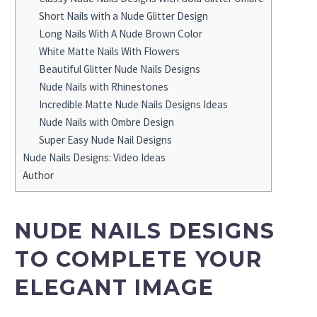
Short Nails with a Nude Glitter Design
Long Nails With A Nude Brown Color
White Matte Nails With Flowers
Beautiful Glitter Nude Nails Designs
Nude Nails with Rhinestones
Incredible Matte Nude Nails Designs Ideas
Nude Nails with Ombre Design
Super Easy Nude Nail Designs
Nude Nails Designs: Video Ideas
Author
NUDE NAILS DESIGNS
TO COMPLETE YOUR
ELEGANT IMAGE