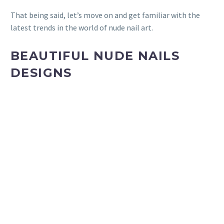
That being said, let’s move on and get familiar with the
latest trends in the world of nude nail art.
BEAUTIFUL NUDE NAILS
DESIGNS