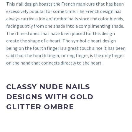
This nail design boasts the French manicure that has been
excessively popular for some time. The French design has
always carried a look of ombre nails since the color blends,
fading subtly from one shade into a complimenting shade.
The rhinestones that have been placed for this design
create the shape of a heart. The symbolic heart design
being on the fourth finger is a great touch since it has been
said that the fourth finger, or ring finger, is the only finger
on the hand that connects directly to the heart.
CLASSY NUDE NAILS
DESIGNS WITH GOLD
GLITTER OMBRE