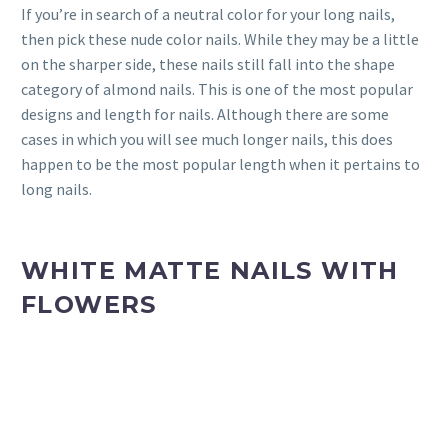
If you’re in search of a neutral color for your long nails,
then pick these nude color nails. While they may be a little
on the sharper side, these nails still fall into the shape
category of almond nails. This is one of the most popular
designs and length for nails. Although there are some
cases in which you will see much longer nails, this does
happen to be the most popular length when it pertains to
long nails.
WHITE MATTE NAILS WITH
FLOWERS