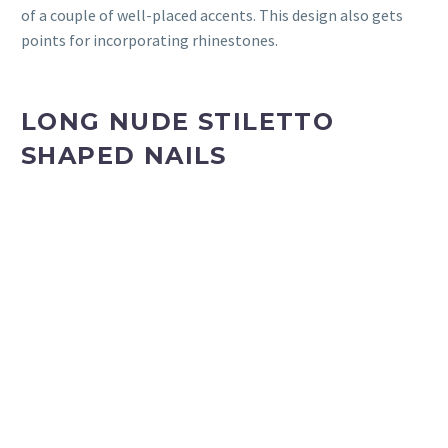
of a couple of well-placed accents. This design also gets
points for incorporating rhinestones.
LONG NUDE STILETTO
SHAPED NAILS