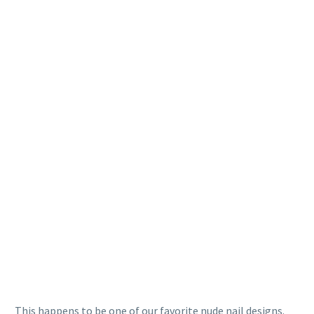
This happens to be one of our favorite nude nail designs.