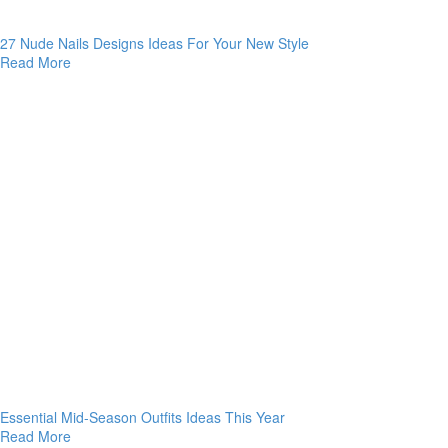
27 Nude Nails Designs Ideas For Your New Style
Read More
Essential Mid-Season Outfits Ideas This Year
Read More