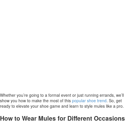
Whether you’re going to a formal event or just running errands, we’ll
show you how to make the most of this
popular shoe trend
. So, get
ready to elevate your shoe game and learn to style mules like a pro.
How to Wear Mules for Different Occasions