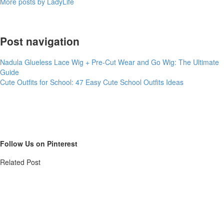
More posts by LadyLife
Post navigation
Nadula Glueless Lace Wig + Pre-Cut Wear and Go Wig: The Ultimate
Guide
Cute Outfits for School: 47 Easy Cute School Outfits Ideas
Follow Us on Pinterest
Related Post