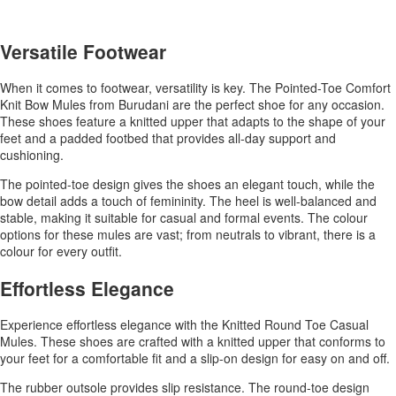
Versatile Footwear
When it comes to footwear, versatility is key. The Pointed-Toe Comfort
Knit Bow Mules from Burudani are the perfect shoe for any occasion.
These shoes feature a knitted upper that adapts to the shape of your
feet and a padded footbed that provides all-day support and
cushioning.
The pointed-toe design gives the shoes an elegant touch, while the
bow detail adds a touch of femininity. The heel is well-balanced and
stable, making it suitable for casual and formal events. The colour
options for these mules are vast; from neutrals to vibrant, there is a
colour for every outfit.
Effortless Elegance
Experience effortless elegance with the Knitted Round Toe Casual
Mules. These shoes are crafted with a knitted upper that conforms to
your feet for a comfortable fit and a slip-on design for easy on and off.
The rubber outsole provides slip resistance. The round-toe design