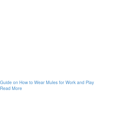
Guide on How to Wear Mules for Work and Play
Read More