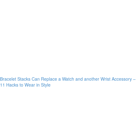
Bracelet Stacks Can Replace a Watch and another Wrist Accessory –
11 Hacks to Wear in Style