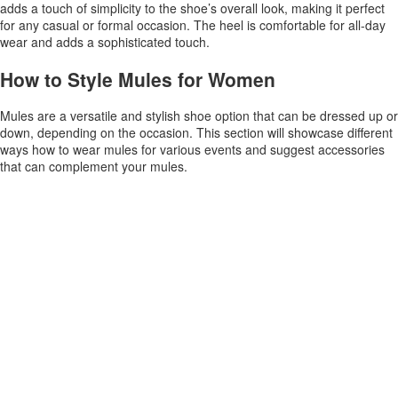
adds a touch of simplicity to the shoe’s overall look, making it perfect
for any casual or formal occasion. The heel is comfortable for all-day
wear and adds a sophisticated touch.
How to Style Mules for Women
Mules are a versatile and stylish shoe option that can be dressed up or
down, depending on the occasion. This section will showcase different
ways how to wear mules for various events and suggest accessories
that can complement your mules.