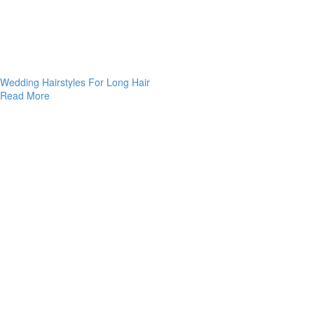
Wedding Hairstyles For Long Hair
Read More