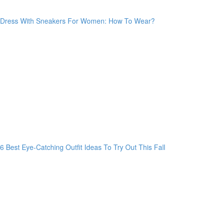
Dress With Sneakers For Women: How To Wear?
6 Best Eye-Catching Outfit Ideas To Try Out This Fall