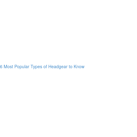
6 Most Popular Types of Headgear to Know