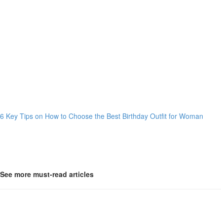
6 Key Tips on How to Choose the Best Birthday Outfit for Woman
See more must-read articles