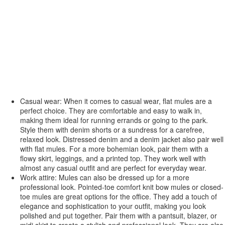
Casual wear: When it comes to casual wear, flat mules are a
perfect choice. They are comfortable and easy to walk in,
making them ideal for running errands or going to the park.
Style them with denim shorts or a sundress for a carefree,
relaxed look. Distressed denim and a denim jacket also pair well
with flat mules. For a more bohemian look, pair them with a
flowy skirt, leggings, and a printed top. They work well with
almost any casual outfit and are perfect for everyday wear.
Work attire: Mules can also be dressed up for a more
professional look. Pointed-toe comfort knit bow mules or closed-
toe mules are great options for the office. They add a touch of
elegance and sophistication to your outfit, making you look
polished and put together. Pair them with a pantsuit, blazer, or
midi skirt to create a stylish and professional look. They are also