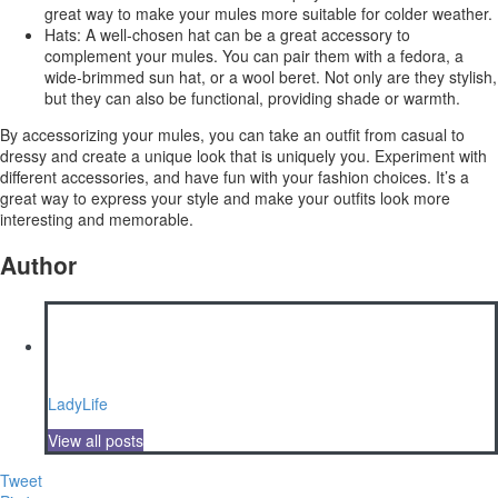
great way to make your mules more suitable for colder weather.
Hats: A well-chosen hat can be a great accessory to
complement your mules. You can pair them with a fedora, a
wide-brimmed sun hat, or a wool beret. Not only are they stylish,
but they can also be functional, providing shade or warmth.
By accessorizing your mules, you can take an outfit from casual to
dressy and create a unique look that is uniquely you. Experiment with
different accessories, and have fun with your fashion choices. It’s a
great way to express your style and make your outfits look more
interesting and memorable.
Author
LadyLife
View all posts
Tweet