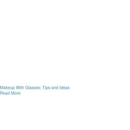
Makeup With Glasses: Tips and Ideas
Read More