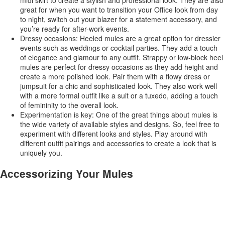
great for when you want to transition your Office look from day
to night, switch out your blazer for a statement accessory, and
you’re ready for after-work events.
Dressy occasions: Heeled mules are a great option for dressier
events such as weddings or cocktail parties. They add a touch
of elegance and glamour to any outfit. Strappy or low-block heel
mules are perfect for dressy occasions as they add height and
create a more polished look. Pair them with a flowy dress or
jumpsuit for a chic and sophisticated look. They also work well
with a more formal outfit like a suit or a tuxedo, adding a touch
of femininity to the overall look.
Experimentation is key: One of the great things about mules is
the wide variety of available styles and designs. So, feel free to
experiment with different looks and styles. Play around with
different outfit pairings and accessories to create a look that is
uniquely you.
Accessorizing Your Mules