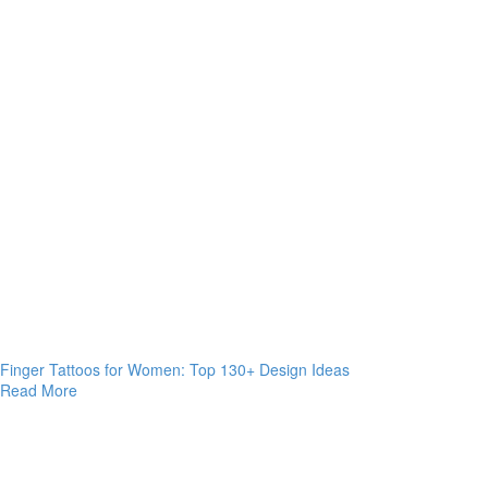
Finger Tattoos for Women: Top 130+ Design Ideas
Read More