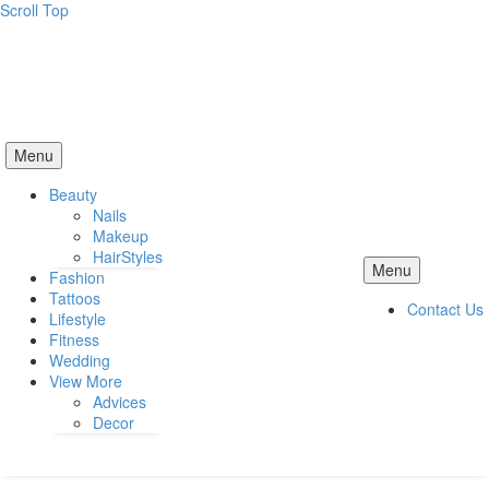
Scroll Top
Menu
Beauty
Nails
Makeup
HairStyles
Menu
Fashion
Tattoos
Contact Us
Lifestyle
Fitness
Wedding
View More
Advices
Decor