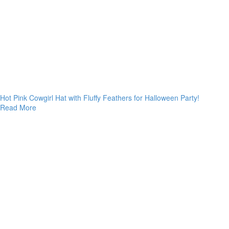
Hot Pink Cowgirl Hat with Fluffy Feathers for Halloween Party!
Read More