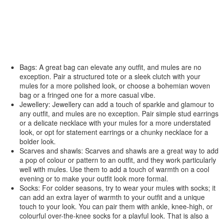
Bags: A great bag can elevate any outfit, and mules are no
exception. Pair a structured tote or a sleek clutch with your
mules for a more polished look, or choose a bohemian woven
bag or a fringed one for a more casual vibe.
Jewellery: Jewellery can add a touch of sparkle and glamour to
any outfit, and mules are no exception. Pair simple stud earrings
or a delicate necklace with your mules for a more understated
look, or opt for statement earrings or a chunky necklace for a
bolder look.
Scarves and shawls: Scarves and shawls are a great way to add
a pop of colour or pattern to an outfit, and they work particularly
well with mules. Use them to add a touch of warmth on a cool
evening or to make your outfit look more formal.
Socks: For colder seasons, try to wear your mules with socks; it
can add an extra layer of warmth to your outfit and a unique
touch to your look. You can pair them with ankle, knee-high, or
colourful over-the-knee socks for a playful look. That is also a