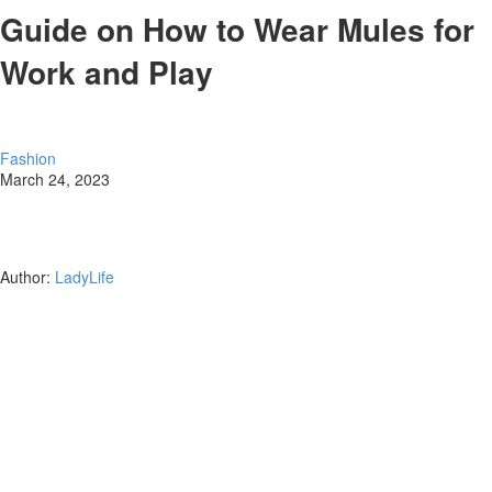
Guide on How to Wear Mules for
Work and Play
Fashion
March 24, 2023
Author:
LadyLife