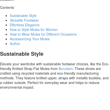
Contents
Sustainable Style
Versatile Footwear
Effortless Elegance
How to Style Mules for Women
How to Wear Mules for Different Occasions
Accessorizing Your Mules
Author
Sustainable Style
Elevate your wardrobe with sustainable footwear choices, like the Eco-
friendly Knitted Strap Flat Mules from
Burudani
. These shoes are
crafted using recycled materials and eco-friendly manufacturing
methods. They feature knitted upper, straps with metallic buckles, and
a rubber outsole. Perfect for everyday wear and helps to reduce
environmental impact.