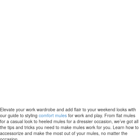
Elevate your work wardrobe and add flair to your weekend looks with
our guide to styling
comfort mules
for work and play. From flat mules
for a casual look to heeled mules for a dressier occasion, we’ve got all
the tips and tricks you need to make mules work for you. Learn how to
accessorize and make the most out of your mules, no matter the
occasion.