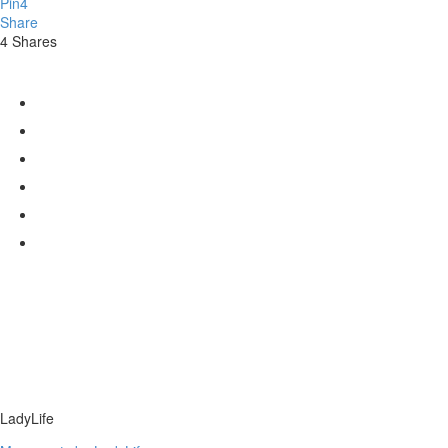
Pin
4
Share
4
Shares
LadyLife