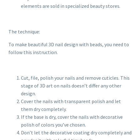
elements are sold in specialized beauty stores.
The technique:
To make beautiful 3D nail design with beads, you need to
follow this instruction.
Cut, file, polish your nails and remove cuticles. This
stage of 3D art on nails doesn’t differ any other
design.
Cover the nails with transparent polish and let
them dry completely.
If the base is dry, cover the nails with decorative
polish of colors you’ve chosen.
Don’t let the decorative coating dry completely and