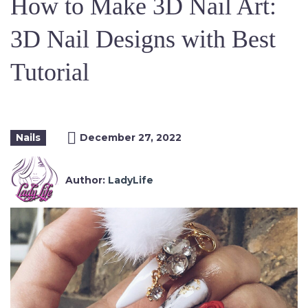
How to Make 3D Nail Art:
3D Nail Designs with Best
Tutorial
Nails
December 27, 2022
Author:
LadyLife