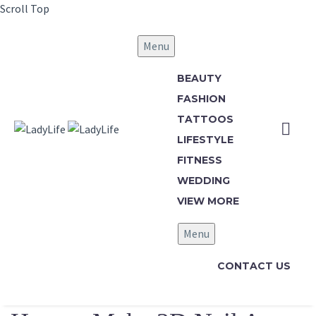
Scroll Top
Menu
BEAUTY
FASHION
TATTOOS
LIFESTYLE
FITNESS
WEDDING
VIEW MORE
Menu
CONTACT US