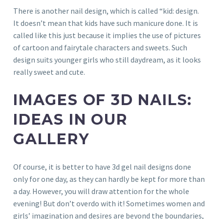
There is another nail design, which is called “kid: design.
It doesn’t mean that kids have such manicure done. It is
called like this just because it implies the use of pictures
of cartoon and fairytale characters and sweets. Such
design suits younger girls who still daydream, as it looks
really sweet and cute.
IMAGES OF 3D NAILS:
IDEAS IN OUR
GALLERY
Of course, it is better to have 3d gel nail designs done
only for one day, as they can hardly be kept for more than
a day. However, you will draw attention for the whole
evening! But don’t overdo with it! Sometimes women and
girls’ imagination and desires are beyond the boundaries,