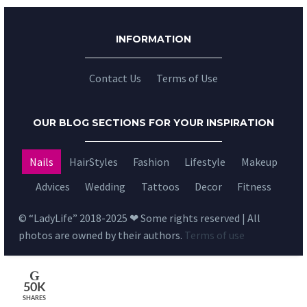
INFORMATION
Contact Us
Terms of Use
OUR BLOG SECTIONS FOR YOUR INSPIRATION
Nails
HairStyles
Fashion
Lifestyle
Makeup
Advices
Wedding
Tattoos
Decor
Fitness
© “LadyLife” 2018-2025 ❤ Some rights reserved | All
photos are owned by their authors.
Terms of use
50K
SHARES