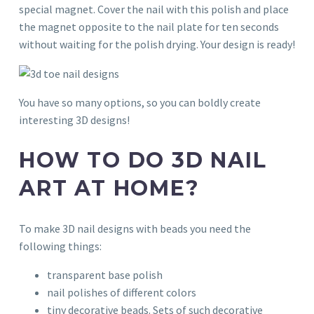
special magnet. Cover the nail with this polish and place
the magnet opposite to the nail plate for ten seconds
without waiting for the polish drying. Your design is ready!
You have so many options, so you can boldly create
interesting 3D designs!
HOW TO DO 3D NAIL
ART AT HOME?
To make 3D nail designs with beads you need the
following things:
transparent base polish
nail polishes of different colors
tiny decorative beads. Sets of such decorative