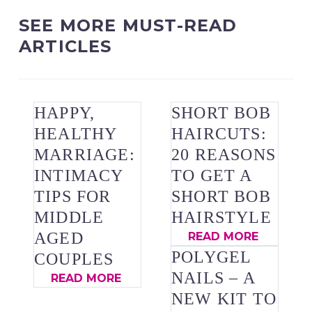
SEE MORE MUST-READ
ARTICLES
HAPPY,
SHORT BOB
HEALTHY
HAIRCUTS:
MARRIAGE:
20 REASONS
INTIMACY
TO GET A
TIPS FOR
SHORT BOB
MIDDLE
HAIRSTYLE
AGED
READ MORE
POLYGEL
COUPLES
NAILS – A
READ MORE
NEW KIT TO