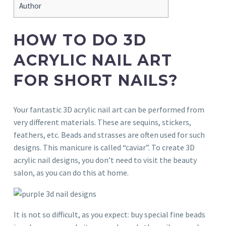
Author
HOW TO DO 3D
ACRYLIC NAIL ART
FOR SHORT NAILS?
Your fantastic 3D acrylic nail art can be performed from
very different materials. These are sequins, stickers,
feathers, etc. Beads and strasses are often used for such
designs. This manicure is called “caviar”. To create 3D
acrylic nail designs, you don’t need to visit the beauty
salon, as you can do this at home.
It is not so difficult, as you expect: buy special fine beads