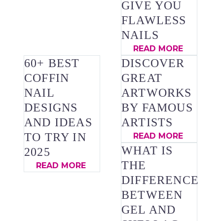
GIVE YOU
FLAWLESS
NAILS
READ MORE
60+ BEST
DISCOVER
COFFIN
GREAT
NAIL
ARTWORKS
DESIGNS
BY FAMOUS
AND IDEAS
ARTISTS
TO TRY IN
READ MORE
WHAT IS
2025
THE
READ MORE
DIFFERENCE
BETWEEN
GEL AND