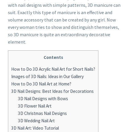
with nail designs with simple patterns, 3D manicure can
suit. Exactly this type of manicure is an effective and
volume accessory that can be created by any girl. Now
every woman tries to show and distinguish themselves,
so 3D manicure is quite an extraordinary decorative
element.
Contents
How to Do 3D Acrylic Nail Art for Short Nails?
Images of 3D Nails: Ideas in Our Gallery
How to Do 3D Nail Art at Home?
3D Nail Designs: Best Ideas for Decorations
3D Nail Designs with Bows
3D Flower Nail Art
3D Christmas Nail Designs
3D Wedding Nail Art
3D Nail Art: Video Tutorial