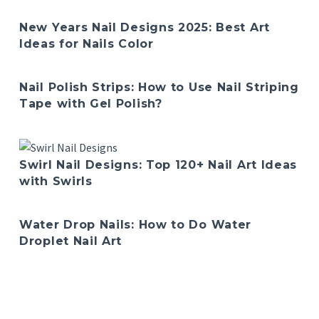
New Years Nail Designs 2025: Best Art
Ideas for Nails Color
Nail Polish Strips: How to Use Nail Striping
Tape with Gel Polish?
Swirl Nail Designs: Top 120+ Nail Art Ideas
with Swirls
Water Drop Nails: How to Do Water
Droplet Nail Art