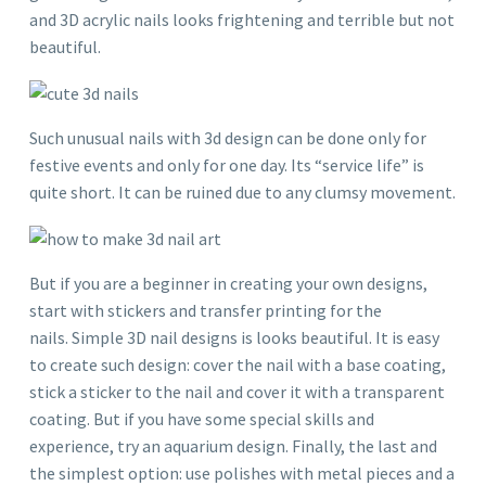
and 3D acrylic nails looks frightening and terrible but not
beautiful.
Such unusual nails with 3d design can be done only for
festive events and only for one day. Its “service life” is
quite short. It can be ruined due to any clumsy movement.
But if you are a beginner in creating your own designs,
start with stickers and transfer printing for the
nails. Simple 3D nail designs is looks beautiful. It is easy
to create such design: cover the nail with a base coating,
stick a sticker to the nail and cover it with a transparent
coating. But if you have some special skills and
experience, try an aquarium design. Finally, the last and
the simplest option: use polishes with metal pieces and a