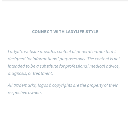
CONNECT
WITH LADYLIFE.STYLE
Ladylife website provides content of general nature that is
designed for informational purposes only.
The content is not
intended to be a substitute for professional medical advice,
diagnosis, or treatment.
All trademarks, logos & copyrights are the property of their
respective owners.