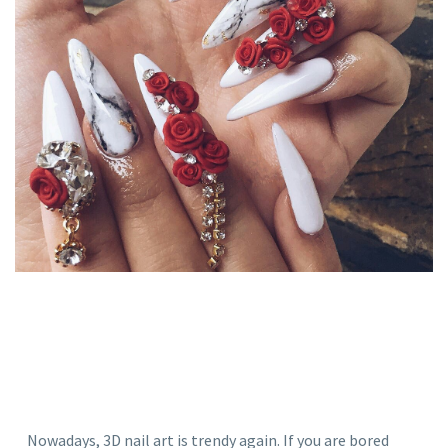
Nowadays, 3D nail art is trendy again. If you are bored