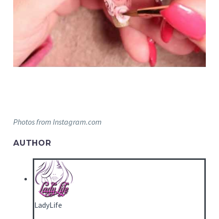
Photos from Instagram.com
AUTHOR
LadyLife