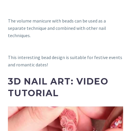
The volume manicure with beads can be used as a
separate technique and combined with other nail
techniques.
This interesting bead design is suitable for festive events
and romantic dates!
3D NAIL ART: VIDEO
TUTORIAL