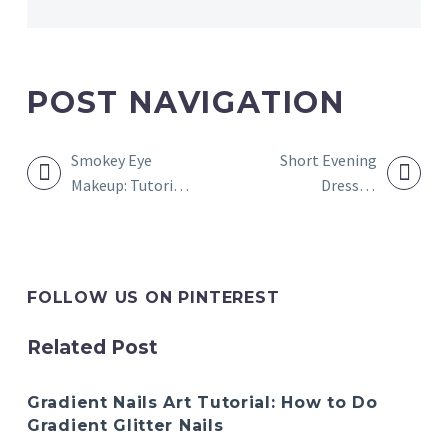
POST NAVIGATION
Smokey Eye
Short Evening
Makeup: Tutorial
Dresses:
and How to Do It
Women’s Short
Evening Gowns
FOLLOW US ON PINTEREST
Related Post
Gradient Nails Art Tutorial: How to Do
Gradient Glitter Nails