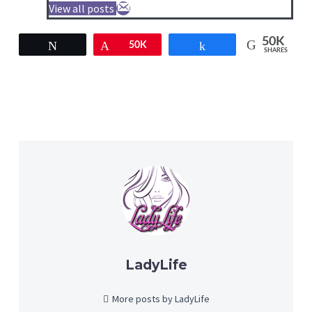
View all posts
50K
Tweet
Pin
50K
Share
SHARES
LadyLife
More posts by LadyLife