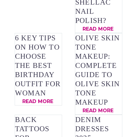
SHELLAC
NAIL
POLISH?
READ MORE
6 KEY TIPS
OLIVE SKIN
ON HOW TO
TONE
CHOOSE
MAKEUP:
THE BEST
COMPLETE
BIRTHDAY
GUIDE TO
OUTFIT FOR
OLIVE SKIN
WOMAN
TONE
MAKEUP
READ MORE
READ MORE
BACK
DENIM
TATTOOS
DRESSES