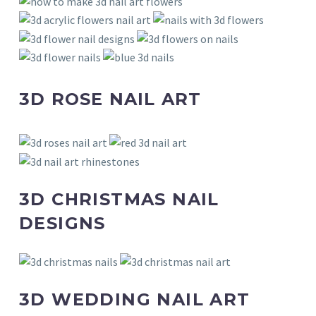
3D ROSE NAIL ART
3D CHRISTMAS NAIL
DESIGNS
3D WEDDING NAIL ART