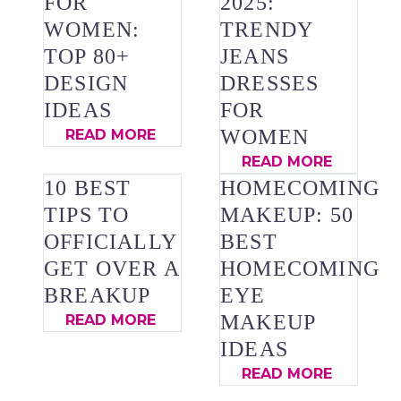
FOR
2025:
WOMEN:
TRENDY
TOP 80+
JEANS
DESIGN
DRESSES
IDEAS
FOR
WOMEN
READ MORE
READ MORE
10 BEST
HOMECOMING
TIPS TO
MAKEUP: 50
OFFICIALLY
BEST
GET OVER A
HOMECOMING
BREAKUP
EYE
MAKEUP
READ MORE
IDEAS
READ MORE