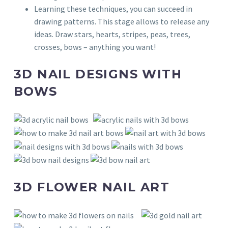
Learning these techniques, you can succeed in
drawing patterns. This stage allows to release any
ideas. Draw stars, hearts, stripes, peas, trees,
crosses, bows – anything you want!
3D NAIL DESIGNS WITH
BOWS
3D FLOWER NAIL ART