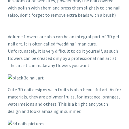
in salons or on websites, powder only the nail covered
with polish with them and press them slightly to the nail
(also, don’t forget to remove extra beads with a brush).
Volume flowers are also can be an integral part of 3D gel
nail art. It is often called “wedding” manicure.
Unfortunately, it is very difficult to do it yourself, as such
flowers can be created only by a professional nail artist.
The artist can make any flowers you want.
Cute 3D nail designs with fruits is also beautiful art. As for
materials, they are polymer fruits, for instance, oranges,
watermelons and others. This is a bright and youth
design and looks amazing in summer.