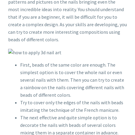
patterns and pictures on the nails bringing even the
most incredible ideas into reality. You should understand
that if you are a beginner, it will be difficult for you to
create a complex design. As your skills are developing, you
can try to create more interesting compositions using
beads of different colors.
First, beads of the same color are enough. The
simplest option is to cover the whole nail or even
several nails with them. Then you can try to create
a rainbow on the nails covering different nails with
beads of different colors.
Try to cover only the edges of the nails with beads
imitating the technique of the French manicure.
The next effective and quite simple option is to
decorate the nails with beads of several colors
mixing them in a separate container in advance.