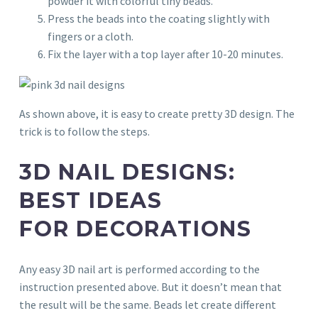
powder it with colorful tiny beads.
Press the beads into the coating slightly with
fingers or a cloth.
Fix the layer with a top layer after 10-20 minutes.
As shown above, it is easy to create pretty 3D design. The
trick is to follow the steps.
3D NAIL DESIGNS:
BEST IDEAS
FOR DECORATIONS
Any easy 3D nail art is performed according to the
instruction presented above. But it doesn’t mean that
the result will be the same. Beads let create different