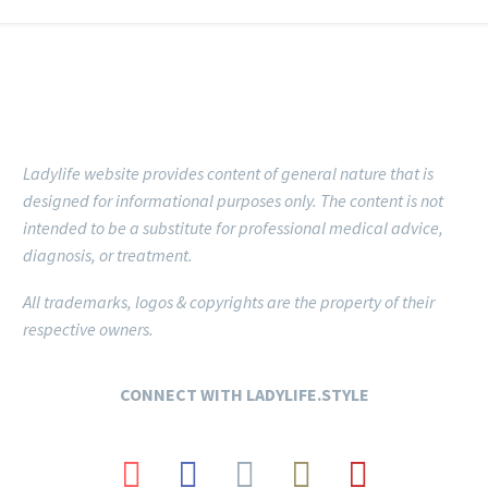
Ladylife website provides content of general nature that is
designed for informational purposes only.
The content is not
intended to be a substitute for professional medical advice,
diagnosis, or treatment.
All trademarks, logos & copyrights are the property of their
respective owners.
CONNECT
WITH LADYLIFE.STYLE