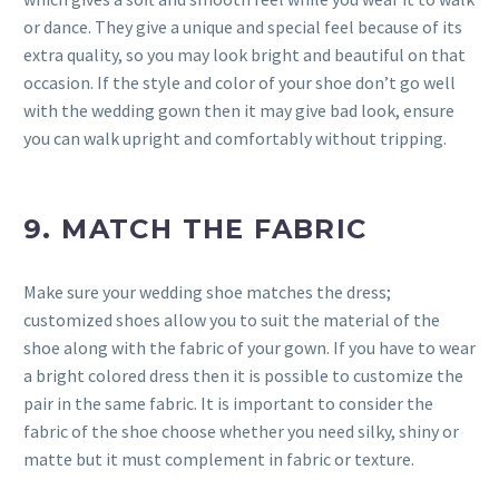
or dance. They give a unique and special feel because of its
extra quality, so you may look bright and beautiful on that
occasion. If the style and color of your shoe don’t go well
with the wedding gown then it may give bad look, ensure
you can walk upright and comfortably without tripping.
9. MATCH THE FABRIC
Make sure your wedding shoe matches the dress;
customized shoes allow you to suit the material of the
shoe along with the fabric of your gown. If you have to wear
a bright colored dress then it is possible to customize the
pair in the same fabric. It is important to consider the
fabric of the shoe choose whether you need silky, shiny or
matte but it must complement in fabric or texture.