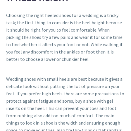
Choosing the right heeled shoes for a wedding is a tricky
task; the first thing to consider is the heel height because
it should be right for you to feel comfortable. When
picking the shoes try a few pairs and wear it for some time
to find whether it affects your foot or not. While walking if
you feel any discomfort in the ankles or foot then it is
better to choose a lower or chunkier heel.
Wedding shoes with small heels are best because it gives a
delicate look without putting the lot of pressure on your
feet. If you prefer high heels there are some precautions to
protect against fatigue and sores, buy a shoe with gel
inserts on the heel. This can prevent your toes and foot
from rubbing also add too much of comfort. The main
things to look in a shoe is the width and ensuring enough
space to move your toes, also try flip-flops or flat sandals