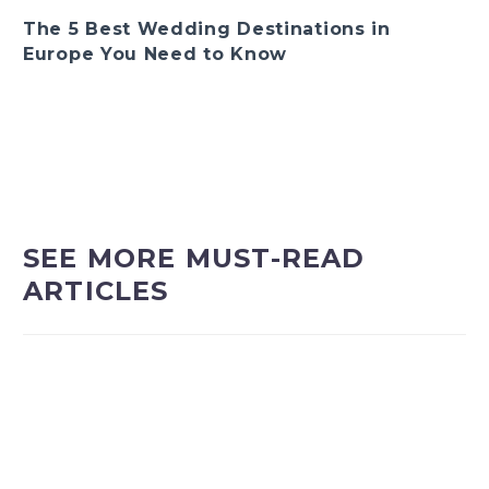
The 5 Best Wedding Destinations in
Europe You Need to Know
SEE MORE MUST-READ
ARTICLES