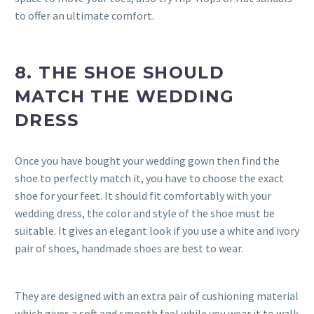
to offer an ultimate comfort.
8. THE SHOE SHOULD
MATCH THE WEDDING
DRESS
Once you have bought your wedding gown then find the
shoe to perfectly match it, you have to choose the exact
shoe for your feet. It should fit comfortably with your
wedding dress, the color and style of the shoe must be
suitable. It gives an elegant look if you use a white and ivory
pair of shoes, handmade shoes are best to wear.
They are designed with an extra pair of cushioning material
which gives a soft and smooth feel while you wear it to walk