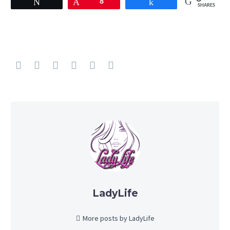
Tweet
Pin
8
Share
SHARES
LadyLife
More posts by LadyLife