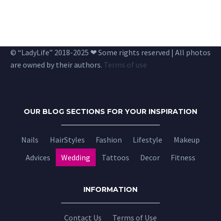
© “LadyLife” 2018-2025 ❤ Some rights reserved | All photos
are owned by their authors.
Terms of use
OUR BLOG SECTIONS FOR YOUR INSPIRATION
Nails
HairStyles
Fashion
Lifestyle
Makeup
Advices
Wedding
Tattoos
Decor
Fitness
INFORMATION
Contact Us
Terms of Use