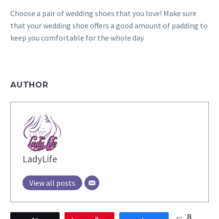
Choose a pair of wedding shoes that you love! Make sure
that your wedding shoe offers a good amount of padding to
keep you comfortable for the whole day.
AUTHOR
LadyLife
View all posts
8