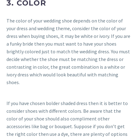
3. COLOR
The color of your wedding shoe depends on the color of
your dress and wedding theme, consider the color of your
dress when buying shoes, it may be white or ivory. If you are
a funky bride then you must want to have your shoes
brightly colored just to match the wedding dress. You must
decide whether the shoe must be matching the dress or
contrasting in color, the great combination is a white or
ivory dress which would look beautiful with matching
shoes.
If you have chosen bolder shaded dress then it is better to
consider shoes with different colors. Be aware that the
color of your shoe should also compliment other
accessories like bag or bouquet. Suppose if you don’t get
the right color then use a dye, there are plenty of options