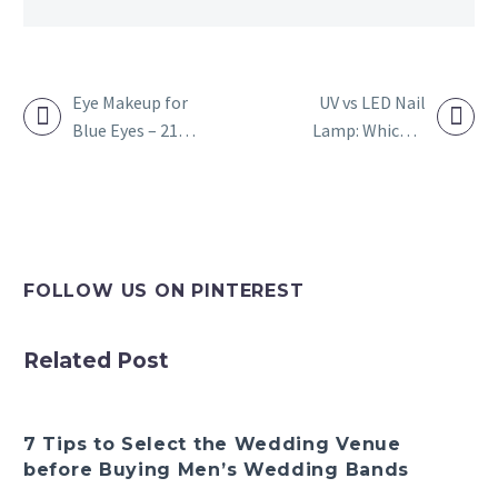
Eye Makeup for
UV vs LED Nail
Blue Eyes – 21
Lamp: Which Is
POST
Best Makeup for
Better For Gel
NAVIGATION
Blue Eyes
Nails?
FOLLOW US ON PINTEREST
Related Post
7 Tips to Select the Wedding Venue
before Buying Men’s Wedding Bands