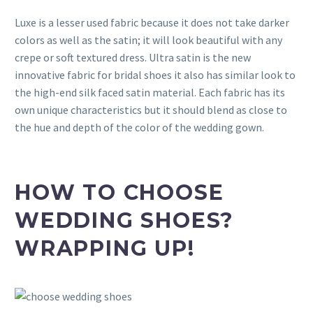
Luxe is a lesser used fabric because it does not take darker
colors as well as the satin; it will look beautiful with any
crepe or soft textured dress. Ultra satin is the new
innovative fabric for bridal shoes it also has similar look to
the high-end silk faced satin material. Each fabric has its
own unique characteristics but it should blend as close to
the hue and depth of the color of the wedding gown.
HOW TO CHOOSE
WEDDING SHOES?
WRAPPING UP!