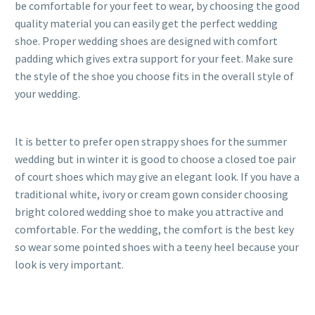
be comfortable for your feet to wear, by choosing the good
quality material you can easily get the perfect wedding
shoe. Proper wedding shoes are designed with comfort
padding which gives extra support for your feet. Make sure
the style of the shoe you choose fits in the overall style of
your wedding.
It is better to prefer open strappy shoes for the summer
wedding but in winter it is good to choose a closed toe pair
of court shoes which may give an elegant look. If you have a
traditional white, ivory or cream gown consider choosing
bright colored wedding shoe to make you attractive and
comfortable. For the wedding, the comfort is the best key
so wear some pointed shoes with a teeny heel because your
look is very important.