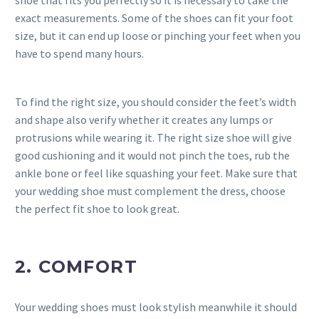
exact measurements. Some of the shoes can fit your foot
size, but it can end up loose or pinching your feet when you
have to spend many hours.
To find the right size, you should consider the feet’s width
and shape also verify whether it creates any lumps or
protrusions while wearing it. The right size shoe will give
good cushioning and it would not pinch the toes, rub the
ankle bone or feel like squashing your feet. Make sure that
your wedding shoe must complement the dress, choose
the perfect fit shoe to look great.
2. COMFORT
Your wedding shoes must look stylish meanwhile it should