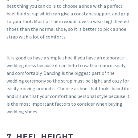
best thing you can do is to choose a shoe with a perfect
heel hold strap which can give a constant support and grip
to your foot. Most of them would love to wear high heeled
shoes than the normal shoe, so it is better to pick a shoe
strap with a lot of comforts.
It is good to have a simple shoe if you have an elaborate
wedding dress because it can help to walk or dance easily
and comfortably. Dancing is the biggest part of the
wedding ceremony so the strap must be tight and cozy for
easily moving around it. Choose a shoe that looks beautiful
and is sure that your comfort and personal style because it
is the most important factors to consider when buying
wedding shoes.
7. HEEL HEIGHT