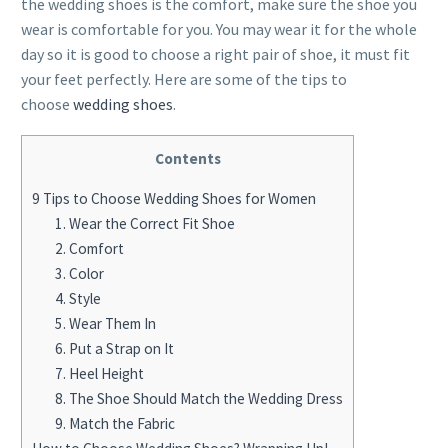
the wedding shoes is the comfort, make sure the shoe you
wear is comfortable for you. You may wear it for the whole
day so it is good to choose a right pair of shoe, it must fit
your feet perfectly. Here are some of the tips to
choose
wedding shoes
.
Contents
9 Tips to Choose Wedding Shoes for Women
1. Wear the Correct Fit Shoe
2. Comfort
3. Color
4. Style
5. Wear Them In
6. Put a Strap on It
7. Heel Height
8. The Shoe Should Match the Wedding Dress
9. Match the Fabric