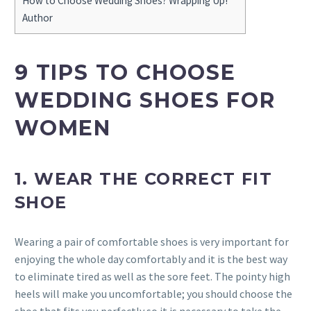
How to Choose Wedding Shoes? Wrapping Up!
Author
9 TIPS TO CHOOSE
WEDDING SHOES FOR
WOMEN
1. WEAR THE CORRECT FIT
SHOE
Wearing a pair of comfortable shoes is very important for
enjoying the whole day comfortably and it is the best way
to eliminate tired as well as the sore feet. The pointy high
heels will make you uncomfortable; you should choose the
shoe that fits you perfectly so it is necessary to take the