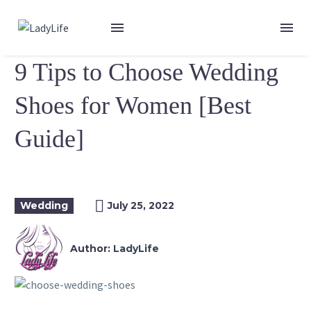
9 Tips to Choose Wedding
Shoes for Women [Best
Guide]
Wedding
July 25, 2022
Author:
LadyLife