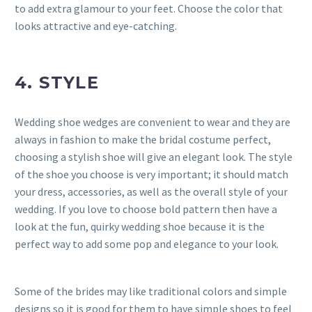
to add extra glamour to your feet. Choose the color that
looks attractive and eye-catching.
4. STYLE
Wedding shoe wedges are convenient to wear and they are
always in fashion to make the bridal costume perfect,
choosing a stylish shoe will give an elegant look. The style
of the shoe you choose is very important; it should match
your dress, accessories, as well as the overall style of your
wedding. If you love to choose bold pattern then have a
look at the fun, quirky wedding shoe because it is the
perfect way to add some pop and elegance to your look.
Some of the brides may like traditional colors and simple
designs so it is good for them to have simple shoes to feel