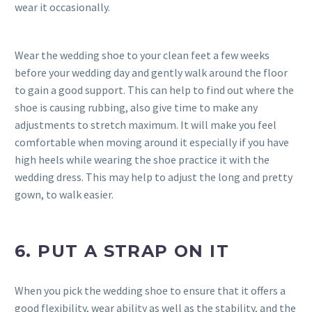
wear it occasionally.
Wear the wedding shoe to your clean feet a few weeks
before your wedding day and gently walk around the floor
to gain a good support. This can help to find out where the
shoe is causing rubbing, also give time to make any
adjustments to stretch maximum. It will make you feel
comfortable when moving around it especially if you have
high heels while wearing the shoe practice it with the
wedding dress. This may help to adjust the long and pretty
gown, to walk easier.
6. PUT A STRAP ON IT
When you pick the wedding shoe to ensure that it offers a
good flexibility, wear ability as well as the stability, and the