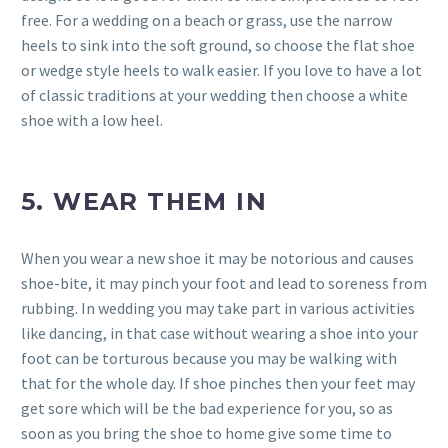
free. For a wedding on a beach or grass, use the narrow
heels to sink into the soft ground, so choose the flat shoe
or wedge style heels to walk easier. If you love to have a lot
of classic traditions at your wedding then choose a white
shoe with a low heel.
5. WEAR THEM IN
When you wear a new shoe it may be notorious and causes
shoe-bite, it may pinch your foot and lead to soreness from
rubbing. In wedding you may take part in various activities
like dancing, in that case without wearing a shoe into your
foot can be torturous because you may be walking with
that for the whole day. If shoe pinches then your feet may
get sore which will be the bad experience for you, so as
soon as you bring the shoe to home give some time to