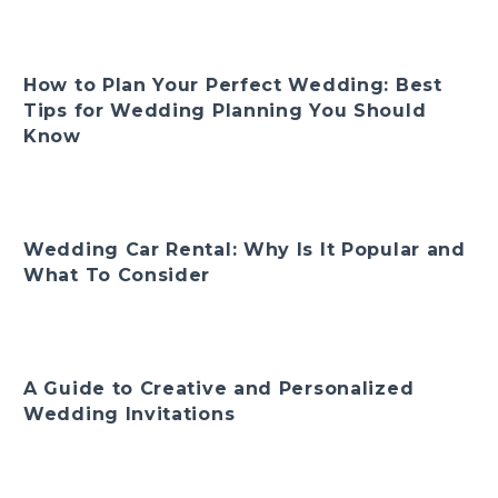
How to Plan Your Perfect Wedding: Best
Tips for Wedding Planning You Should
Know
Wedding Car Rental: Why Is It Popular and
What To Consider
A Guide to Creative and Personalized
Wedding Invitations