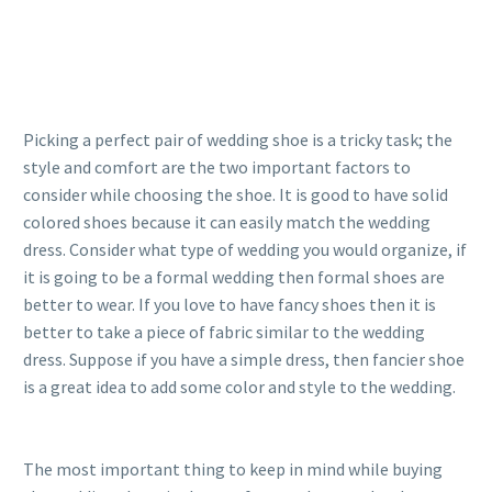
Picking a perfect pair of wedding shoe is a tricky task; the
style and comfort are the two important factors to
consider while choosing the shoe. It is good to have solid
colored shoes because it can easily match the wedding
dress. Consider what type of wedding you would organize, if
it is going to be a formal wedding then formal shoes are
better to wear. If you love to have fancy shoes then it is
better to take a piece of fabric similar to the wedding
dress. Suppose if you have a simple dress, then fancier shoe
is a great idea to add some color and style to the wedding.
The most important thing to keep in mind while buying