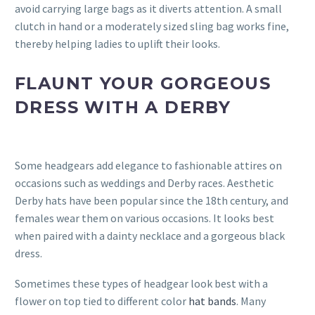
avoid carrying large bags as it diverts attention. A small
clutch in hand or a moderately sized sling bag works fine,
thereby helping ladies to uplift their looks.
FLAUNT YOUR GORGEOUS
DRESS WITH A DERBY
Some headgears add elegance to fashionable attires on
occasions such as weddings and Derby races. Aesthetic
Derby hats have been popular since the 18th century, and
females wear them on various occasions. It looks best
when paired with a dainty necklace and a gorgeous black
dress.
Sometimes these types of headgear look best with a
flower on top tied to different color
hat bands
. Many