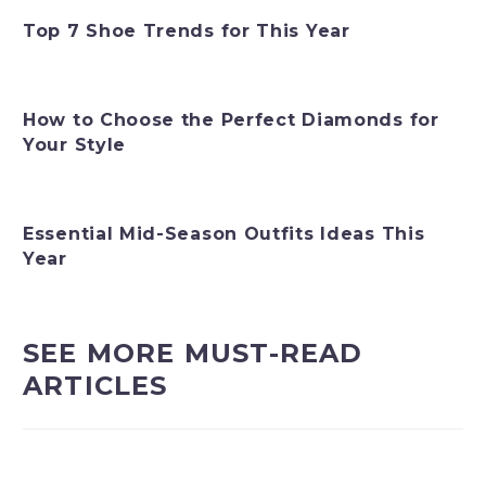
Top 7 Shoe Trends for This Year
How to Choose the Perfect Diamonds for
Your Style
Essential Mid-Season Outfits Ideas This
Year
SEE MORE MUST-READ
ARTICLES