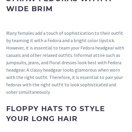
WIDE BRIM
Many females add a touch of sophistication to their outfit
by teaming it with a Fedora and a bright color lipstick.
However, it is essential to team your Fedora headgear with
casuals and other relaxed outfits. Informal attire such as
jumpsuits, jeans, and floral dresses look best with Fedora
headgear. A classy headgear looks glamorous when worn
with the right outfit. Therefore, it is essential to pair your
fedoras with the right outfit to look sophisticated and
sober simultaneously.
FLOPPY HATS TO STYLE
YOUR LONG HAIR