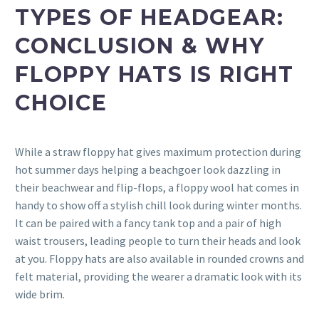
TYPES OF HEADGEAR:
CONCLUSION & WHY
FLOPPY HATS IS RIGHT
CHOICE
While a straw floppy hat gives maximum protection during
hot summer days helping a beachgoer look dazzling in
their beachwear and flip-flops, a floppy wool hat comes in
handy to show off a stylish chill look during winter months.
It can be paired with a fancy tank top and a pair of high
waist trousers, leading people to turn their heads and look
at you. Floppy hats are also available in rounded crowns and
felt material, providing the wearer a dramatic look with its
wide brim.