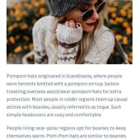
Pompom hats originated in Scandinavia, where people
wore helmets knitted with a pompom on top. Sailors
traveling overseas would wear pompom hats for extra
protection. Most people in colder regions team up casual
attires with beanies, usually referred to as toque. Such
simple headcovers are cozy and comfortable.
People living near-polar regions opt for beanies to keep
themselves warm. Pom-Pom hats are similar to beanies