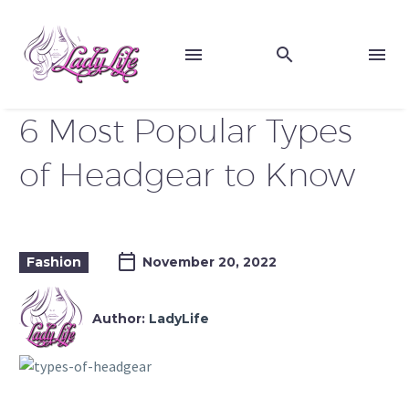
6 Most Popular Types
of Headgear to Know
Fashion
November 20, 2022
Author:
LadyLife