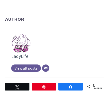
AUTHOR
LadyLife
View all posts
0
Tweet
Pin
Share
SHARES