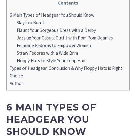
Contents
6 Main Types of Headgear You Should Know
Slay in a Beret
Flaunt Your Gorgeous Dress with a Derby
Jazz up Your Casual Outfit with Pom Pom Beanies
Feminine Fedoras to Empower Women
Straw Fedoras with a Wide Brim
Floppy Hats to Style Your Long Hair
Types of Headgear: Conclusion & Why Floppy Hats is Right
Choice
Author
6 MAIN TYPES OF
HEADGEAR YOU
SHOULD KNOW