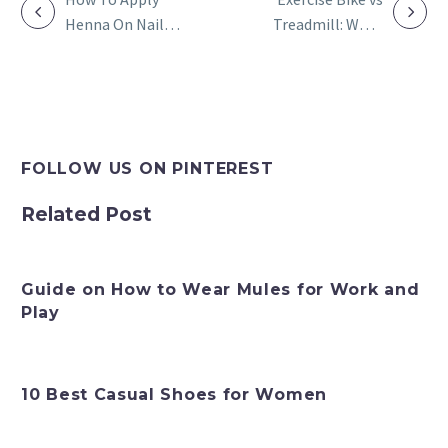
Henna On Nails:
Treadmill: What
POST
Great Design
Is Suitable for
NAVIGATION
With Tutorial
You According to
Your Fitness
Goals?
FOLLOW US ON PINTEREST
Related Post
Guide on How to Wear Mules for Work and
Play
10 Best Casual Shoes for Women