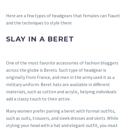
Here are a few types of headgears that females can flaunt
and the techniques to style them:
SLAY IN A BERET
One of the most favorite accessories of fashion bloggers
across the globe is Berets. Such type of headgear is
originally from France, and men in the army used it as a
military uniform. Beret hats are available in different
materials, such as cotton and acrylic, helping individuals
add a classy touch to their attire.
Many women prefer pairing a beret with formal outfits,
such as suits, trousers, and sleek dresses and skirts. While
styling your head with a hat and elegant outfit, you must