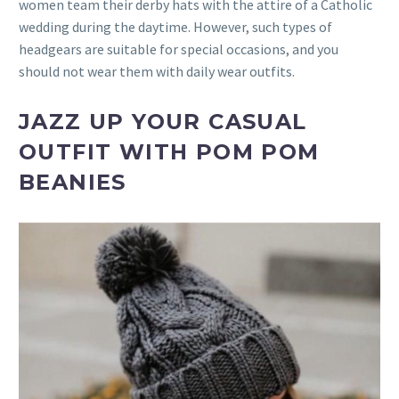
women team their derby hats with the attire of a Catholic
wedding during the daytime. However, such types of
headgears are suitable for special occasions, and you
should not wear them with daily wear outfits.
JAZZ UP YOUR CASUAL
OUTFIT WITH POM POM
BEANIES