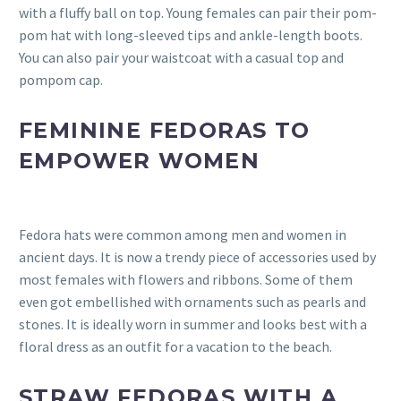
with a fluffy ball on top. Young females can pair their pom-
pom hat with long-sleeved tips and ankle-length boots.
You can also pair your waistcoat with a casual top and
pompom cap.
FEMININE FEDORAS TO
EMPOWER WOMEN
Fedora hats were common among men and women in
ancient days. It is now a trendy piece of accessories used by
most females with flowers and ribbons. Some of them
even got embellished with ornaments such as pearls and
stones. It is ideally worn in summer and looks best with a
floral dress as an outfit for a vacation to the beach.
STRAW FEDORAS WITH A