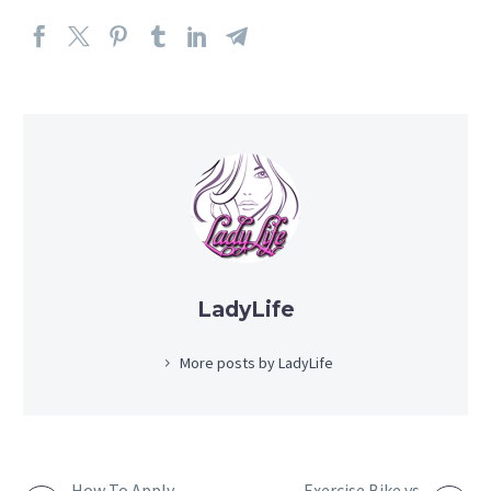
LadyLife
More posts by LadyLife
How To Apply
Exercise Bike vs