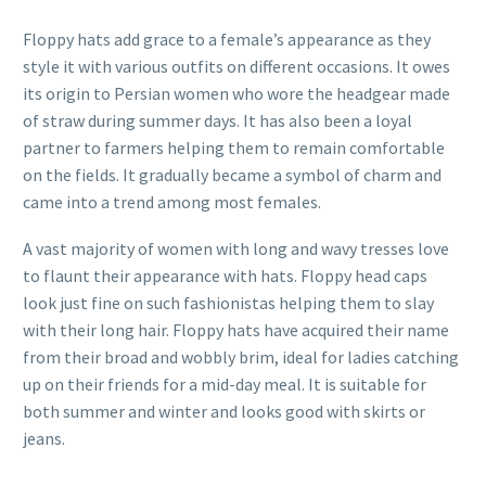
Floppy hats add grace to a female’s appearance as they
style it with various outfits on different occasions. It owes
its origin to Persian women who wore the headgear made
of straw during summer days. It has also been a loyal
partner to farmers helping them to remain comfortable
on the fields. It gradually became a symbol of charm and
came into a trend among most females.
A vast majority of women with long and wavy tresses love
to flaunt their appearance with hats. Floppy head caps
look just fine on such fashionistas helping them to slay
with their long hair. Floppy hats have acquired their name
from their broad and wobbly brim, ideal for ladies catching
up on their friends for a mid-day meal. It is suitable for
both summer and winter and looks good with skirts or
jeans.