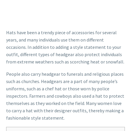
Hats have been a trendy piece of accessories for several
years, and many individuals use them on different
occasions. In addition to adding a style statement to your
outfit, different types of headgear also protect individuals
from extreme weathers such as scorching heat or snowfall.
People also carry headgear to funerals and religious places
such as churches. Headgears are a part of many people’s
uniforms, such as a chef hat or those worn by police
inspectors. Farmers and cowboys also used a hat to protect
themselves as they worked on the field. Many women love
to carry a hat with their designer outfits, thereby making a
fashionable style statement.