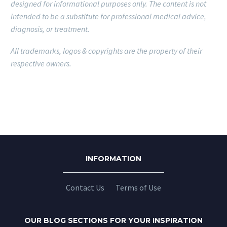
designed for informational purposes only.
The content is not
intended to be a substitute for professional medical advice,
diagnosis, or treatment.
All trademarks, logos & copyrights are the property of their
respective owners.
INFORMATION
Contact Us
Terms of Use
OUR BLOG SECTIONS FOR YOUR INSPIRATION