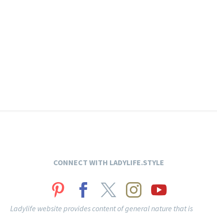
CONNECT
WITH LADYLIFE.STYLE
Ladylife website provides content of general nature that is