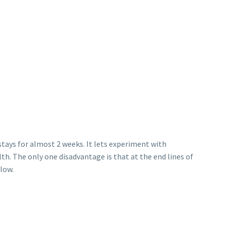
 stays for almost 2 weeks. It lets experiment with
th. The only one disadvantage is that at the end lines of
llow.