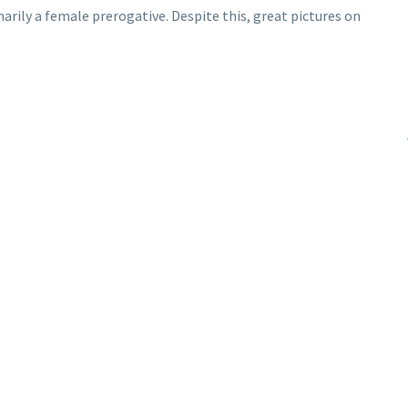
arily a female prerogative. Despite this, great pictures on