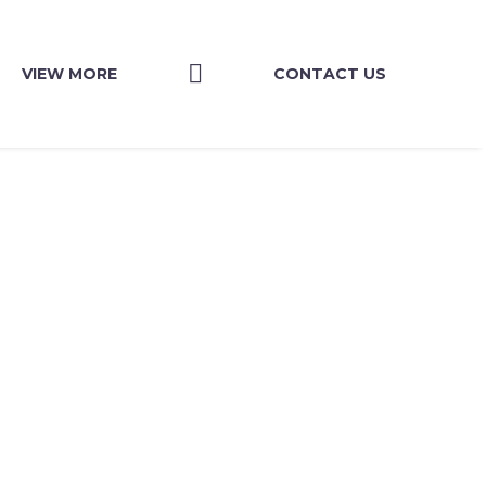
VIEW MORE
CONTACT US