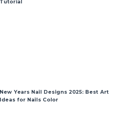
Tutorial
New Years Nail Designs 2025: Best Art
Ideas for Nails Color