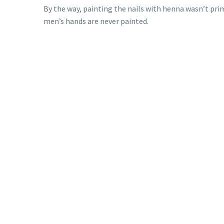
By the way, painting the nails with henna wasn’t prim
men’s hands are never painted.