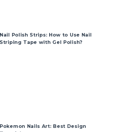
Nail Polish Strips: How to Use Nail
Striping Tape with Gel Polish?
Pokemon Nails Art: Best Design