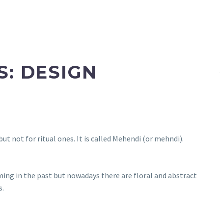
S: DESIGN
ut not for ritual ones. It is called Mehendi (or mehndi).
ming in the past but nowadays there are floral and abstract
s.