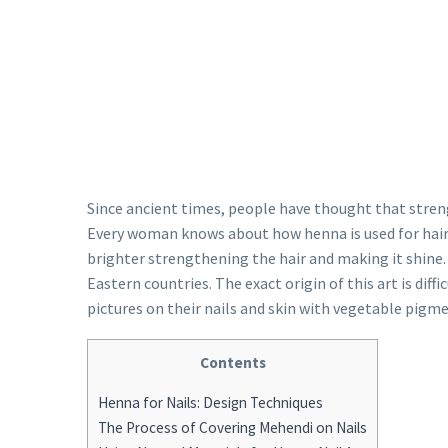
Since ancient times, people have thought that streng
Every woman knows about how henna is used for hair 
brighter strengthening the hair and making it shine. B
Eastern countries. The exact origin of this art is diffi
pictures on their nails and skin with vegetable pig
Contents
Henna for Nails: Design Techniques
The Process of Covering Mehendi on Nails