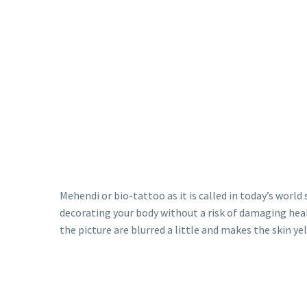
Mehendi or bio-tattoo as it is called in today’s world
decorating your body without a risk of damaging heal
the picture are blurred a little and makes the skin ye