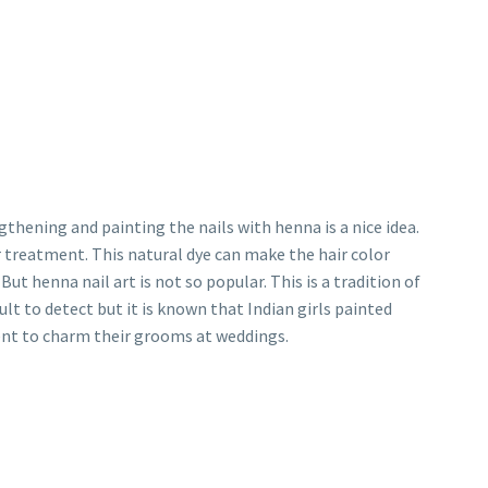
thening and painting the nails with henna is a nice idea.
treatment. This natural dye can make the hair color
ut henna nail art is not so popular. This is a tradition of
cult to detect but it is known that Indian girls painted
ment to charm their grooms at weddings.