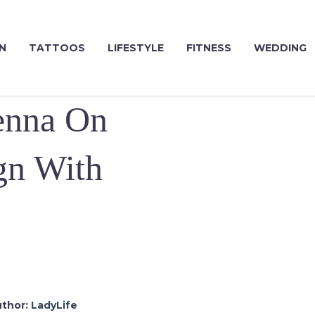
N
TATTOOS
LIFESTYLE
FITNESS
WEDDING
enna On
gn With
thor:
LadyLife