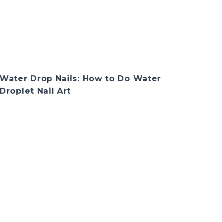
Water Drop Nails: How to Do Water
Droplet Nail Art