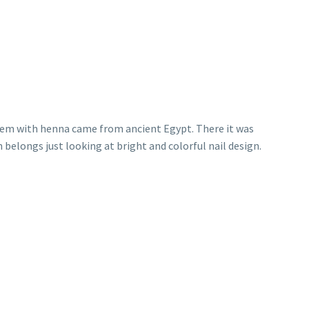
them with henna came from ancient Egypt. There it was
 belongs just looking at bright and colorful nail design.