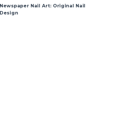
Newspaper Nail Art: Original Nail
Design