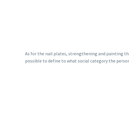
As for the nail plates, strengthening and painting 
possible to define to what social category the person