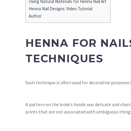
Using Natural Materials for Henna Nail Art
Henna Nail Designs: Video Tutorial
Author
HENNA FOR NAIL
TECHNIQUES
Such technique is often used for decorative purposes b
A pattern on the bride’s hands was delicate and char
prints that are not associated with ambiguous thing