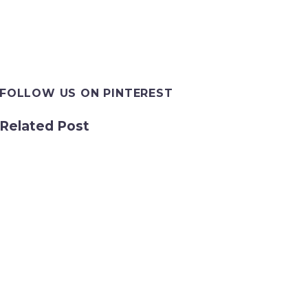
FOLLOW US ON PINTEREST
Related Post