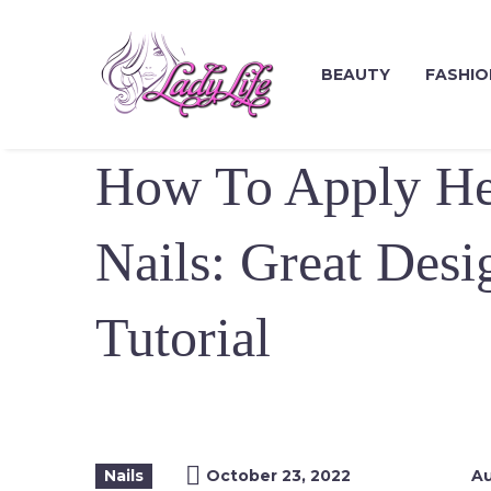
BEAUTY
FASHIO
How To Apply H
Nails: Great Desi
Tutorial
Nails
October 23, 2022
Au