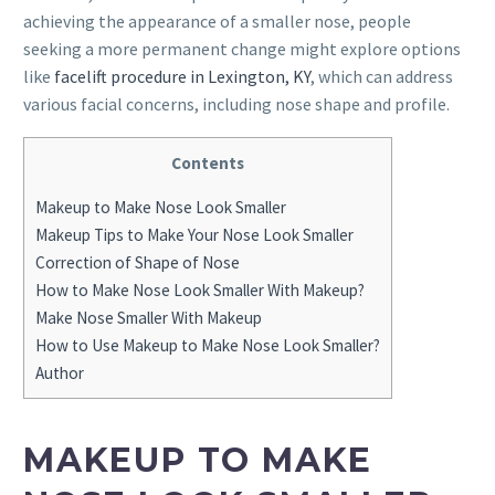
achieving the appearance of a smaller nose, people
seeking a more permanent change might explore options
like
facelift procedure in Lexington, KY
, which can address
various facial concerns, including nose shape and profile.
Contents
Makeup to Make Nose Look Smaller
Makeup Tips to Make Your Nose Look Smaller
Correction of Shape of Nose
How to Make Nose Look Smaller With Makeup?
Make Nose Smaller With Makeup
How to Use Makeup to Make Nose Look Smaller?
Author
MAKEUP TO MAKE