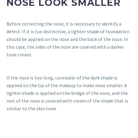
NOSE LOOK SMALLER
Before correcting the nose, it is necessary to identify a
defect. If it is too distinctive, a lighter shade of foundation
should be applied on the nose and the back of the nose. In
this case, the sides of the nose are covered with a darker
tone cream.
If the nose is too long, concealer of the dark shade is
applied on the tip of the makeup to make nose smaller. A
lighter shade is applied on the bridge of the nose, and the
rest of the nose is covered with cream of the shade that is
similar to the skin tone.