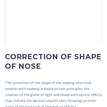
CORRECTION OF SHAPE
OF NOSE
The correction of the shape of the making nose look
smaller with makeup is based on two principles: the
creation of the game of light and shade with optical effects
that imitate the desired smooth skin; focusing on other
parts of the face such as the eyes or the lips.