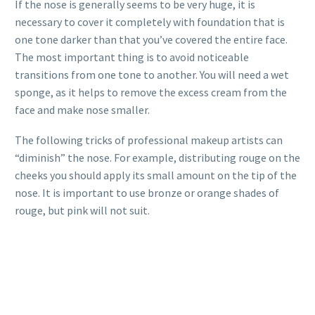
If the nose is generally seems to be very huge, it is
necessary to cover it completely with foundation that is
one tone darker than that you’ve covered the entire face.
The most important thing is to avoid noticeable
transitions from one tone to another. You will need a wet
sponge, as it helps to remove the excess cream from the
face and make nose smaller.
The following tricks of professional makeup artists can
“diminish” the nose. For example, distributing rouge on the
cheeks you should apply its small amount on the tip of the
nose. It is important to use bronze or orange shades of
rouge, but pink will not suit.