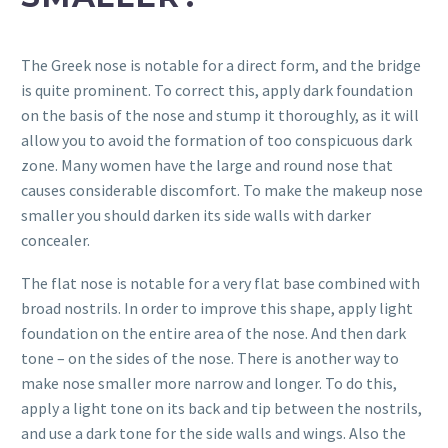
The Greek nose is notable for a direct form, and the bridge
is quite prominent. To correct this, apply dark foundation
on the basis of the nose and stump it thoroughly, as it will
allow you to avoid the formation of too conspicuous dark
zone. Many women have the large and round nose that
causes considerable discomfort. To make the makeup nose
smaller you should darken its side walls with darker
concealer.
The flat nose is notable for a very flat base combined with
broad nostrils. In order to improve this shape, apply light
foundation on the entire area of ​​the nose. And then dark
tone – on the sides of the nose. There is another way to
make nose smaller more narrow and longer. To do this,
apply a light tone on its back and tip between the nostrils,
and use a dark tone for the side walls and wings. Also the