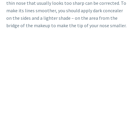
thin nose that usually looks too sharp can be corrected. To
make its lines smoother, you should apply dark concealer
on the sides and a lighter shade – on the area from ​​the
bridge of the makeup to make the tip of your nose smaller.