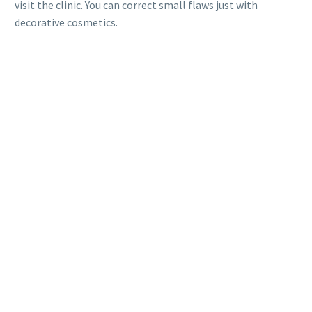
visit the clinic. You can correct small flaws just with
decorative cosmetics.