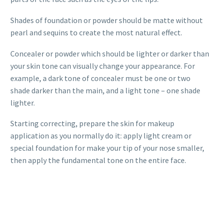
Shades of foundation or powder should be matte without
pearl and sequins to create the most natural effect.
Concealer or powder which should be lighter or darker than
your skin tone can visually change your appearance. For
example, a dark tone of concealer must be one or two
shade darker than the main, and a light tone – one shade
lighter.
Starting correcting, prepare the skin for makeup
application as you normally do it: apply light cream or
special foundation for make your tip of your nose smaller,
then apply the fundamental tone on the entire face.