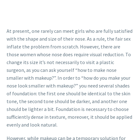
At present, one rarely can meet girls who are fully satisfied
with the shape and size of their nose. As a rule, the fair sex
inflate the problem from scratch. However, there are
those women whose nose does require visual reduction. To
change its size it’s not necessarily to visit a plastic
surgeon, as you can ask yourself “how to make nose
smaller with makeup?”. In order to “how do you make your
nose look smaller with makeup?” you need several shades
of foundation: the first one should be identical to the skin
tone, the second tone should be darker, and another one
should be lighter a bit. Foundation is necessary to choose
sufficiently dense in texture, moreover, it should be applied
evenly and look natural.
However, while makeup can be a temporary solution for