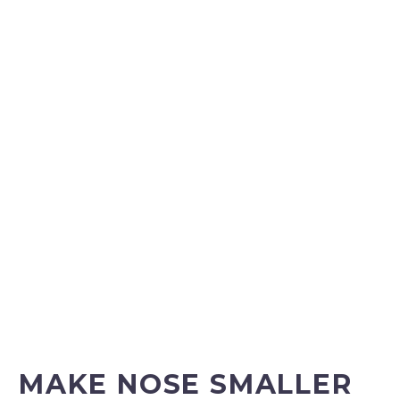
MAKE NOSE SMALLER