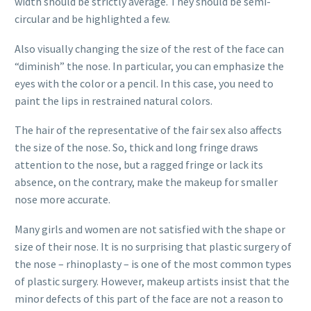
width should be strictly average. They should be semi-
circular and be highlighted a few.
Also visually changing the size of the rest of the face can
“diminish” the nose. In particular, you can emphasize the
eyes with the color or a pencil. In this case, you need to
paint the lips in restrained natural colors.
The hair of the representative of the fair sex also affects
the size of the nose. So, thick and long fringe draws
attention to the nose, but a ragged fringe or lack its
absence, on the contrary, make the makeup for smaller
nose more accurate.
Many girls and women are not satisfied with the shape or
size of their nose. It is no surprising that plastic surgery of
the nose – rhinoplasty – is one of the most common types
of plastic surgery. However, makeup artists insist that the
minor defects of this part of the face are not a reason to