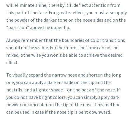
will eliminate shine, thereby it’ll deflect attention from
this part of the face. For greater effect, you must also apply
the powder of the darker tone on the nose sides and on the
“partition” above the upper lip.
Always remember that the boundaries of color transitions
should not be visible. Furthermore, the tone can not be
mixed, otherwise you won’t be able to achieve the desired
effect.
To visually expand the narrow nose and shorten the long
one, you can apply a darker shade on the tip and the
nostrils, and a lighter shade – on the back of the nose. If
you do not have bright colors, you can simply apply dark
powder or concealer on the tip of the nose. This method
can be used in case if the nose tip is bent downward.