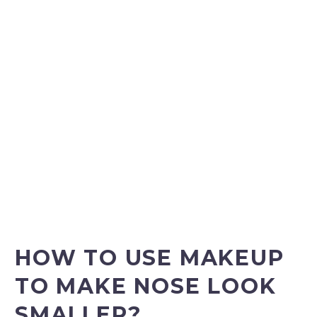
HOW TO USE MAKEUP
TO MAKE NOSE LOOK
SMALLER?