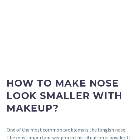
HOW TO MAKE NOSE
LOOK SMALLER WITH
MAKEUP?
One of the most common problems is the longish nose.
The most important weapon in this situation is powder. It