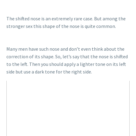
The shifted nose is an extremely rare case. But among the
stronger sex this shape of the nose is quite common.
Many men have such nose and don’t even think about the
correction of its shape. So, let’s say that the nose is shifted
to the left. Then you should apply a lighter tone on its left
side but use a dark tone for the right side.