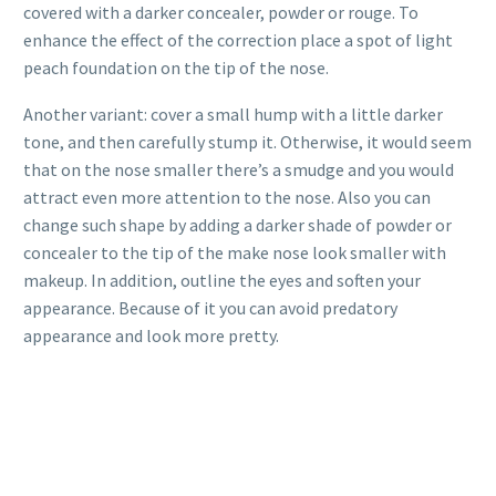
covered with a darker concealer, powder or rouge. To
enhance the effect of the correction place a spot of light
peach foundation on the tip of the nose.
Another variant: cover a small hump with a little darker
tone, and then carefully stump it. Otherwise, it would seem
that on the nose smaller there’s a smudge and you would
attract even more attention to the nose. Also you can
change such shape by adding a darker shade of powder or
concealer to the tip of the make nose look smaller with
makeup. In addition, outline the eyes and soften your
appearance. Because of it you can avoid predatory
appearance and look more pretty.