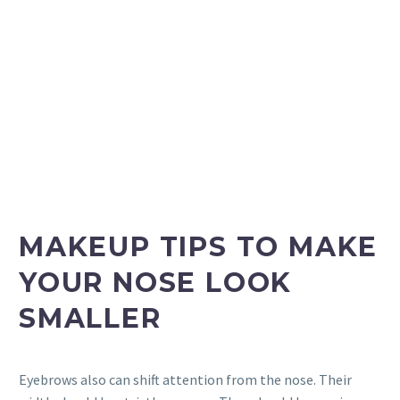
MAKEUP TIPS TO MAKE
YOUR NOSE LOOK
SMALLER
Eyebrows also can shift attention from the nose. Their