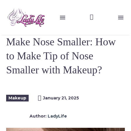
Make Nose Smaller: How
to Make Tip of Nose
Smaller with Makeup?
Makeup
January 21, 2025
Author:
LadyLife