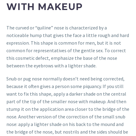
WITH MAKEUP
The curved or “quiline” nose is characterized by a
noticeable hump that gives the face a little rough and hard
expression. This shape is common for men, but it is not
common for representatives of the gentle sex. To correct
this cosmetic defect, emphasize the base of the nose
between the eyebrows with a lighter shade.
Snub or pug nose normally doesn’t need being corrected,
because it often gives a person some piquancy. If you still
want to fix this shape, apply a darker shade on the central
part of the tip of the smaller nose with makeup. And then
stump it on the application area closer to the bridge of the
nose. Another version of the correction of the small snub
nose: apply a lighter shade on his back to the mound and
the bridge of the nose, but nostrils and the sides should be