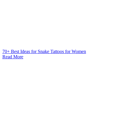
70+ Best Ideas for Snake Tattoos for Women
Read More