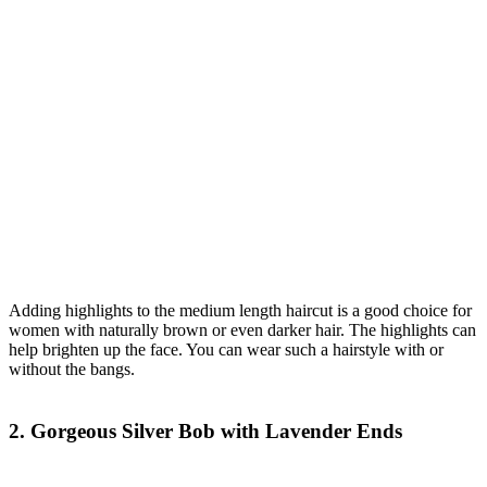
Adding highlights to the medium length haircut is a good choice for
women with naturally brown or even darker hair. The highlights can
help brighten up the face. You can wear such a hairstyle with or
without the bangs.
2. Gorgeous Silver Bob with Lavender Ends