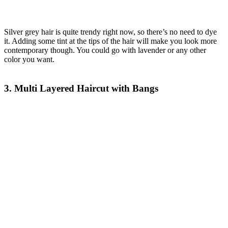
Silver grey hair is quite trendy right now, so there’s no need to dye
it. Adding some tint at the tips of the hair will make you look more
contemporary though. You could go with lavender or any other
color you want.
3. Multi Layered Haircut with Bangs