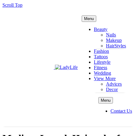
Scroll Top
Menu
Beauty
Nails
Makeup
HairStyles
Fashion
Tattoos
Lifestyle
Fitness
Wedding
View More
Advices
Decor
Menu
Contact Us