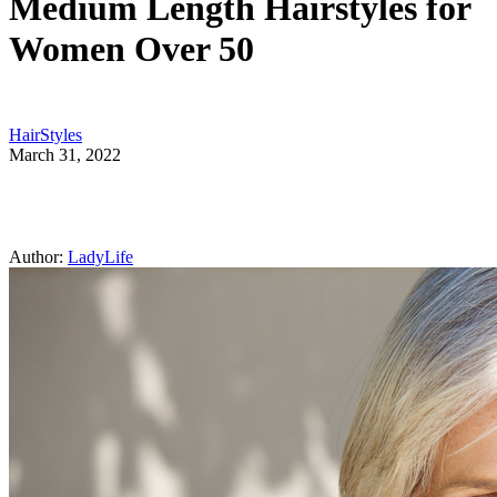
Medium Length Hairstyles for
Women Over 50
HairStyles
March 31, 2022
Author:
LadyLife