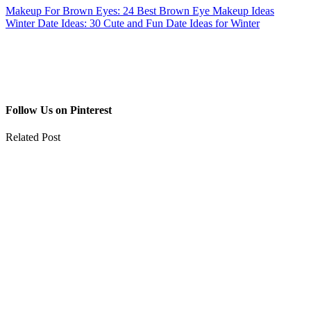
Makeup For Brown Eyes: 24 Best Brown Eye Makeup Ideas
Winter Date Ideas: 30 Cute and Fun Date Ideas for Winter
Follow Us on Pinterest
Related Post