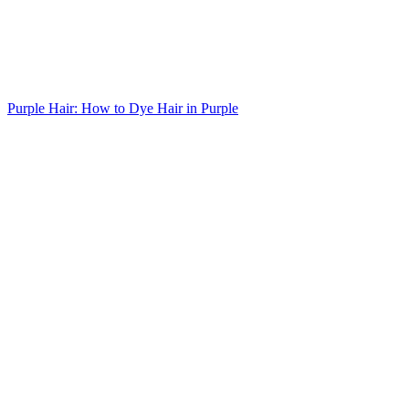
Purple Hair: How to Dye Hair in Purple