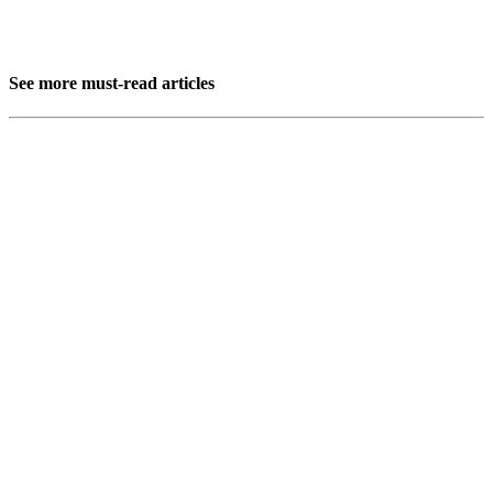
See more must-read articles