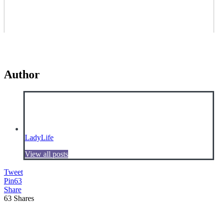
Author
LadyLife
View all posts
Tweet
Pin
63
Share
63
Shares