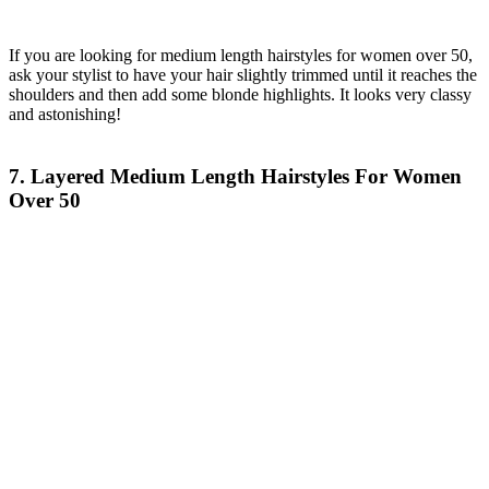
If you are looking for medium length hairstyles for women over 50,
ask your stylist to have your hair slightly trimmed until it reaches the
shoulders and then add some blonde highlights. It looks very classy
and astonishing!
7. Layered Medium Length Hairstyles For Women
Over 50