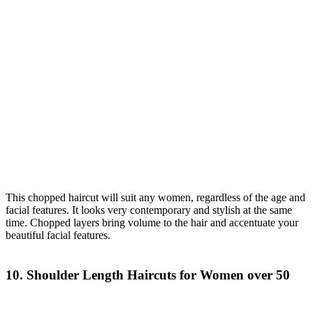
This chopped haircut will suit any women, regardless of the age and
facial features. It looks very contemporary and stylish at the same
time. Chopped layers bring volume to the hair and accentuate your
beautiful facial features.
10. Shoulder Length Haircuts for Women over 50