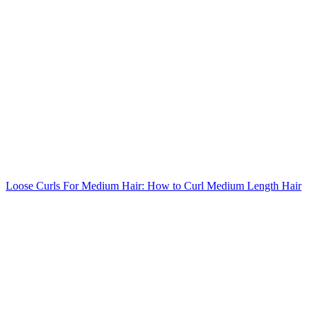
Loose Curls For Medium Hair: How to Curl Medium Length Hair