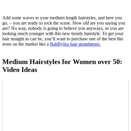
Add some waves to your medium length hairstyles, and here you
go, – you are ready to rock the scene. How old are you saying you
are? No way, nobody is going to believe you anyways, as you are
looking much younger with this new trendy hairstyle. To get your
hair straight as can be, you’ll want to purchase one of the best flat
irons on the market like a
BabByliss hair straightener.
Medium Hairstyles for Women over 50:
Video Ideas