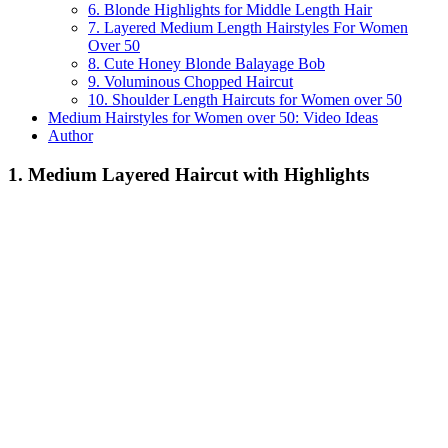
6. Blonde Highlights for Middle Length Hair
7. Layered Medium Length Hairstyles For Women
Over 50
8. Cute Honey Blonde Balayage Bob
9. Voluminous Chopped Haircut
10. Shoulder Length Haircuts for Women over 50
Medium Hairstyles for Women over 50: Video Ideas
Author
1. Medium Layered Haircut with Highlights