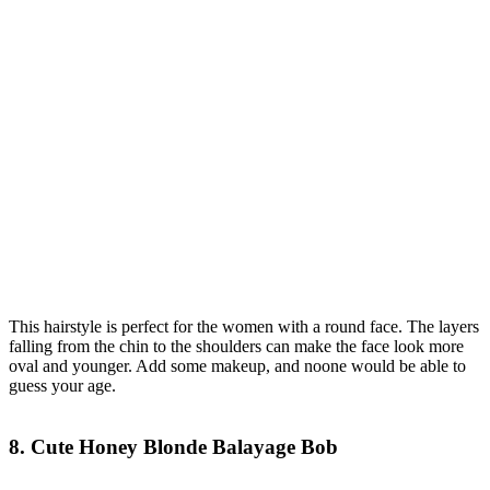
This hairstyle is perfect for the women with a round face. The layers
falling from the chin to the shoulders can make the face look more
oval and younger. Add some makeup, and noone would be able to
guess your age.
8. Cute Honey Blonde Balayage Bob