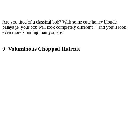
Are you tired of a classical bob? With some cute honey blonde
balayage, your bob will look completely different, – and you’ll look
even more stunning than you are!
9. Voluminous Chopped Haircut