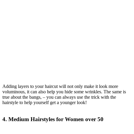
Adding layers to your haircut will not only make it look more
voluminous, it can also help you hide some wrinkles. The same is
true about the bangs, – you can always use the trick with the
hairstyle to help yourself get a younger look!
4. Medium Hairstyles for Women over 50