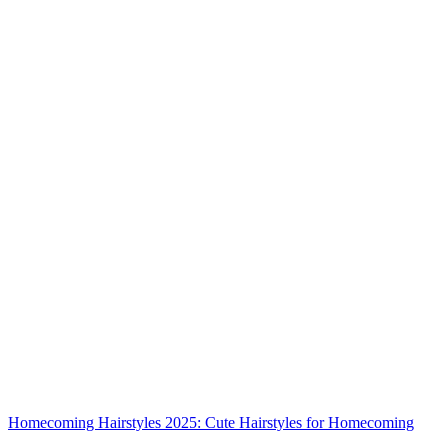
Homecoming Hairstyles 2025: Cute Hairstyles for Homecoming