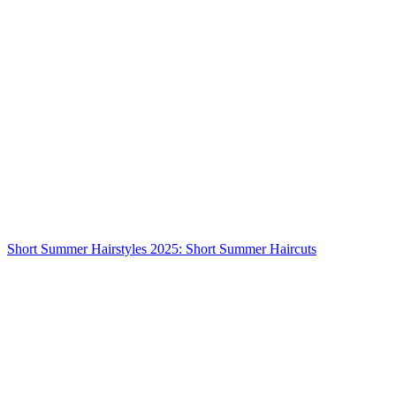
Short Summer Hairstyles 2025: Short Summer Haircuts