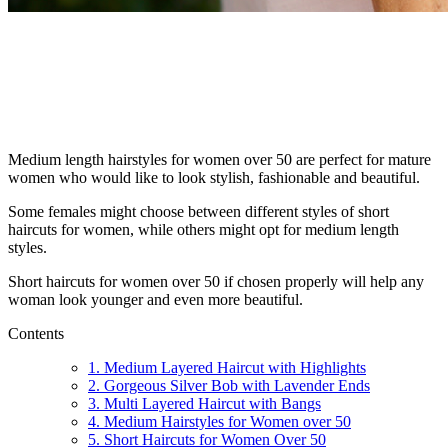
Medium length hairstyles for women over 50 are perfect for mature
women who would like to look stylish, fashionable and beautiful.
Some females might choose between different styles of short
haircuts for women, while others might opt for medium length
styles.
Short haircuts for women over 50 if chosen properly will help any
woman look younger and even more beautiful.
Contents
1. Medium Layered Haircut with Highlights
2. Gorgeous Silver Bob with Lavender Ends
3. Multi Layered Haircut with Bangs
4. Medium Hairstyles for Women over 50
5. Short Haircuts for Women Over 50