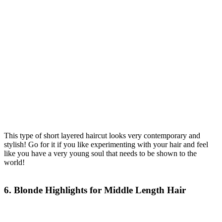
This type of short layered haircut looks very contemporary and
stylish! Go for it if you like experimenting with your hair and feel
like you have a very young soul that needs to be shown to the
world!
6. Blonde Highlights for Middle Length Hair