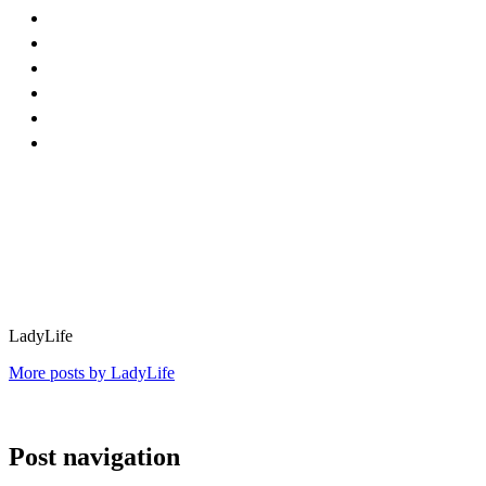
LadyLife
More posts by LadyLife
Post navigation