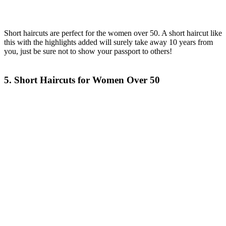
Short haircuts are perfect for the women over 50. A short haircut like
this with the highlights added will surely take away 10 years from
you, just be sure not to show your passport to others!
5. Short Haircuts for Women Over 50