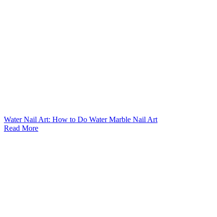
Water Nail Art: How to Do Water Marble Nail Art
Read More