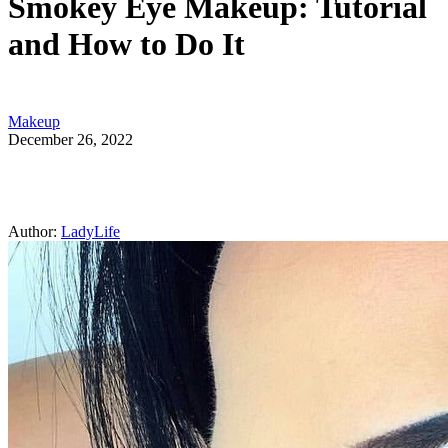
Smokey Eye Makeup: Tutorial
and How to Do It
Makeup
December 26, 2022
Author:
LadyLife