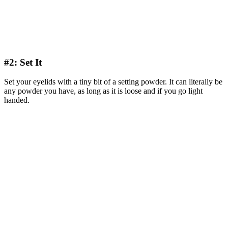
#2: Set It
Set your eyelids with a tiny bit of a setting powder. It can literally be
any powder you have, as long as it is loose and if you go light
handed.