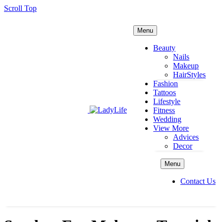
Scroll Top
Menu
Beauty
Nails
Makeup
HairStyles
Fashion
Tattoos
Lifestyle
Fitness
Wedding
View More
Advices
Decor
Menu
Contact Us