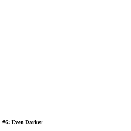
#6: Even Darker