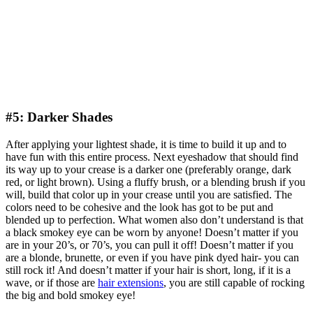
#5: Darker Shades
After applying your lightest shade, it is time to build it up and to
have fun with this entire process. Next eyeshadow that should find
its way up to your crease is a darker one (preferably orange, dark
red, or light brown). Using a fluffy brush, or a blending brush if you
will, build that color up in your crease until you are satisfied. The
colors need to be cohesive and the look has got to be put and
blended up to perfection. What women also don’t understand is that
a black smokey eye can be worn by anyone! Doesn’t matter if you
are in your 20’s, or 70’s, you can pull it off! Doesn’t matter if you
are a blonde, brunette, or even if you have pink dyed hair- you can
still rock it! And doesn’t matter if your hair is short, long, if it is a
wave, or if those are
hair extensions
, you are still capable of rocking
the big and bold smokey eye!