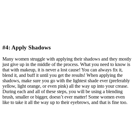
#4: Apply Shadows
Many women struggle with applying their shadows and they mostly
just give up in the middle of the process. What you need to know is
that with makeup, it is never a lost cause! You can always fix it,
blend it, and buff it until you get the results! When applying the
shadows, make sure you go with the lightest shade ever (preferably
yellow, light orange, or even pink) all the way up into your crease.
During each and all of these steps, you will be using a blending
brush, smaller or bigger, doesn’t ever matter! Some women even
like to take it all the way up to their eyebrows, and that is fine too.