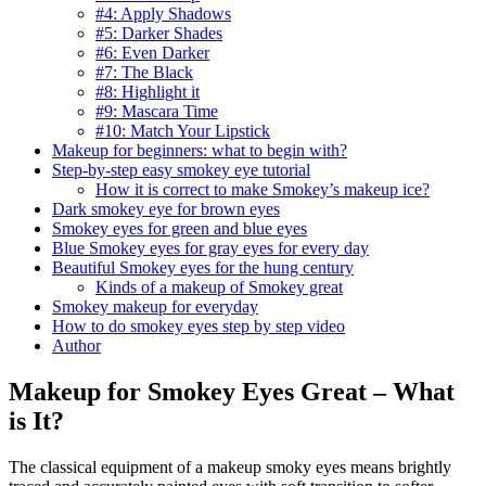
#4: Apply Shadows
#5: Darker Shades
#6: Even Darker
#7: The Black
#8: Highlight it
#9: Mascara Time
#10: Match Your Lipstick
Makeup for beginners: what to begin with?
Step-by-step easy smokey eye tutorial
How it is correct to make Smokey’s makeup ice?
Dark smokey eye for brown eyes
Smokey eyes for green and blue eyes
Blue Smokey eyes for gray eyes for every day
Beautiful Smokey eyes for the hung century
Kinds of a makeup of Smokey great
Smokey makeup for everyday
How to do smokey eyes step by step video
Author
Makeup for Smokey Eyes Great – What
is It?
The classical equipment of a makeup smoky eyes means brightly