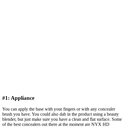
#1: Appliance
You can apply the base with your fingers or with any concealer
brush you have. You could also dab in the product using a beauty
blender, but just make sure you have a clean and flat surface. Some
of the best concealers out there at the moment are NYX HD