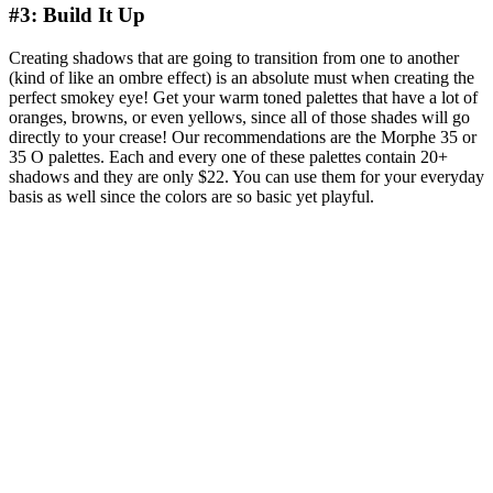
#3: Build It Up
Creating shadows that are going to transition from one to another
(kind of like an ombre effect) is an absolute must when creating the
perfect smokey eye! Get your warm toned palettes that have a lot of
oranges, browns, or even yellows, since all of those shades will go
directly to your crease! Our recommendations are the Morphe 35 or
35 O palettes. Each and every one of these palettes contain 20+
shadows and they are only $22. You can use them for your everyday
basis as well since the colors are so basic yet playful.