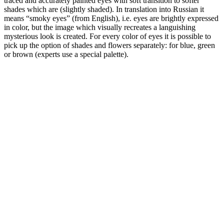
traced and accurately painted eyes with soft transition to softer
shades which are (slightly shaded). In translation into Russian it
means “smoky eyes” (from English), i.e. eyes are brightly expressed
in color, but the image which visually recreates a languishing
mysterious look is created. For every color of eyes it is possible to
pick up the option of shades and flowers separately: for blue, green
or brown (experts use a special palette).