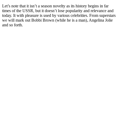
Let’s note that it isn’t a season novelty as its history begins in far
times of the USSR, but it doesn’t lose popularity and relevance and
today. It with pleasure is used by various celebrities. From superstars
we will mark out Bobbi Brown (while he is a man), Angelina Jolie
and so forth.