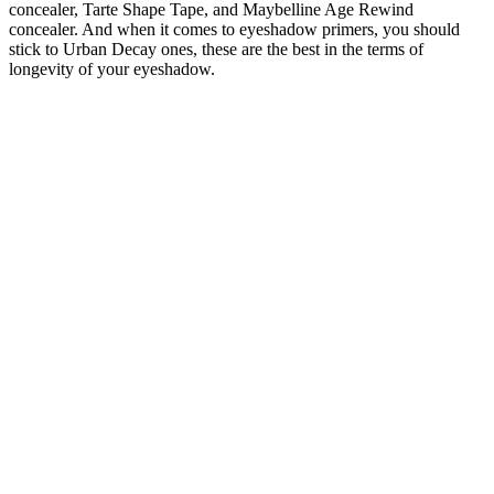
concealer, Tarte Shape Tape, and Maybelline Age Rewind
concealer. And when it comes to eyeshadow primers, you should
stick to Urban Decay ones, these are the best in the terms of
longevity of your eyeshadow.