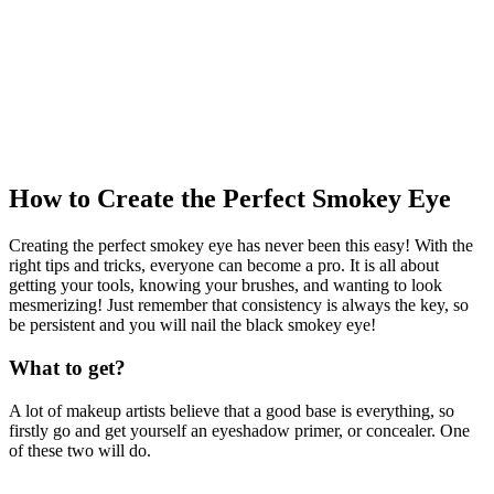
How to Create the Perfect Smokey Eye
Creating the perfect smokey eye has never been this easy! With the
right tips and tricks, everyone can become a pro. It is all about
getting your tools, knowing your brushes, and wanting to look
mesmerizing! Just remember that consistency is always the key, so
be persistent and you will nail the black smokey eye!
What to get?
A lot of makeup artists believe that a good base is everything, so
firstly go and get yourself an eyeshadow primer, or concealer. One
of these two will do.