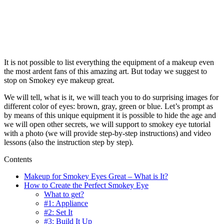
It is not possible to list everything the equipment of a makeup even
the most ardent fans of this amazing art. But today we suggest to
stop on Smokey eye makeup great.
We will tell, what is it, we will teach you to do surprising images for
different color of eyes: brown, gray, green or blue. Let’s prompt as
by means of this unique equipment it is possible to hide the age and
we will open other secrets, we will support to smokey eye tutorial
with a photo (we will provide step-by-step instructions) and video
lessons (also the instruction step by step).
Contents
Makeup for Smokey Eyes Great – What is It?
How to Create the Perfect Smokey Eye
What to get?
#1: Appliance
#2: Set It
#3: Build It Up