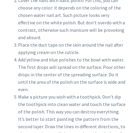
Cover the nails with basic polish. For this, you can
choose any color: it depends on the coloring of the
chosen water nail art. Such picture looks very
effective on the white polish. But don’t overdo with a
contrast, otherwise such manicure will be provoking
and absurd.
Place the duct tape on the skin around the nail after
applying cream on the cuticle.
Add yellow and blue polishes to the bowl with water.
The first drops will spread on the surface. Pour other
drops in the center of the spreading surface. Do it
until the area of the polish on the surface is wide and
even.
Make a picture you wish with a toothpick. Don’t dip
the toothpick into clean water and touch the surface
of the polish. This way you can destroy everything.
It’s better to start painting the pattern from the
second layer. Draw the lines in different directions, to