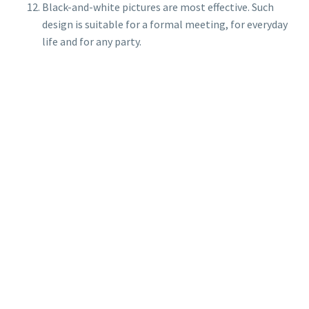
Black-and-white pictures are most effective. Such
design is suitable for a formal meeting, for everyday
life and for any party.