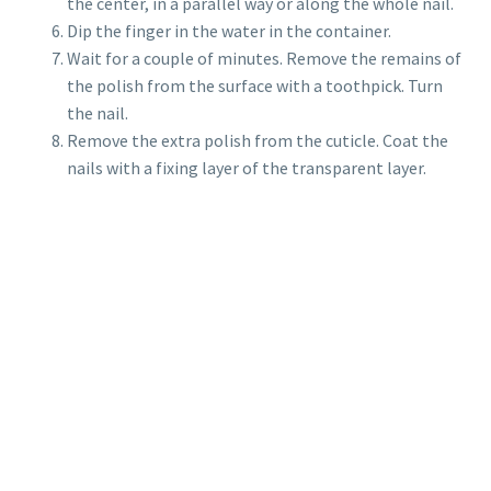
the center, in a parallel way or along the whole nail.
Dip the finger in the water in the container.
Wait for a couple of minutes. Remove the remains of
the polish from the surface with a toothpick. Turn
the nail.
Remove the extra polish from the cuticle. Coat the
nails with a fixing layer of the transparent layer.