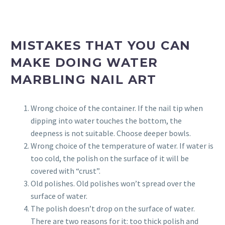
MISTAKES THAT YOU CAN
MAKE DOING WATER
MARBLING NAIL ART
Wrong choice of the container. If the nail tip when
dipping into water touches the bottom, the
deepness is not suitable. Choose deeper bowls.
Wrong choice of the temperature of water. If water is
too cold, the polish on the surface of it will be
covered with “crust”.
Old polishes. Old polishes won’t spread over the
surface of water.
The polish doesn’t drop on the surface of water.
There are two reasons for it: too thick polish and