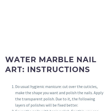
WATER MARBLE NAIL
ART: INSTRUCTIONS
Do usual hygienic manicure: cut over the cuticles,
make the shape you want and polish the nails. Apply
the transparent polish. Due to it, the following
layers of polishes will be fixed better.