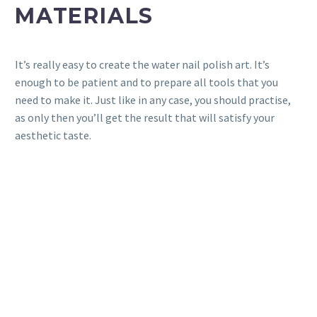
MATERIALS
It’s really easy to create the water nail polish art. It’s
enough to be patient and to prepare all tools that you
need to make it. Just like in any case, you should practise,
as only then you’ll get the result that will satisfy your
aesthetic taste.