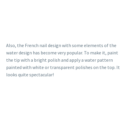
Also, the French nail design with some elements of the
water design has become very popular. To make it, paint
the tip with a bright polish and apply a water pattern
painted with white or transparent polishes on the top. It
looks quite spectacular!