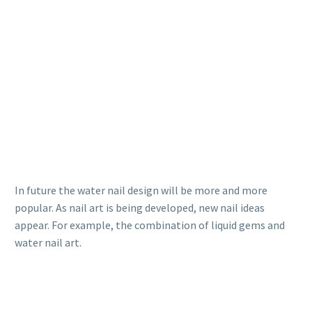
In future the water nail design will be more and more
popular. As nail art is being developed, new nail ideas
appear. For example, the combination of liquid gems and
water nail art.