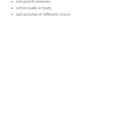
nail polish remover;
cotton pads or buds;
nail polishes of different colors.