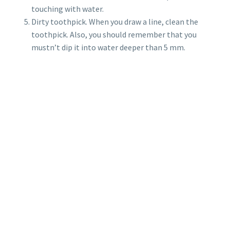
touching with water.
Dirty toothpick. When you draw a line, clean the
toothpick. Also, you should remember that you
mustn’t dip it into water deeper than 5 mm.