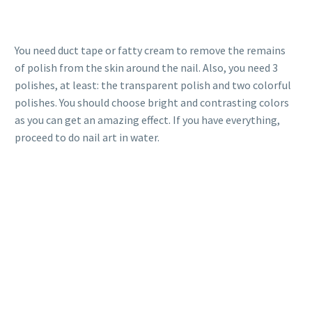
You need duct tape or fatty cream to remove the remains
of polish from the skin around the nail. Also, you need 3
polishes, at least: the transparent polish and two colorful
polishes. You should choose bright and contrasting colors
as you can get an amazing effect. If you have everything,
proceed to do nail art in water.