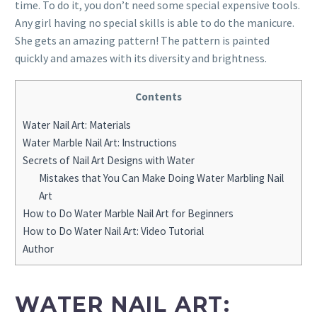
time. To do it, you don’t need some special expensive tools.
Any girl having no special skills is able to do the manicure.
She gets an amazing pattern! The pattern is painted
quickly and amazes with its diversity and brightness.
Contents
Water Nail Art: Materials
Water Marble Nail Art: Instructions
Secrets of Nail Art Designs with Water
Mistakes that You Can Make Doing Water Marbling Nail
Art
How to Do Water Marble Nail Art for Beginners
How to Do Water Nail Art: Video Tutorial
Author
WATER NAIL ART: