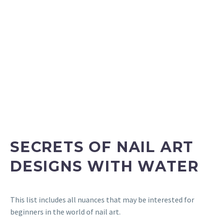
SECRETS OF NAIL ART
DESIGNS WITH WATER
This list includes all nuances that may be interested for
beginners in the world of nail art.