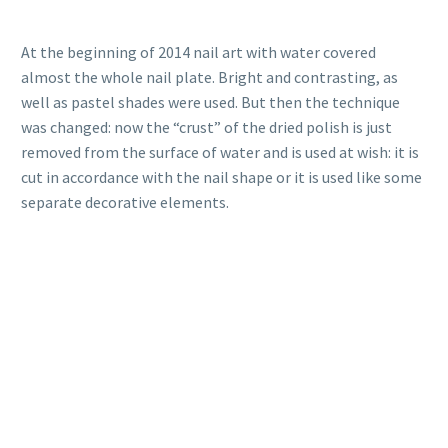
At the beginning of 2014 nail art with water covered
almost the whole nail plate. Bright and contrasting, as
well as pastel shades were used. But then the technique
was changed: now the “crust” of the dried polish is just
removed from the surface of water and is used at wish: it is
cut in accordance with the nail shape or it is used like some
separate decorative elements.