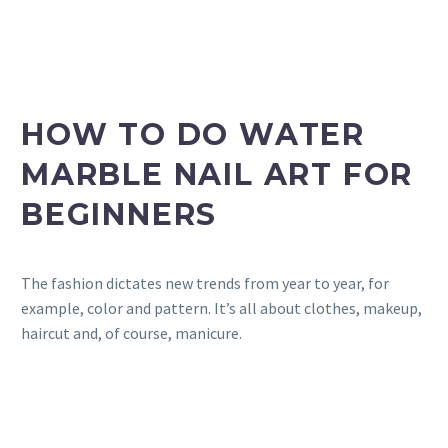
HOW TO DO WATER
MARBLE NAIL ART FOR
BEGINNERS
The fashion dictates new trends from year to year, for
example, color and pattern. It’s all about clothes, makeup,
haircut and, of course, manicure.