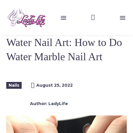
Water Nail Art: How to Do
Water Marble Nail Art
Nails
August 25, 2022
Author:
LadyLife