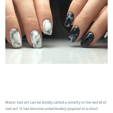
Water nail art can be boldly called a novelty in the world of
nail art. It has become unbelievably popular in a short