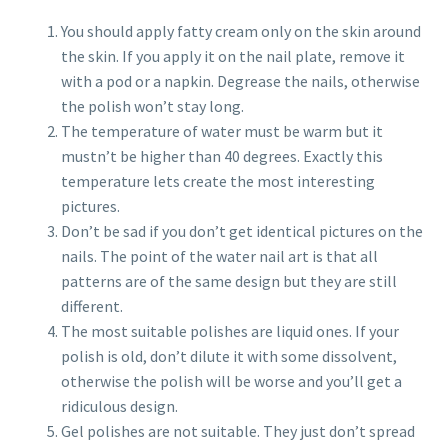
You should apply fatty cream only on the skin around
the skin. If you apply it on the nail plate, remove it
with a pod or a napkin. Degrease the nails, otherwise
the polish won’t stay long.
The temperature of water must be warm but it
mustn’t be higher than 40 degrees. Exactly this
temperature lets create the most interesting
pictures.
Don’t be sad if you don’t get identical pictures on the
nails. The point of the water nail art is that all
patterns are of the same design but they are still
different.
The most suitable polishes are liquid ones. If your
polish is old, don’t dilute it with some dissolvent,
otherwise the polish will be worse and you’ll get a
ridiculous design.
Gel polishes are not suitable. They just don’t spread