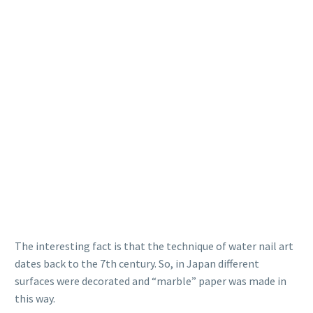
The interesting fact is that the technique of water nail art
dates back to the 7th century. So, in Japan different
surfaces were decorated and “marble” paper was made in
this way.