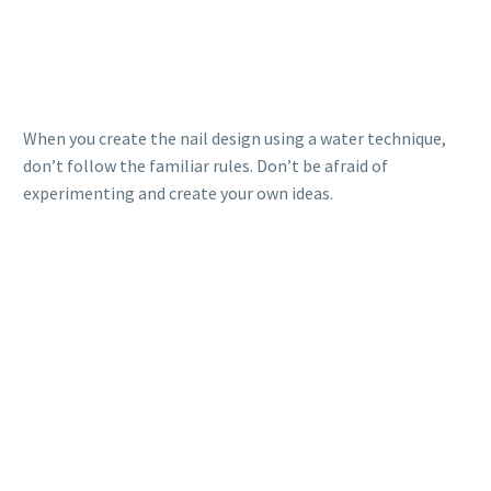
When you create the nail design using a water technique,
don’t follow the familiar rules. Don’t be afraid of
experimenting and create your own ideas.