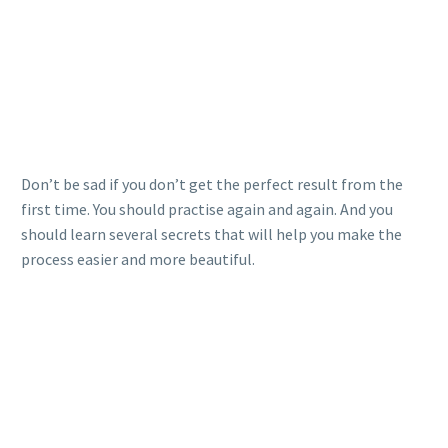
Don’t be sad if you don’t get the perfect result from the
first time. You should practise again and again. And you
should learn several secrets that will help you make the
process easier and more beautiful.