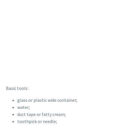
Basic tools:
glass or plastic wide container;
water;
duct tape or fatty cream;
toothpick or needle;