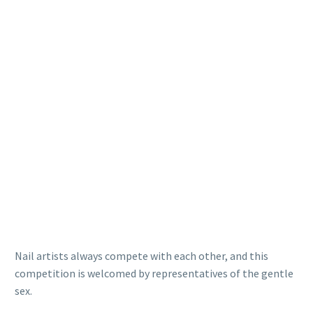
Nail artists always compete with each other, and this
competition is welcomed by representatives of the gentle
sex.