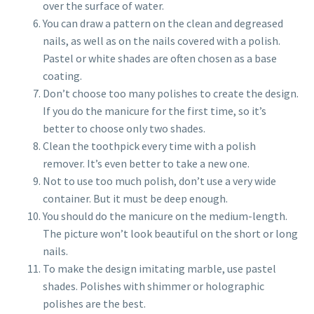
over the surface of water.
You can draw a pattern on the clean and degreased
nails, as well as on the nails covered with a polish.
Pastel or white shades are often chosen as a base
coating.
Don’t choose too many polishes to create the design.
If you do the manicure for the first time, so it’s
better to choose only two shades.
Clean the toothpick every time with a polish
remover. It’s even better to take a new one.
Not to use too much polish, don’t use a very wide
container. But it must be deep enough.
You should do the manicure on the medium-length.
The picture won’t look beautiful on the short or long
nails.
To make the design imitating marble, use pastel
shades. Polishes with shimmer or holographic
polishes are the best.