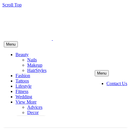
Scroll Top
Menu
Beauty
Nails
Makeup
HairStyles
Menu
Fashion
Tattoos
Contact Us
Lifestyle
Fitness
Wedding
View More
Advices
Decor