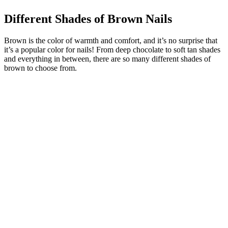
Different Shades of Brown Nails
Brown is the color of warmth and comfort, and it’s no surprise that
it’s a popular color for nails! From deep chocolate to soft tan shades
and everything in between, there are so many different shades of
brown to choose from.