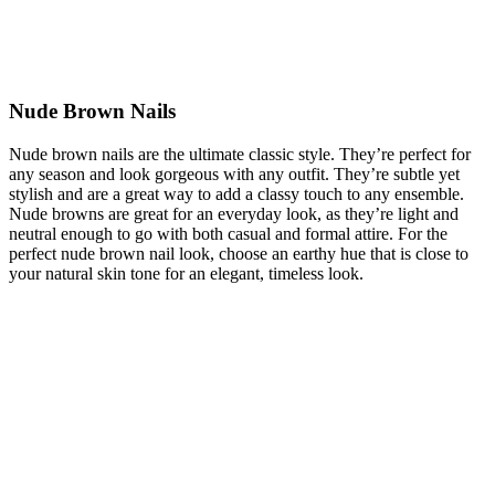
Nude Brown Nails
Nude brown nails are the ultimate classic style. They’re perfect for
any season and look gorgeous with any outfit. They’re subtle yet
stylish and are a great way to add a classy touch to any ensemble.
Nude browns are great for an everyday look, as they’re light and
neutral enough to go with both casual and formal attire. For the
perfect nude brown nail look, choose an earthy hue that is close to
your natural skin tone for an elegant, timeless look.