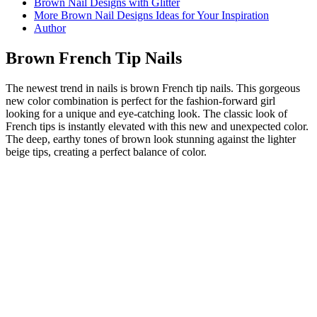
Brown Nail Designs with Glitter
More Brown Nail Designs Ideas for Your Inspiration
Author
Brown French Tip Nails
The newest trend in nails is brown French tip nails. This gorgeous
new color combination is perfect for the fashion-forward girl
looking for a unique and eye-catching look. The classic look of
French tips is instantly elevated with this new and unexpected color.
The deep, earthy tones of brown look stunning against the lighter
beige tips, creating a perfect balance of color.