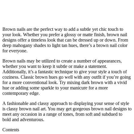
Brown nails are the perfect way to add a subtle yet chic touch to
your look. Whether you prefer a glossy or matte finish, brown nail
designs offer a timeless look that can be dressed up or down. From
deep mahogany shades to light tan hues, there’s a brown nail color
for everyone.
Brown nails may be utilized to create a number of appearances,
whether you want to keep it subtle or make a statement.
Additionally, it’s a fantastic technique to give your style a touch of
coziness. Classic brown hues go well with any outfit if you’re going
for a more conventional look. Try mixing dark brown with a vivid
hue or adding some sparkle to your manicure for a more
contemporary edge.
A fashionable and classy approach to displaying your sense of style
is classy brown nail art. You may get gorgeous brown nail designs to
meet any occasion in a range of tones, from soft and subdued to
bold and adventurous.
Contents