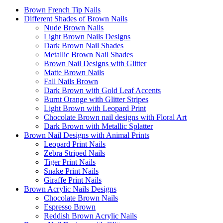
Brown French Tip Nails
Different Shades of Brown Nails
Nude Brown Nails
Light Brown Nails Designs
Dark Brown Nail Shades
Metallic Brown Nail Shades
Brown Nail Designs with Glitter
Matte Brown Nails
Fall Nails Brown
Dark Brown with Gold Leaf Accents
Burnt Orange with Glitter Stripes
Light Brown with Leopard Print
Chocolate Brown nail designs with Floral Art
Dark Brown with Metallic Splatter
Brown Nail Designs with Animal Prints
Leopard Print Nails
Zebra Striped Nails
Tiger Print Nails
Snake Print Nails
Giraffe Print Nails
Brown Acrylic Nails Designs
Chocolate Brown Nails
Espresso Brown
Reddish Brown Acrylic Nails