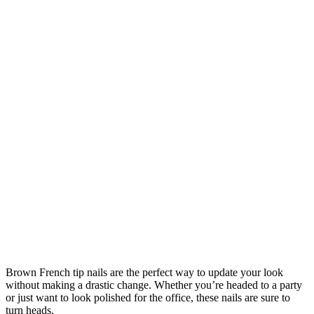
Brown French tip nails are the perfect way to update your look
without making a drastic change. Whether you’re headed to a party
or just want to look polished for the office, these nails are sure to
turn heads.