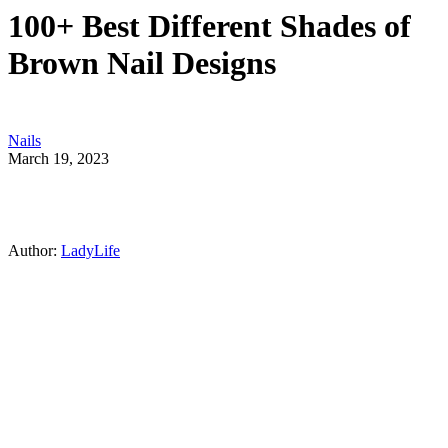
100+ Best Different Shades of
Brown Nail Designs
Nails
March 19, 2023
Author:
LadyLife