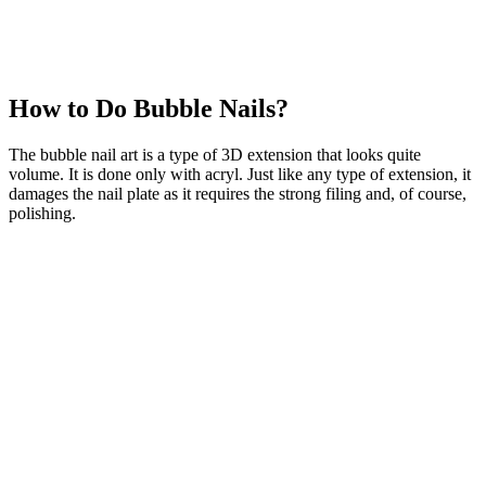
How to Do Bubble Nails?
The bubble nail art is a type of 3D extension that looks quite
volume. It is done only with acryl. Just like any type of extension, it
damages the nail plate as it requires the strong filing and, of course,
polishing.