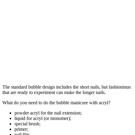
The standard bubble design includes the short nails, but fashionistas
that are ready to experiment can make the longer nails.
What do you need to do the bubble manicure with acryl?
powder acryl for the nail extension;
liquid for acryl (or monomer);
special brush;
primer;
nail file;