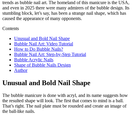
trends as bubble nail art. The homeland of this manicure is the USA,
and even in 2025 there were many admirers of the bubble design. Its
stumbling block, let’s say, has been a strange nail shape, which has
caused the appearance of many opponents.
Contents
Unusual and Bold Nail Shape
Bubble Nail Art: Video Tutorial
How to Do Bubble Nails?
Bubble Nail Art: Step-by-Step Tutorial
Bubble Acrylic Nails
Shape of Bubble Nails Design
Author
Unusual and Bold Nail Shape
The bubble manicure is done with acryl, and its name suggests how
the resulted shape will look. The first that comes to mind is a ball.
That’s right. The nail plate must be rounded and create an image of
the ball-like nails.