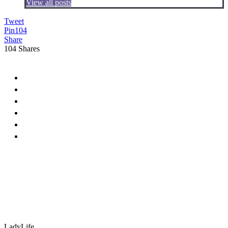
View all posts
Tweet
Pin
104
Share
104
Shares
LadyLife