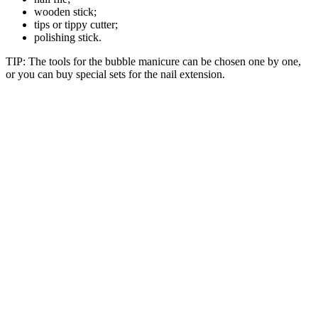
wooden stick;
tips or tippy cutter;
polishing stick.
TIP: The tools for the bubble manicure can be chosen one by one,
or you can buy special sets for the nail extension.