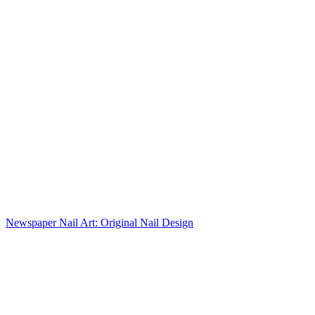
Newspaper Nail Art: Original Nail Design