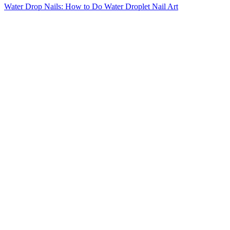
Water Drop Nails: How to Do Water Droplet Nail Art