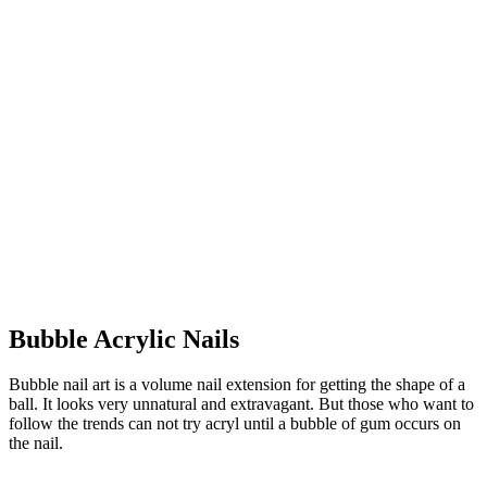
Bubble Acrylic Nails
Bubble nail art is a volume nail extension for getting the shape of a
ball. It looks very unnatural and extravagant. But those who want to
follow the trends can not try acryl until a bubble of gum occurs on
the nail.