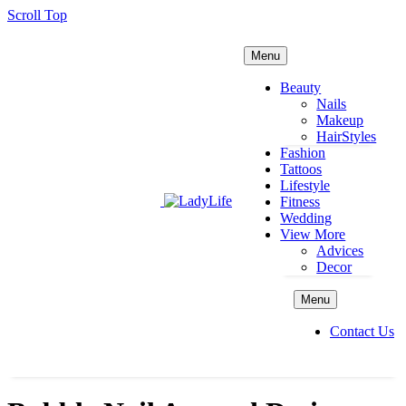
Scroll Top
Menu
Beauty
Nails
Makeup
HairStyles
Fashion
Tattoos
Lifestyle
Fitness
Wedding
View More
Advices
Decor
Menu
Contact Us