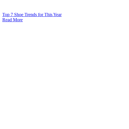
Top 7 Shoe Trends for This Year
Read More