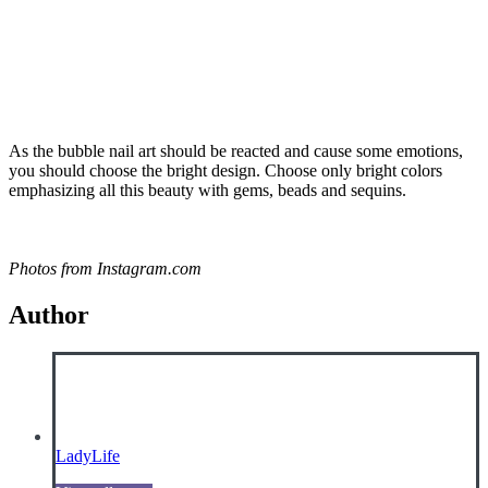
As the bubble nail art should be reacted and cause some emotions,
you should choose the bright design. Choose only bright colors
emphasizing all this beauty with gems, beads and sequins.
Photos from Instagram.com
Author
LadyLife