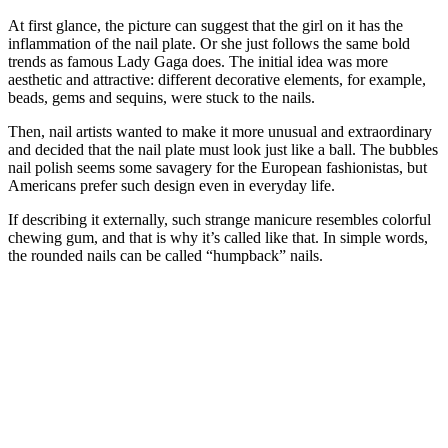
At first glance, the picture can suggest that the girl on it has the
inflammation of the nail plate. Or she just follows the same bold
trends as famous Lady Gaga does. The initial idea was more
aesthetic and attractive: different decorative elements, for example,
beads, gems and sequins, were stuck to the nails.
Then, nail artists wanted to make it more unusual and extraordinary
and decided that the nail plate must look just like a ball. The bubbles
nail polish seems some savagery for the European fashionistas, but
Americans prefer such design even in everyday life.
If describing it externally, such strange manicure resembles colorful
chewing gum, and that is why it’s called like that. In simple words,
the rounded nails can be called “humpback” nails.