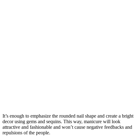
It’s enough to emphasize the rounded nail shape and create a bright
decor using gems and sequins. This way, manicure will look
attractive and fashionable and won’t cause negative feedbacks and
repulsions of the people.