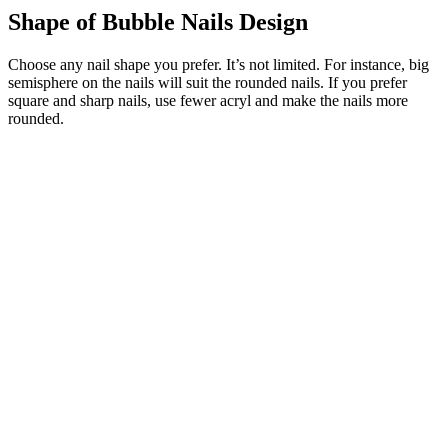
Shape of Bubble Nails Design
Choose any nail shape you prefer. It’s not limited. For instance, big
semisphere on the nails will suit the rounded nails. If you prefer
square and sharp nails, use fewer acryl and make the nails more
rounded.