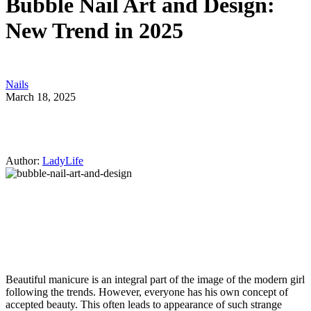
Bubble Nail Art and Design:
New Trend in 2025
Nails
March 18, 2025
Author:
LadyLife
Beautiful manicure is an integral part of the image of the modern girl
following the trends. However, everyone has his own concept of
accepted beauty. This often leads to appearance of such strange