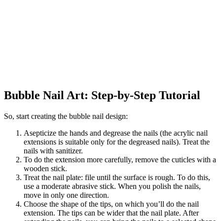
Bubble Nail Art: Step-by-Step Tutorial
So, start creating the bubble nail design:
Asepticize the hands and degrease the nails (the acrylic nail
extensions is suitable only for the degreased nails). Treat the
nails with sanitizer.
To do the extension more carefully, remove the cuticles with a
wooden stick.
Treat the nail plate: file until the surface is rough. To do this,
use a moderate abrasive stick. When you polish the nails,
move in only one direction.
Choose the shape of the tips, on which you’ll do the nail
extension. The tips can be wider that the nail plate. After