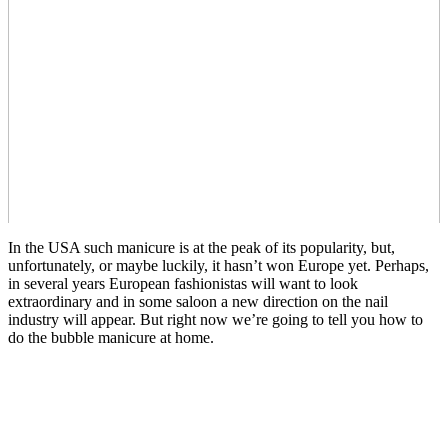
In the USA such manicure is at the peak of its popularity, but,
unfortunately, or maybe luckily, it hasn’t won Europe yet. Perhaps,
in several years European fashionistas will want to look
extraordinary and in some saloon a new direction on the nail
industry will appear. But right now we’re going to tell you how to
do the bubble manicure at home.