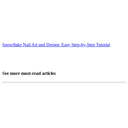
Snowflake Nail Art and Design: Easy Step-by-Step Tutorial
See more must-read articles