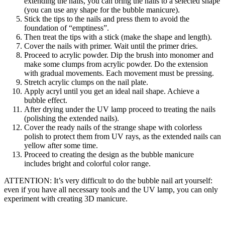
extending the nails, you can bring the nails to a selected shape
(you can use any shape for the bubble manicure).
Stick the tips to the nails and press them to avoid the
foundation of “emptiness”.
Then treat the tips with a stick (make the shape and length).
Cover the nails with primer. Wait until the primer dries.
Proceed to acrylic powder. Dip the brush into monomer and
make some clumps from acrylic powder. Do the extension
with gradual movements. Each movement must be pressing.
Stretch acrylic clumps on the nail plate.
Apply acryl until you get an ideal nail shape. Achieve a
bubble effect.
After drying under the UV lamp proceed to treating the nails
(polishing the extended nails).
Cover the ready nails of the strange shape with colorless
polish to protect them from UV rays, as the extended nails can
yellow after some time.
Proceed to creating the design as the bubble manicure
includes bright and colorful color range.
ATTENTION: It’s very difficult to do the bubble nail art yourself:
even if you have all necessary tools and the UV lamp, you can only
experiment with creating 3D manicure.