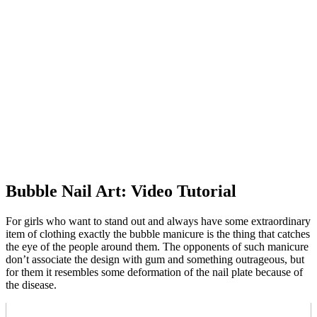
Bubble Nail Art: Video Tutorial
For girls who want to stand out and always have some extraordinary
item of clothing exactly the bubble manicure is the thing that catches
the eye of the people around them. The opponents of such manicure
don’t associate the design with gum and something outrageous, but
for them it resembles some deformation of the nail plate because of
the disease.