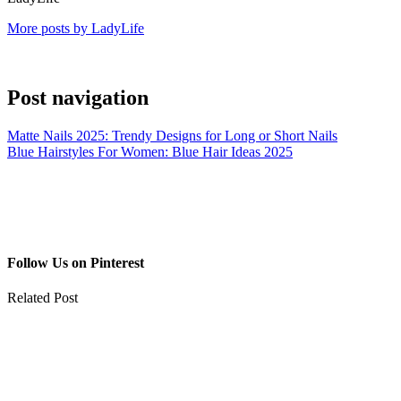
More posts by LadyLife
Post navigation
Matte Nails 2025: Trendy Designs for Long or Short Nails
Blue Hairstyles For Women: Blue Hair Ideas 2025
Follow Us on Pinterest
Related Post