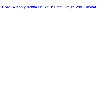
How To Apply Henna On Nails: Great Design With Tutorial