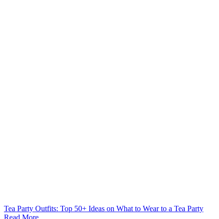
Tea Party Outfits: Top 50+ Ideas on What to Wear to a Tea Party
Read More