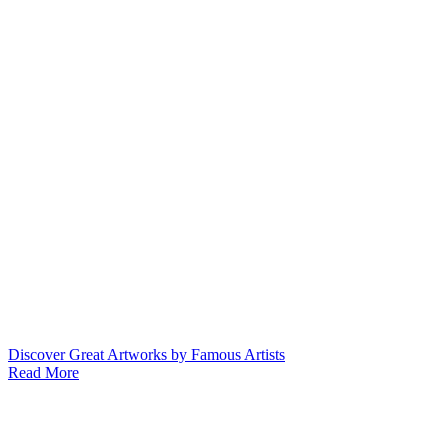
Discover Great Artworks by Famous Artists
Read More