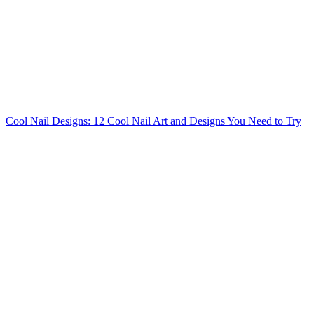
Cool Nail Designs: 12 Cool Nail Art and Designs You Need to Try