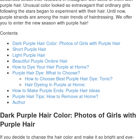
purple hair. Unusual color looked so extravagant that ordinary girls
following the stars began to experiment with their hair. Until now,
purple strands are among the main trends of hairdressing. We offer
you to enter the new season with purple hair!
Contents
Dark Purple Hair Color: Photos of Girls with Purple Hair
Short Purple Hair
Light Purple Hair
Beautiful Purple Ombre Hair
How to Dye Your Hair Purple at Home?
Purple Hair Dye: What to Choose?
How to Choose Best Purple Hair Dye: Tonic?
Hair Dyeing in Purple at Home:
How to Make Purple Ends: Purple Hair Ideas
Purple Hair Tips: How to Remove at Home?
Author
Dark Purple Hair Color: Photos of Girls with
Purple Hair
If you decide to change the hair color and make it so bright and eye-