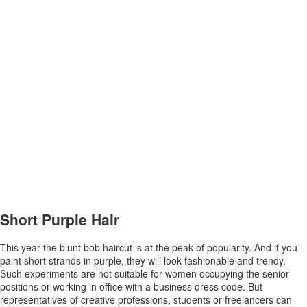
Short Purple Hair
This year the blunt bob haircut is at the peak of popularity. And if you
paint short strands in purple, they will look fashionable and trendy.
Such experiments are not suitable for women occupying the senior
positions or working in office with a business dress code. But
representatives of creative professions, students or freelancers can