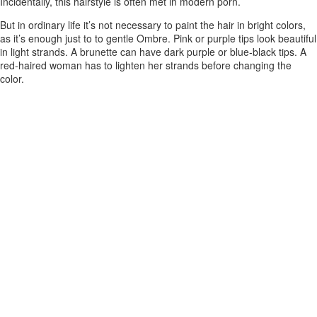
Incidentally, this hairstyle is often met in modern porn.
But in ordinary life it’s not necessary to paint the hair in bright colors,
as it’s enough just to to gentle Ombre. Pink or purple tips look beautiful
in light strands. A brunette can have dark purple or blue-black tips. A
red-haired woman has to lighten her strands before changing the
color.