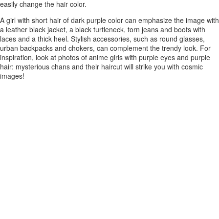
easily change the hair color.
A girl with short hair of dark purple color can emphasize the image with
a leather black jacket, a black turtleneck, torn jeans and boots with
laces and a thick heel. Stylish accessories, such as round glasses,
urban backpacks and chokers, can complement the trendy look. For
inspiration, look at photos of anime girls with purple eyes and purple
hair: mysterious chans and their haircut will strike you with cosmic
images!