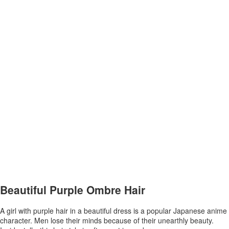
Beautiful Purple Ombre Hair
A girl with purple hair in a beautiful dress is a popular Japanese anime
character. Men lose their minds because of their unearthly beauty.