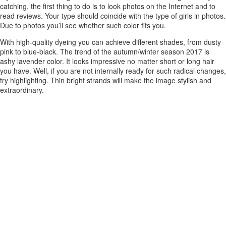
catching, the first thing to do is to look photos on the Internet and to
read reviews. Your type should coincide with the type of girls in photos.
Due to photos you’ll see whether such color fits you.
With high-quality dyeing you can achieve different shades, from dusty
pink to blue-black. The trend of the autumn/winter season 2017 is
ashy lavender color. It looks impressive no matter short or long hair
you have. Well, if you are not internally ready for such radical changes,
try highlighting. Thin bright strands will make the image stylish and
extraordinary.