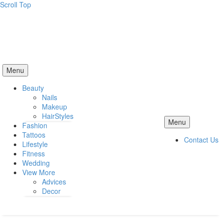
Scroll Top
Menu
Beauty
Nails
Makeup
HairStyles
Menu
Fashion
Tattoos
Contact Us
Lifestyle
Fitness
Wedding
View More
Advices
Decor