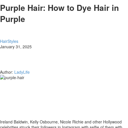
Purple Hair: How to Dye Hair in
Purple
HairStyles
January 31, 2025
Author:
LadyLife
Ireland Baldwin, Kelly Osbourne, Nicole Richie and other Hollywood
celebrities struck their followers in Instagram with selfie of them with