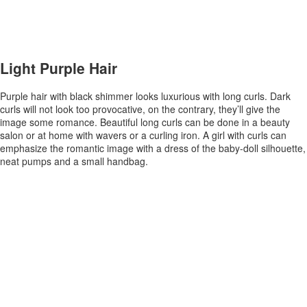
Light Purple Hair
Purple hair with black shimmer looks luxurious with long curls. Dark
curls will not look too provocative, on the contrary, they’ll give the
image some romance. Beautiful long curls can be done in a beauty
salon or at home with wavers or a curling iron. A girl with curls can
emphasize the romantic image with a dress of the baby-doll silhouette,
neat pumps and a small handbag.