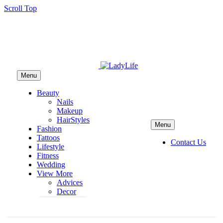
Scroll Top
Menu
Beauty
Nails
Makeup
HairStyles
Menu
Fashion
Tattoos
Contact Us
Lifestyle
Fitness
Wedding
View More
Advices
Decor