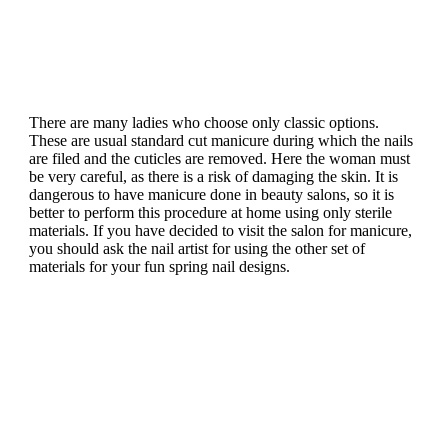
There are many ladies who choose only classic options.
These are usual standard cut manicure during which the nails
are filed and the cuticles are removed.
Here the woman must
be very careful, as there is a risk of damaging the skin. It is
dangerous to have manicure done in beauty salons, so it is
better to perform this procedure at home using only sterile
materials. If you have decided to visit the salon for manicure,
you should ask the nail artist for using the other set of
materials for your fun spring nail designs.