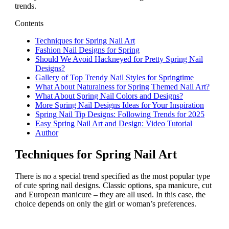
trends.
Contents
Techniques for Spring Nail Art
Fashion Nail Designs for Spring
Should We Avoid Hackneyed for Pretty Spring Nail
Designs?
Gallery of Top Trendy Nail Styles for Springtime
What About Naturalness for Spring Themed Nail Art?
What About Spring Nail Colors and Designs?
More Spring Nail Designs Ideas for Your Inspiration
Spring Nail Tip Designs: Following Trends for 2025
Easy Spring Nail Art and Design: Video Tutorial
Author
Techniques for Spring Nail Art
There is no a special trend specified as the most popular type
of cute spring nail designs. Classic options, spa manicure, cut
and European manicure – they are all used. In this case, the
choice depends on only the girl or woman’s preferences.