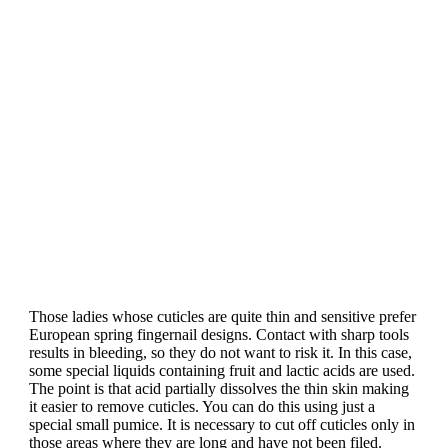
Those ladies whose cuticles are quite thin and sensitive prefer
European spring fingernail designs. Contact with sharp tools
results in bleeding, so they do not want to risk it. In this case,
some special liquids containing fruit and lactic acids are used.
The point is that acid partially dissolves the thin skin making
it easier to remove cuticles. You can do this using just a
special small pumice. It is necessary to cut off cuticles only in
those areas where they are long and have not been filed.