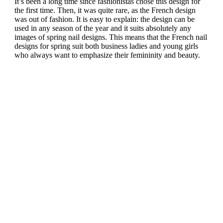
It’s been a long time since fashionistas chose this design for
the first time. Then, it was quite rare, as the French design
was out of fashion. It is easy to explain: the design can be
used in any season of the year and it suits absolutely any
images of spring nail designs. This means that the French nail
designs for spring suit both business ladies and young girls
who always want to emphasize their femininity and beauty.