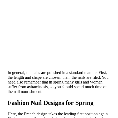
In general, the nails are polished in a standard manner. First,
the length and shape are chosen, then, the nails are filed. You
need also remember that in spring many girls and women
suffer from avitaminosis, so you should spend much time on
the nail nourishment.
Fashion Nail Designs for Spring
Here, the French design takes the leading first position again.