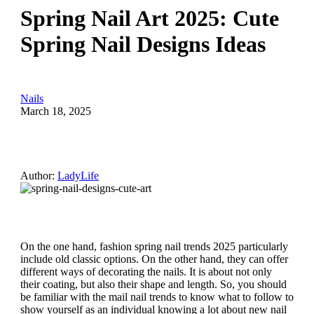
Spring Nail Art 2025: Cute
Spring Nail Designs Ideas
Nails
March 18, 2025
Author:
LadyLife
On the one hand, fashion spring nail trends 2025 particularly
include old classic options. On the other hand, they can offer
different ways of decorating the nails. It is about not only
their coating, but also their shape and length. So, you should
be familiar with the mail nail trends to know what to follow to
show yourself as an individual knowing a lot about new nail